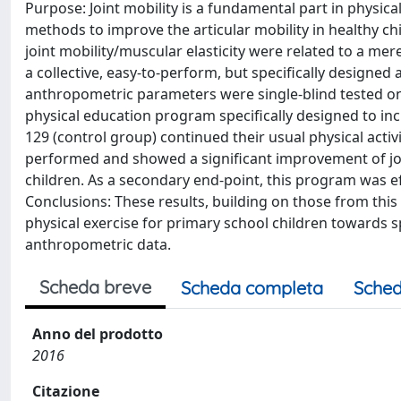
Purpose: Joint mobility is a fundamental part in physical
methods to improve the articular mobility in healthy chil
joint mobility/muscular elasticity were related to a mere
a collective, easy-to-perform, but specifically designe
anthropometric parameters were single-blind tested on
physical education program specifically designed to inc
129 (control group) continued their usual physical activi
performed and showed a significant improvement of joint
children. As a secondary end-point, this program was ef
Conclusions: These results, building on those from this
physical exercise for primary school children towards
anthropometric data.
Scheda breve
Scheda completa
Sched
Anno del prodotto
2016
Citazione