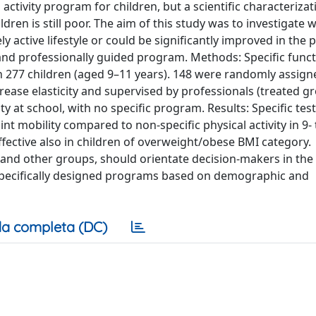
 activity program for children, but a scientific characterizat
dren is still poor. The aim of this study was to investigate
ly active lifestyle or could be significantly improved in the 
d and professionally guided program. Methods: Specific func
 277 children (aged 9–11 years). 148 were randomly assign
rease elasticity and supervised by professionals (treated gr
ty at school, with no specific program. Results: Specific tes
 mobility compared to non-specific physical activity in 9- 
fective also in children of overweight/obese BMI category.
 and other groups, should orientate decision-makers in the
 specifically designed programs based on demographic and
a completa (DC)