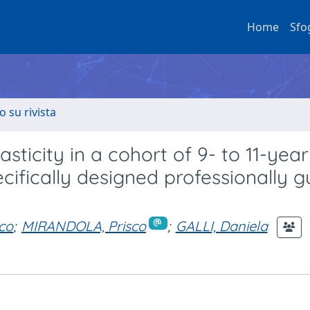
Home
Sfo
o su rivista
sticity in a cohort of 9- to 11-year
cifically designed professionally 
co
;
MIRANDOLA, Prisco
;
GALLI, Daniela