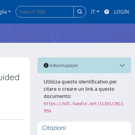
glia
IT
LOGIN
Informazioni
guided
Utilizza questo identificativo per
citare o creare un link a questo
documento:
https://hdl.handle.net/11381/2811
950
Citazioni