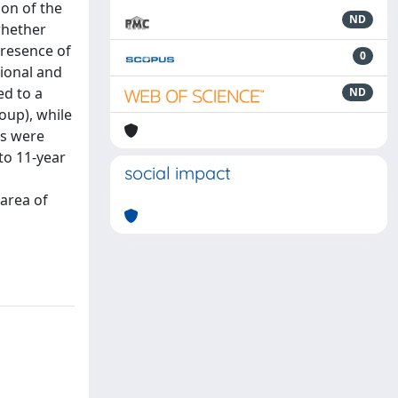
ion of the
ND
 whether
presence of
0
tional and
ed to a
ND
oup), while
ts were
to 11-year
social impact
 area of