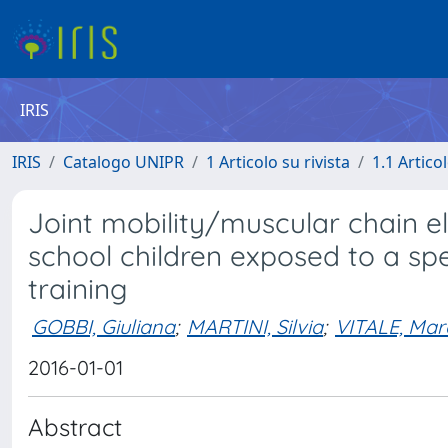
IRIS
IRIS
Catalogo UNIPR
1 Articolo su rivista
1.1 Articol
Joint mobility/muscular chain ela
school children exposed to a spe
training
GOBBI, Giuliana
;
MARTINI, Silvia
;
VITALE, Mar
2016-01-01
Abstract