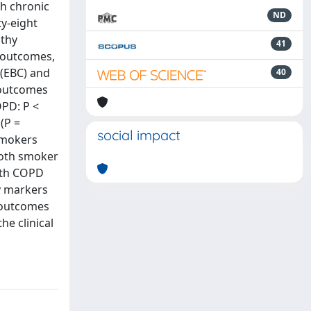
h chronic
ND
ty-eight
lthy
41
y outcomes,
 (EBC) and
40
 outcomes
PD: P <
(P =
social impact
-smokers
both smoker
with COPD
y markers
 outcomes
he clinical