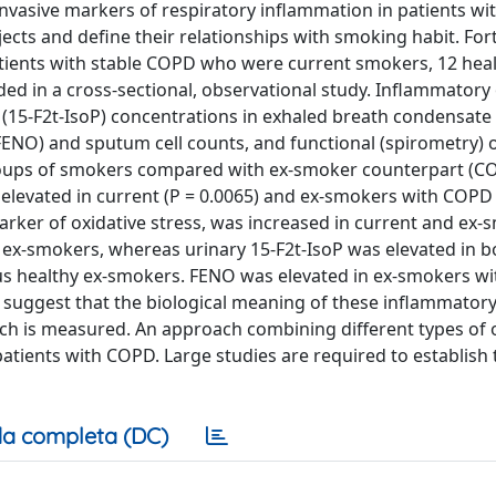
asive markers of respiratory inflammation in patients wit
cts and define their relationships with smoking habit. For
tients with stable COPD who were current smokers, 12 hea
ed in a cross-sectional, observational study. Inflammator
 (15-F2t-IsoP) concentrations in exhaled breath condensate
(FENO) and sputum cell counts, and functional (spirometry)
oups of smokers compared with ex-smoker counterpart (CO
 elevated in current (P = 0.0065) and ex-smokers with COPD 
arker of oxidative stress, was increased in current and ex
 ex-smokers, whereas urinary 15-F2t-IsoP was elevated in 
rsus healthy ex-smokers. FENO was elevated in ex-smokers 
a suggest that the biological meaning of these inflammator
ich is measured. An approach combining different types of
tients with COPD. Large studies are required to establish t
a completa (DC)