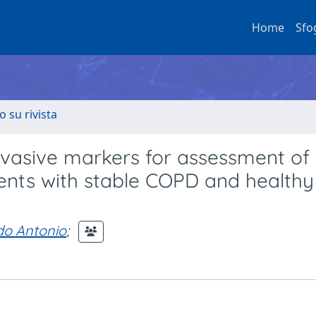
Home
Sfo
o su rivista
vasive markers for assessment of
ients with stable COPD and healthy
do Antonio
;