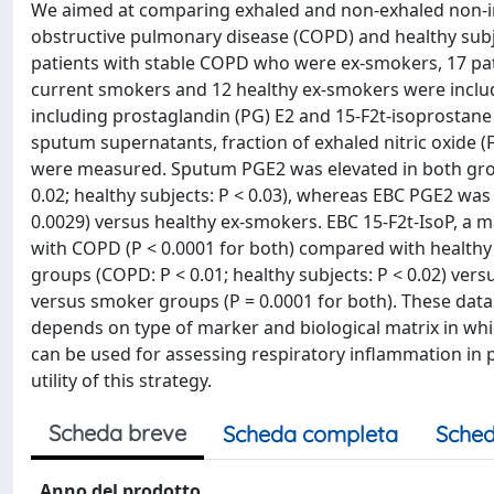
We aimed at comparing exhaled and non-exhaled non-inv
obstructive pulmonary disease (COPD) and healthy subje
patients with stable COPD who were ex-smokers, 17 pa
current smokers and 12 healthy ex-smokers were includ
including prostaglandin (PG) E2 and 15-F2t-isoprostane
sputum supernatants, fraction of exhaled nitric oxide 
were measured. Sputum PGE2 was elevated in both gr
0.02; healthy subjects: P < 0.03), whereas EBC PGE2 was
0.0029) versus healthy ex-smokers. EBC 15-F2t-IsoP, a m
with COPD (P < 0.0001 for both) compared with healthy
groups (COPD: P < 0.01; healthy subjects: P < 0.02) ve
versus smoker groups (P = 0.0001 for both). These dat
depends on type of marker and biological matrix in wh
can be used for assessing respiratory inflammation in pa
utility of this strategy.
Scheda breve
Scheda completa
Sched
Anno del prodotto