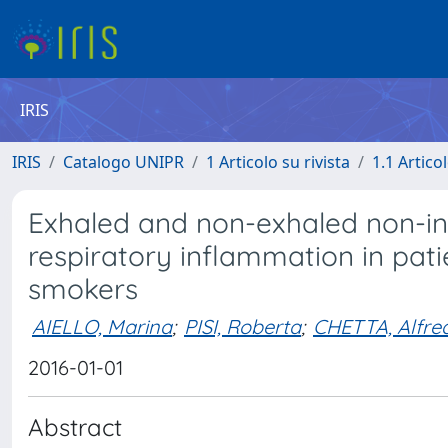
IRIS
IRIS
Catalogo UNIPR
1 Articolo su rivista
1.1 Articol
Exhaled and non-exhaled non-in
respiratory inflammation in pat
smokers
AIELLO, Marina
;
PISI, Roberta
;
CHETTA, Alfre
2016-01-01
Abstract