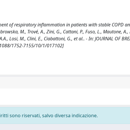
nt of respiratory inflammation in patients with stable COPD an
browska, M., Trové, A., Zini, G., Cattani, P., Fuso, L., Mautone, A.
a, A.A., Losi, M., Clini, E., Ciabattoni, G., et al.. - In: JOURNAL OF B
10.1088/1752-7155/10/1/017102]
ritti sono riservati, salvo diversa indicazione.