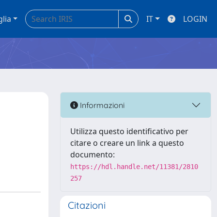
glia
IT
LOGIN
Informazioni
Utilizza questo identificativo per
citare o creare un link a questo
documento:
https://hdl.handle.net/11381/2810
257
Citazioni