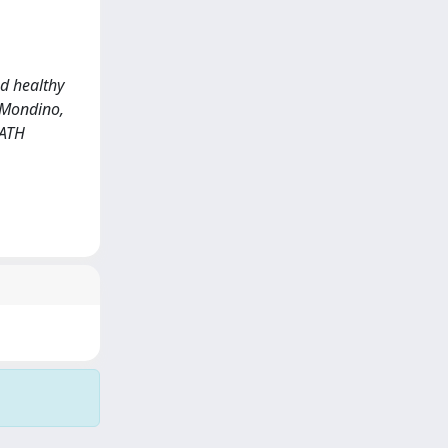
d healthy
, Mondino,
REATH