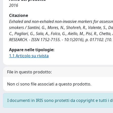
2016
Citazione
Exhaled and non-exhaled non-invasive markers for assessme
smokers / Santini, G., Mores, N., Shohreh, R., Valente, S., Da
C., Pagliari, G., Sala, A., Folco, G., Aiello, M., Pisi, R., Chett
RESEARCH. - ISSN 1752-7155. - 10:1(2016), p. 017102. [
Appare nelle tipologie:
1.1 Articolo su rivista
File in questo prodotto:
Non ci sono file associati a questo prodotto.
I documenti in IRIS sono protetti da copyright e tutti i di