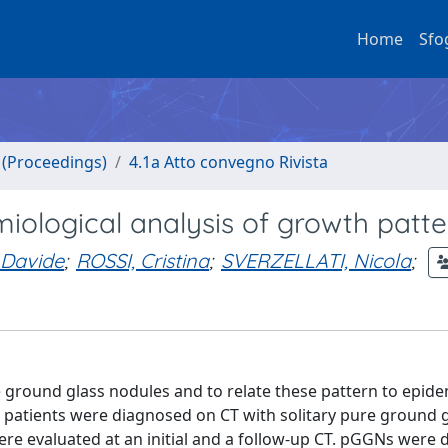
Home
Sfo
o (Proceedings)
4.1a Atto convegno Rivista
iological analysis of growth patte
Davide
;
ROSSI, Cristina
;
SVERZELLATI, Nicola
;
e ground glass nodules and to relate these pattern to epide
 patients were diagnosed on CT with solitary pure ground 
re evaluated at an initial and a follow-up CT. pGGNs were d