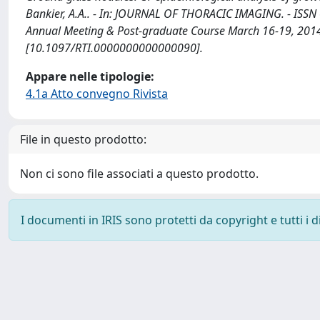
Bankier, A.A.. - In: JOURNAL OF THORACIC IMAGING. - ISSN 
Annual Meeting & Post-graduate Course March 16-19, 2014,
[10.1097/RTI.0000000000000090].
Appare nelle tipologie:
4.1a Atto convegno Rivista
File in questo prodotto:
Non ci sono file associati a questo prodotto.
I documenti in IRIS sono protetti da copyright e tutti i di
Powered by
IRIS
-
about IRIS
-
Utilizzo dei cookie