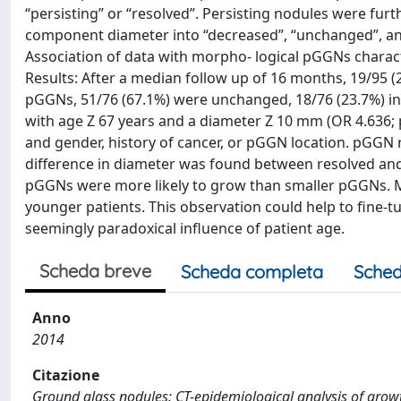
“persisting” or “resolved”. Persisting nodules were furth
component diameter into “decreased”, “unchanged”, and
Association of data with morpho- logical pGGNs characte
Results: After a median follow up of 16 months, 19/95 
pGGNs, 51/76 (67.1%) were unchanged, 18/76 (23.7%) inc
with age Z 67 years and a diameter Z 10 mm (OR 4.636;
and gender, history of cancer, or pGGN location. pGGN r
difference in diameter was found between resolved and p
pGGNs were more likely to grow than smaller pGGNs. M
younger patients. This observation could help to fine
seemingly paradoxical influence of patient age.
Scheda breve
Scheda completa
Sched
Anno
2014
Citazione
Ground glass nodules: CT-epidemiological analysis of growth pa