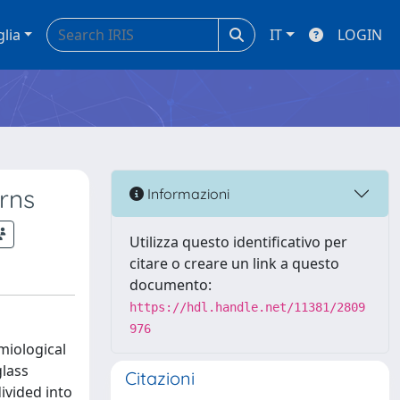
glia
IT
LOGIN
rns
Informazioni
Utilizza questo identificativo per
citare o creare un link a questo
documento:
https://hdl.handle.net/11381/2809
976
miological
glass
Citazioni
ivided into