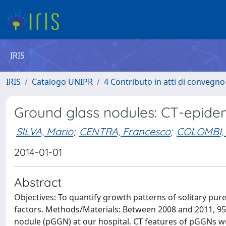
IRIS
IRIS
Catalogo UNIPR
4 Contributo in atti di convegn
Ground glass nodules: CT-epidem
SILVA, Mario
;
CENTRA, Francesco
;
COLOMBI, 
2014-01-01
Abstract
Objectives: To quantify growth patterns of solitary pur
factors. Methods/Materials: Between 2008 and 2011, 95
nodule (pGGN) at our hospital. CT features of pGGNs we