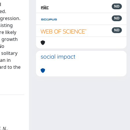
d
ND
ed.
egression.
ND
isting
ND
e likely
s growth
No
solitary
social impact
an in
ard to the
, N.,