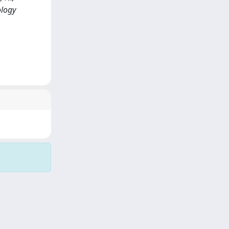
ology
Copyright © 2026