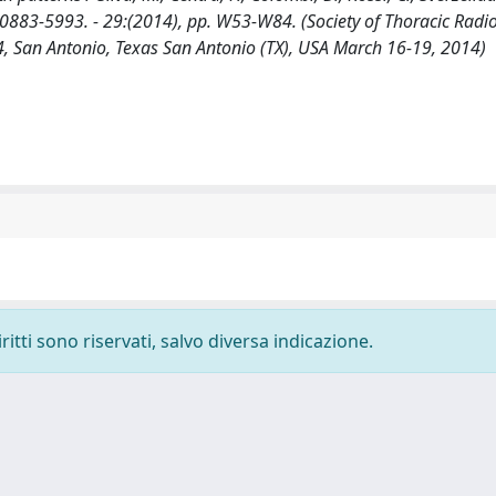
0883-5993. - 29:(2014), pp. W53-W84. (Society of Thoracic Radi
 San Antonio, Texas San Antonio (TX), USA March 16-19, 2014)
ritti sono riservati, salvo diversa indicazione.
-
Privacy