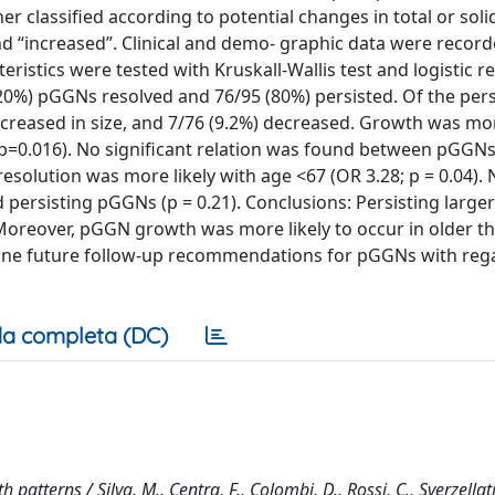
er classified according to potential changes in total or soli
 “increased”. Clinical and demo- graphic data were record
ristics were tested with Kruskall-Wallis test and logistic r
(20%) pGGNs resolved and 76/95 (80%) persisted. Of the pers
reased in size, and 7/76 (9.2%) decreased. Growth was mor
 p=0.016). No significant relation was found between pGGN
esolution was more likely with age <67 (OR 3.28; p = 0.04). 
ersisting pGGNs (p = 0.21). Conclusions: Persisting larger 
oreover, pGGN growth was more likely to occur in older th
-tune future follow-up recommendations for pGGNs with reg
a completa (DC)
tterns / Silva, M., Centra, F., Colombi, D., Rossi, C., Sverzellati