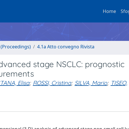
Home
Sfo
o (Proceedings)
4.1a Atto convegno Rivista
advanced stage NSCLC: prognostic
surements
ANA, Elisa
;
ROSSI, Cristina
;
SILVA, Mario
;
TISEO,