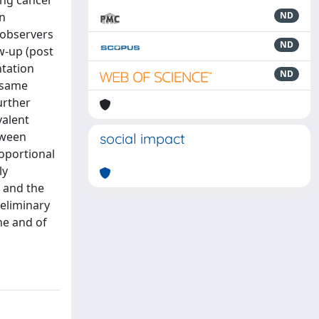
ung cancer
n
ND
 observers
ND
w-up (post
ntation
ND
 same
urther
valent
tween
social impact
roportional
ly
, and the
reliminary
ne and of