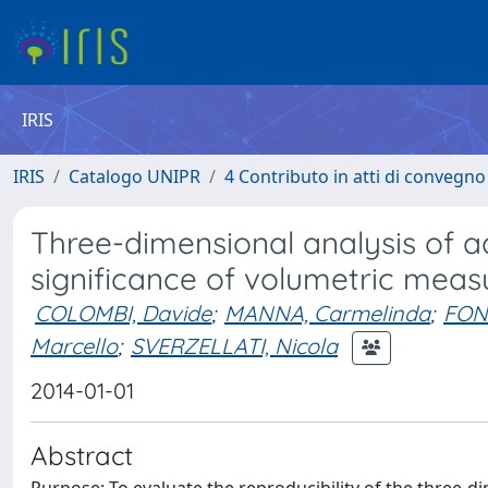
IRIS
IRIS
Catalogo UNIPR
4 Contributo in atti di convegn
Three-dimensional analysis of 
significance of volumetric mea
COLOMBI, Davide
;
MANNA, Carmelinda
;
FONT
Marcello
;
SVERZELLATI, Nicola
2014-01-01
Abstract