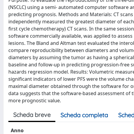
Purpose: To evaluate the reproducibility of the three-d
(NSCLC) using a semi- automated computer software an
predicting prognosis. Methods and Materials: CT scans
independently measured the greatest diameter of each l
first cycle chemotherapy) CT scans. In the same sessi
software commercially available, was applied to asse
lesions. The Bland and Altman test evaluated the intero
compare reproducibility between diameters and volume
diameters by assuming the tumor as having a spherica
baseline and follow-up in predicting progression-free s
hazards regression model. Results: Volumetric measu
significant indicators of lower PFS were the volume chan
maximal diameter obtained through the software for one
data suggests that the software-based assessment of t
more prognostic value.
Scheda breve
Scheda completa
Sched
Anno