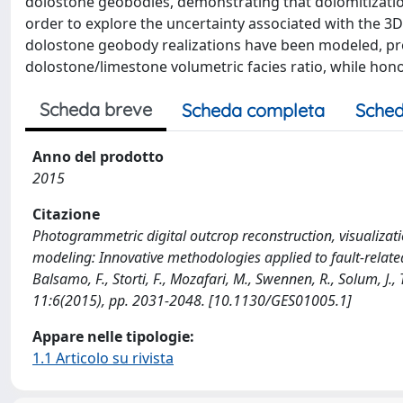
dolostone geobodies, demonstrating that dolomitization
order to explore the uncertainty associated with the 3D
dolostone geobody realizations have been modeled, p
dolostone/limestone volumetric facies ratio, while honor
Scheda breve
Scheda completa
Sched
Anno del prodotto
2015
Citazione
Photogrammetric digital outcrop reconstruction, visualizati
modeling: Innovative methodologies applied to fault-related 
Balsamo, F., Storti, F., Mozafari, M., Swennen, R., Solum, J.
11:6(2015), pp. 2031-2048. [10.1130/GES01005.1]
Appare nelle tipologie:
1.1 Articolo su rivista