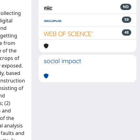
ND
ollecting
59
igital
and
48
 getting
re from
 of the
tcrops of
social impact
y exposed.
dy, based
onstruction
sisting of
and
; (2)
n and
 of the
l analysis
 faults and