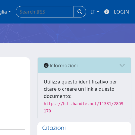
glia
IT
LOGIN
Informazioni
Utilizza questo identificativo per
citare o creare un link a questo
documento:
https://hdl.handle.net/11381/2809
170
Citazioni