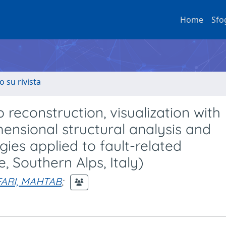
Home
Sfo
o su rivista
reconstruction, visualization with
ensional structural analysis and
ies applied to fault-related
, Southern Alps, Italy)
ARI, MAHTAB
;