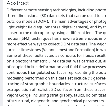
Abstract
Different remote sensing technologies, including photo
three-dimensional (3D) data sets that can be used to cre
outcrop models (DOM). The main advantages of photog
lightweight field equipment (a digital camera), and by t
closer to the outcrop or by using a different lens. The
motion (SFM) techniques has shown a tremendous impro
more effective ways to collect DOM data sets. The Vajon
jurassic limestones (Vajont Limestone Formation) in wh
Some of these faults acted as conduits for fluids, resul
on a photogrammetric SFM data set, was carried out, ai
of coupled brittle deformation and fluid flow processe
continuous triangulated surfaces representing the outc
modeling performed on this data set include (1) georef
tracing of stratigraphic boundaries, structural surfaces
extrapolation of realistic 3D surfaces from these traces
Vajont Gorge, including stratigraphy, faults, dolomitizat
of structural, diagenetic, and geochemical parameters.