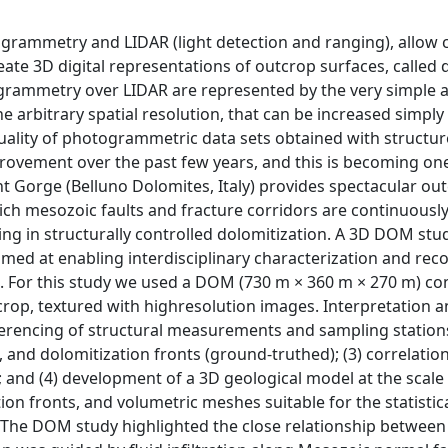
grammetry and LIDAR (light detection and ranging), allow c
ate 3D digital representations of outcrop surfaces, called d
rammetry over LIDAR are represented by the very simple 
he arbitrary spatial resolution, that can be increased simply
 quality of photogrammetric data sets obtained with structu
vement over the past few years, and this is becoming one
t Gorge (Belluno Dolomites, Italy) provides spectacular ou
ich mesozoic faults and fracture corridors are continuousl
ting in structurally controlled dolomitization. A 3D DOM stu
med at enabling interdisciplinary characterization and rec
s. For this study we used a DOM (730 m × 360 m × 270 m) con
rop, textured with highresolution images. Interpretation 
erencing of structural measurements and sampling stations
, and dolomitization fronts (ground-truthed); (3) correlatio
; and (4) development of a 3D geological model at the scale
ion fronts, and volumetric meshes suitable for the statistica
 The DOM study highlighted the close relationship between