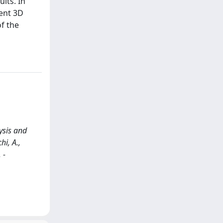
lts. In
rent 3D
f the
ysis and
hi, A.,
 -