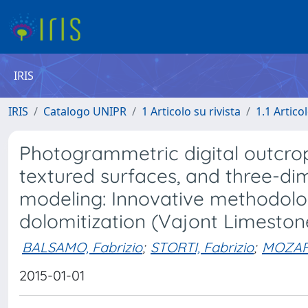
IRIS
IRIS
Catalogo UNIPR
1 Articolo su rivista
1.1 Articol
Photogrammetric digital outcrop 
textured surfaces, and three-dim
modeling: Innovative methodolog
dolomitization (Vajont Limestone
BALSAMO, Fabrizio
;
STORTI, Fabrizio
;
MOZAF
2015-01-01