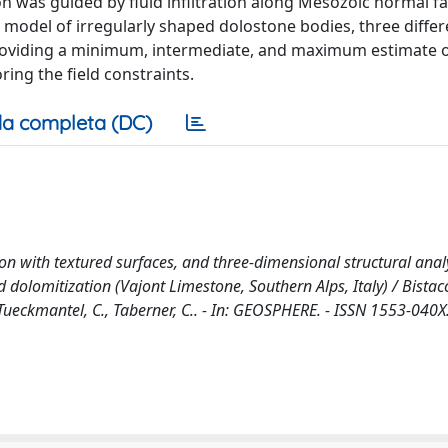
 was guided by fluid infiltration along Mesozoic normal fau
 model of irregularly shaped dolostone bodies, three diffe
roviding a minimum, intermediate, and maximum estimate o
ing the field constraints.
a completa (DC)
on with textured surfaces, and three-dimensional structural anal
dolomitization (Vajont Limestone, Southern Alps, Italy) / Bistacc
, Tueckmantel, C., Taberner, C.. - In: GEOSPHERE. - ISSN 1553-040X.