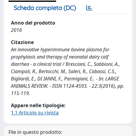
Scheda completa (DC)
Anno del prodotto
2016
Citazione
An innovative hyperimmune bovine plasma for
prophylaxis and therapy of neonatal dairy calf
diarrhea - a clinical trial / Bresciani, C., Sabbioni, A.,
Ciampoli, R., Bertocchi, M., Saleri, R., Cabassi, C.S.,
Bigliardi, E., DI IANNI, F., Parmigiani, E.. - In: LARGE
ANIMALS REVIEW. - ISSN 1124-4593. - 22:3(2016), pp.
115-119.
Appare nelle tipologie:
1.1 Articolo su rivista
File in questo prodotto: