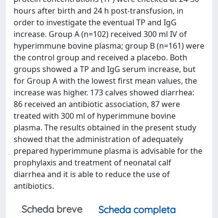
hours after birth and 24 h post-transfusion, in
order to investigate the eventual TP and IgG
increase. Group A (n=102) received 300 ml IV of
hyperimmune bovine plasma; group B (n=161) were
the control group and received a placebo. Both
groups showed a TP and IgG serum increase, but
for Group A with the lowest first mean values, the
increase was higher. 173 calves showed diarrhea:
86 received an antibiotic association, 87 were
treated with 300 ml of hyperimmune bovine
plasma. The results obtained in the present study
showed that the administration of adequately
prepared hyperimmune plasma is advisable for the
prophylaxis and treatment of neonatal calf
diarrhea and it is able to reduce the use of
antibiotics.
Scheda breve
Scheda completa