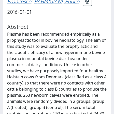
Francesco
;
PARMIGIANI, Enrico
2016-01-01
Abstract
Plasma has been recommended empirically as a
prophylactic tool in bovine neonatology. The aim of
this study was to evaluate the prophylactic and
therapeutic efficacy of a new hyperimmune bovine
plasma in neonatal bovine diarrhea under
commercial dairy conditions. Unlike in other
studies, we have purposely imported four healthy
Holstein cows from Denmark (classified as a class A
country) so that there were no contacts with other
cattle belonging to class B countries to produce the
plasma. 263 newborn calves were enrolled. The
animals were randomly divided in 2 groups: group
A (treated), group B (control). The serum total
protein concentrations (TP) were checked at 24-30