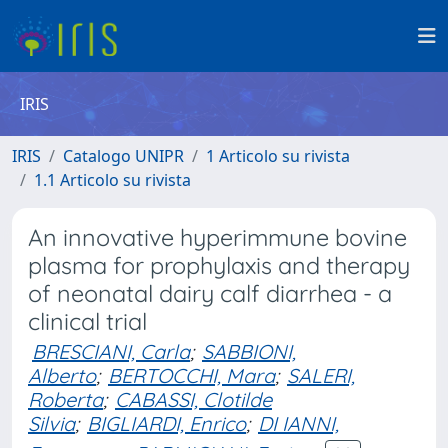
IRIS
IRIS
Catalogo UNIPR
1 Articolo su rivista
1.1 Articolo su rivista
An innovative hyperimmune bovine
plasma for prophylaxis and therapy
of neonatal dairy calf diarrhea - a
clinical trial
BRESCIANI, Carla
;
SABBIONI,
Alberto
;
BERTOCCHI, Mara
;
SALERI,
Roberta
;
CABASSI, Clotilde
Silvia
;
BIGLIARDI, Enrico
;
DI IANNI,