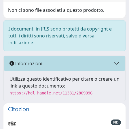
Non ci sono file associati a questo prodotto.
I documenti in IRIS sono protetti da copyright e
tutti i diritti sono riservati, salvo diversa
indicazione.
Informazioni
Utilizza questo identificativo per citare o creare un
link a questo documento:
https://hdl.handle.net/11381/2809096
Citazioni
ND