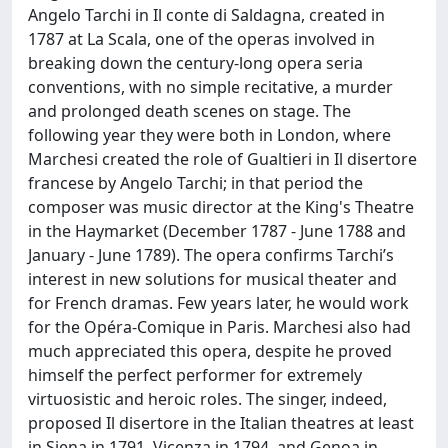
Angelo Tarchi in Il conte di Saldagna, created in
1787 at La Scala, one of the operas involved in
breaking down the century-long opera seria
conventions, with no simple recitative, a murder
and prolonged death scenes on stage. The
following year they were both in London, where
Marchesi created the role of Gualtieri in Il disertore
francese by Angelo Tarchi; in that period the
composer was music director at the King's Theatre
in the Haymarket (December 1787 - June 1788 and
January - June 1789). The opera confirms Tarchi’s
interest in new solutions for musical theater and
for French dramas. Few years later, he would work
for the Opéra-Comique in Paris. Marchesi also had
much appreciated this opera, despite he proved
himself the perfect performer for extremely
virtuosistic and heroic roles. The singer, indeed,
proposed Il disertore in the Italian theatres at least
in Siena in 1791, Vicenza in 1794, and Genoa in