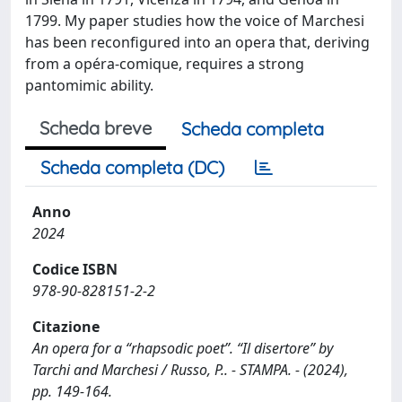
1799. My paper studies how the voice of Marchesi
has been reconfigured into an opera that, deriving
from a opéra-comique, requires a strong
pantomimic ability.
Scheda breve
Scheda completa
Scheda completa (DC)
Anno
2024
Codice ISBN
978-90-828151-2-2
Citazione
An opera for a “rhapsodic poet”. “Il disertore” by
Tarchi and Marchesi / Russo, P.. - STAMPA. - (2024),
pp. 149-164.