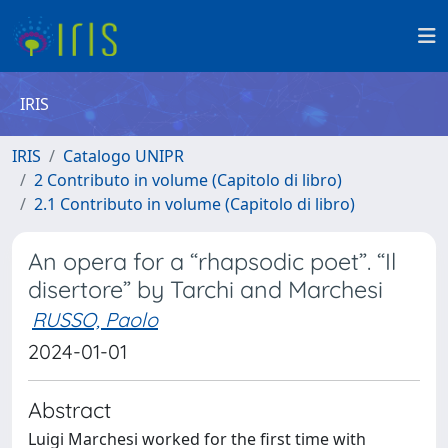
IRIS
IRIS
Catalogo UNIPR
2 Contributo in volume (Capitolo di libro)
2.1 Contributo in volume (Capitolo di libro)
An opera for a “rhapsodic poet”. “Il
disertore” by Tarchi and Marchesi
RUSSO, Paolo
2024-01-01
Abstract
Luigi Marchesi worked for the first time with