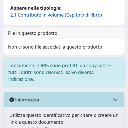
Appare nelle tipologie:
2.1 Contributo in volume (Capitolo di libro)
File in questo prodotto:
Non ci sono file associati a questo prodotto.
I documenti in IRIS sono protetti da copyright e
tutti i diritti sono riservati, salvo diversa
indicazione.
Informazioni
Utilizza questo identificativo per citare o creare un
link a questo documento: