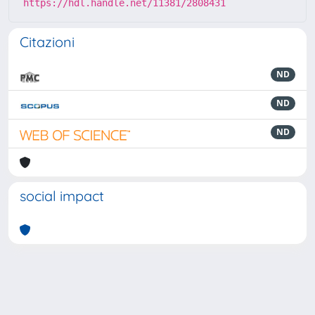
https://hdl.handle.net/11381/2808431
Citazioni
ND
ND
ND
social impact
Powered by
IRIS
-
about IRIS
-