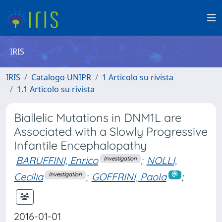
IRIS
IRIS
Catalogo UNIPR
1 Articolo su rivista
1.1 Articolo su rivista
Biallelic Mutations in DNM1L are
Associated with a Slowly Progressive
Infantile Encephalopathy
BARUFFINI, Enrico
;
NOLLI,
Investigation
Cecilia
;
GOFFRINI, Paola
;
Investigation
2016-01-01