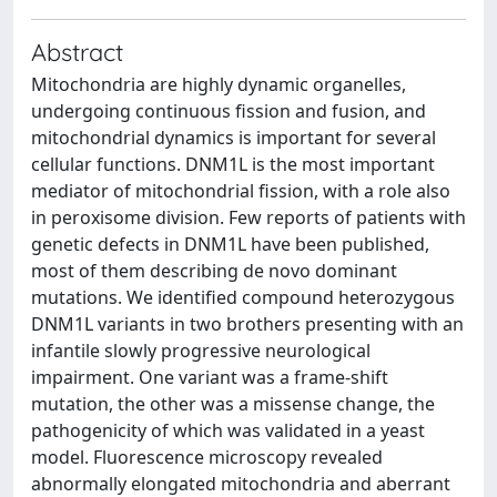
Abstract
Mitochondria are highly dynamic organelles,
undergoing continuous fission and fusion, and
mitochondrial dynamics is important for several
cellular functions. DNM1L is the most important
mediator of mitochondrial fission, with a role also
in peroxisome division. Few reports of patients with
genetic defects in DNM1L have been published,
most of them describing de novo dominant
mutations. We identified compound heterozygous
DNM1L variants in two brothers presenting with an
infantile slowly progressive neurological
impairment. One variant was a frame-shift
mutation, the other was a missense change, the
pathogenicity of which was validated in a yeast
model. Fluorescence microscopy revealed
abnormally elongated mitochondria and aberrant