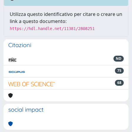
Utilizza questo identificativo per citare o creare un
link a questo documento:
https://hdl.handle.net/11381/2808251
Citazioni
ND
75
68
social impact