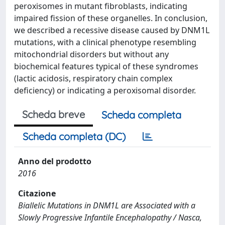
peroxisomes in mutant fibroblasts, indicating
impaired fission of these organelles. In conclusion,
we described a recessive disease caused by DNM1L
mutations, with a clinical phenotype resembling
mitochondrial disorders but without any
biochemical features typical of these syndromes
(lactic acidosis, respiratory chain complex
deficiency) or indicating a peroxisomal disorder.
Scheda breve
Scheda completa
Scheda completa (DC)
Anno del prodotto
2016
Citazione
Biallelic Mutations in DNM1L are Associated with a
Slowly Progressive Infantile Encephalopathy / Nasca,