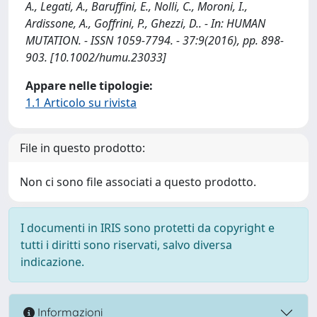
A., Legati, A., Baruffini, E., Nolli, C., Moroni, I.,
Ardissone, A., Goffrini, P., Ghezzi, D.. - In: HUMAN
MUTATION. - ISSN 1059-7794. - 37:9(2016), pp. 898-
903. [10.1002/humu.23033]
Appare nelle tipologie:
1.1 Articolo su rivista
File in questo prodotto:
Non ci sono file associati a questo prodotto.
I documenti in IRIS sono protetti da copyright e
tutti i diritti sono riservati, salvo diversa
indicazione.
Informazioni