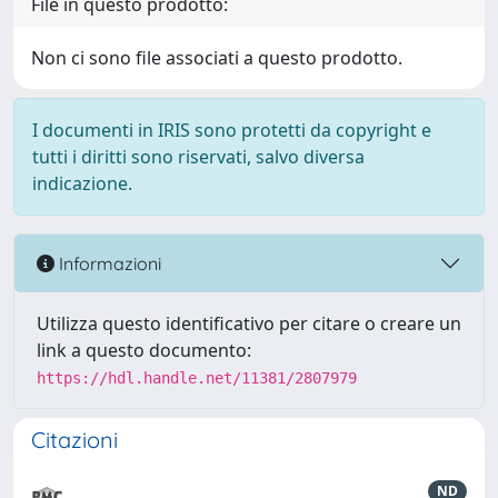
File in questo prodotto:
Non ci sono file associati a questo prodotto.
I documenti in IRIS sono protetti da copyright e
tutti i diritti sono riservati, salvo diversa
indicazione.
Informazioni
Utilizza questo identificativo per citare o creare un
link a questo documento:
https://hdl.handle.net/11381/2807979
Citazioni
ND