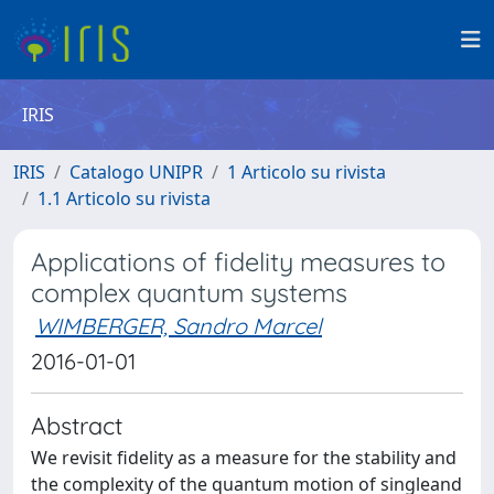
IRIS
IRIS
Catalogo UNIPR
1 Articolo su rivista
1.1 Articolo su rivista
Applications of fidelity measures to
complex quantum systems
WIMBERGER, Sandro Marcel
2016-01-01
Abstract
We revisit fidelity as a measure for the stability and
the complexity of the quantum motion of singleand