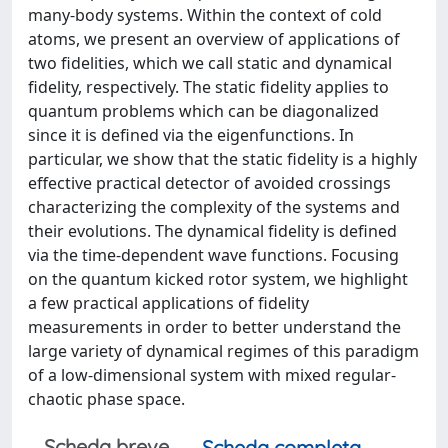
many-body systems. Within the context of cold
atoms, we present an overview of applications of
two fidelities, which we call static and dynamical
fidelity, respectively. The static fidelity applies to
quantum problems which can be diagonalized
since it is defined via the eigenfunctions. In
particular, we show that the static fidelity is a highly
effective practical detector of avoided crossings
characterizing the complexity of the systems and
their evolutions. The dynamical fidelity is defined
via the time-dependent wave functions. Focusing
on the quantum kicked rotor system, we highlight
a few practical applications of fidelity
measurements in order to better understand the
large variety of dynamical regimes of this paradigm
of a low-dimensional system with mixed regular-
chaotic phase space.
Scheda breve
Scheda completa