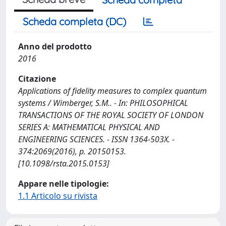
Scheda completa (DC)
Anno del prodotto
2016
Citazione
Applications of fidelity measures to complex quantum
systems / Wimberger, S.M.. - In: PHILOSOPHICAL
TRANSACTIONS OF THE ROYAL SOCIETY OF LONDON
SERIES A: MATHEMATICAL PHYSICAL AND
ENGINEERING SCIENCES. - ISSN 1364-503X. -
374:2069(2016), p. 20150153.
[10.1098/rsta.2015.0153]
Appare nelle tipologie:
1.1 Articolo su rivista