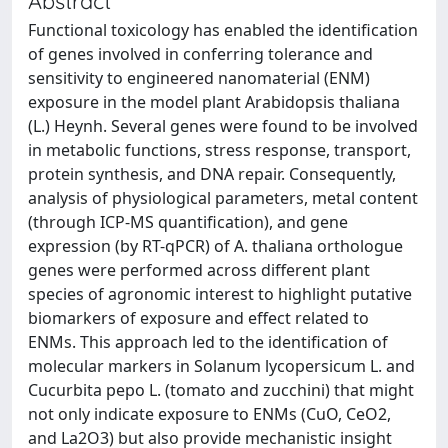
Abstract
Functional toxicology has enabled the identification
of genes involved in conferring tolerance and
sensitivity to engineered nanomaterial (ENM)
exposure in the model plant Arabidopsis thaliana
(L.) Heynh. Several genes were found to be involved
in metabolic functions, stress response, transport,
protein synthesis, and DNA repair. Consequently,
analysis of physiological parameters, metal content
(through ICP-MS quantification), and gene
expression (by RT-qPCR) of A. thaliana orthologue
genes were performed across different plant
species of agronomic interest to highlight putative
biomarkers of exposure and effect related to
ENMs. This approach led to the identification of
molecular markers in Solanum lycopersicum L. and
Cucurbita pepo L. (tomato and zucchini) that might
not only indicate exposure to ENMs (CuO, CeO2,
and La2O3) but also provide mechanistic insight