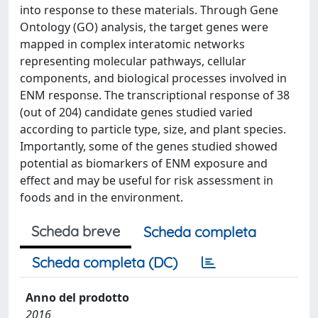
into response to these materials. Through Gene
Ontology (GO) analysis, the target genes were
mapped in complex interatomic networks
representing molecular pathways, cellular
components, and biological processes involved in
ENM response. The transcriptional response of 38
(out of 204) candidate genes studied varied
according to particle type, size, and plant species.
Importantly, some of the genes studied showed
potential as biomarkers of ENM exposure and
effect and may be useful for risk assessment in
foods and in the environment.
Scheda breve
Scheda completa
Scheda completa (DC)
Anno del prodotto
2016