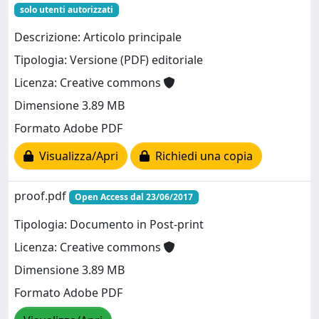
solo utenti autorizzati
Descrizione: Articolo principale
Tipologia: Versione (PDF) editoriale
Licenza: Creative commons
Dimensione 3.89 MB
Formato Adobe PDF
Visualizza/Apri
Richiedi una copia
proof.pdf
Open Access dal 23/06/2017
Tipologia: Documento in Post-print
Licenza: Creative commons
Dimensione 3.89 MB
Formato Adobe PDF