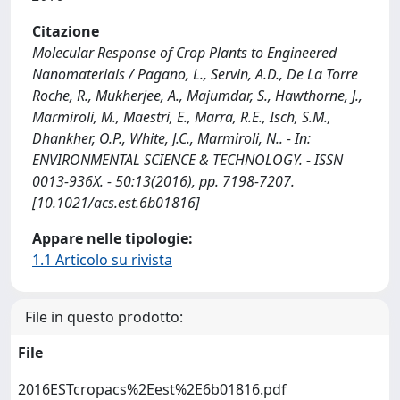
Citazione
Molecular Response of Crop Plants to Engineered
Nanomaterials / Pagano, L., Servin, A.D., De La Torre
Roche, R., Mukherjee, A., Majumdar, S., Hawthorne, J.,
Marmiroli, M., Maestri, E., Marra, R.E., Isch, S.M.,
Dhankher, O.P., White, J.C., Marmiroli, N.. - In:
ENVIRONMENTAL SCIENCE & TECHNOLOGY. - ISSN
0013-936X. - 50:13(2016), pp. 7198-7207.
[10.1021/acs.est.6b01816]
Appare nelle tipologie:
1.1 Articolo su rivista
File in questo prodotto:
File
2016ESTcropacs%2Eest%2E6b01816.pdf