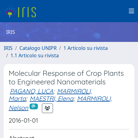
IRIS
IRIS
Catalogo UNIPR
1 Articolo su rivista
1.1 Articolo su rivista
Molecular Response of Crop Plants
to Engineered Nanomaterials
PAGANO, LUCA
;
MARMIROLI,
Marta
;
MAESTRI, Elena
;
MARMIROLI,
Nelson
2016-01-01