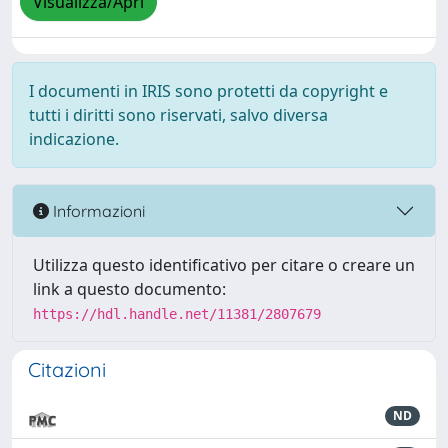
Visualizza/Apri
I documenti in IRIS sono protetti da copyright e
tutti i diritti sono riservati, salvo diversa
indicazione.
Informazioni
Utilizza questo identificativo per citare o creare un
link a questo documento:
https://hdl.handle.net/11381/2807679
Citazioni
ND