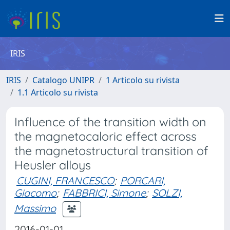
IRIS
IRIS
Catalogo UNIPR
1 Articolo su rivista
1.1 Articolo su rivista
Influence of the transition width on
the magnetocaloric effect across
the magnetostructural transition of
Heusler alloys
CUGINI, FRANCESCO
;
PORCARI,
Giacomo
;
FABBRICI, Simone
;
SOLZI,
Massimo
2016-01-01