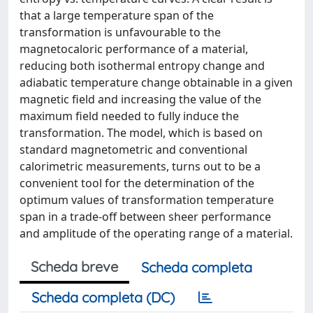
that a large temperature span of the
transformation is unfavourable to the
magnetocaloric performance of a material,
reducing both isothermal entropy change and
adiabatic temperature change obtainable in a given
magnetic field and increasing the value of the
maximum field needed to fully induce the
transformation. The model, which is based on
standard magnetometric and conventional
calorimetric measurements, turns out to be a
convenient tool for the determination of the
optimum values of transformation temperature
span in a trade-off between sheer performance
and amplitude of the operating range of a material.
Scheda breve
Scheda completa
Scheda completa (DC)