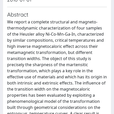
Abstract
We report a complete structural and magneto-
thermodynamic characterization of four samples
of the Heusler alloy Ni-Co-Mn-Ga-In, characterized
by similar compositions, critical temperatures and
high inverse magnetocaloric effect across their
metamagnetic transformation, but different
transition widths. The object of this study is
precisely the sharpness of the martensitic
transformation, which plays a key role in the
effective use of materials and which has its origin in
both intrinsic and extrinsic effects. The influence of
the transition width on the magnetocaloric
properties has been evaluated by exploiting a
phenomenological model of the transformation
built through geometrical considerations on the
entropy vs. temperature curves. A clear result is