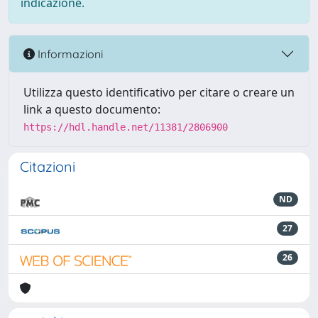
indicazione.
Informazioni
Utilizza questo identificativo per citare o creare un
link a questo documento:
https://hdl.handle.net/11381/2806900
Citazioni
ND
27
26