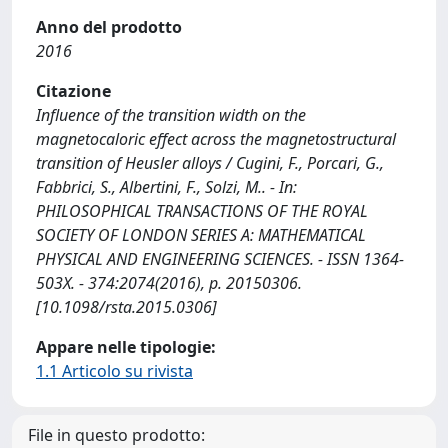
Anno del prodotto
2016
Citazione
Influence of the transition width on the
magnetocaloric effect across the magnetostructural
transition of Heusler alloys / Cugini, F., Porcari, G.,
Fabbrici, S., Albertini, F., Solzi, M.. - In:
PHILOSOPHICAL TRANSACTIONS OF THE ROYAL
SOCIETY OF LONDON SERIES A: MATHEMATICAL
PHYSICAL AND ENGINEERING SCIENCES. - ISSN 1364-
503X. - 374:2074(2016), p. 20150306.
[10.1098/rsta.2015.0306]
Appare nelle tipologie:
1.1 Articolo su rivista
File in questo prodotto: