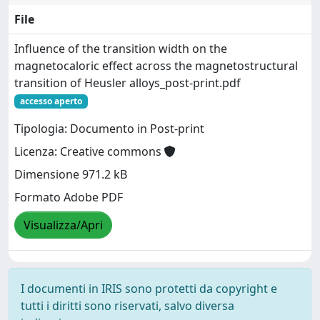
File
Influence of the transition width on the
magnetocaloric effect across the magnetostructural
transition of Heusler alloys_post-print.pdf
accesso aperto
Tipologia: Documento in Post-print
Licenza: Creative commons
Dimensione 971.2 kB
Formato Adobe PDF
Visualizza/Apri
I documenti in IRIS sono protetti da copyright e
tutti i diritti sono riservati, salvo diversa