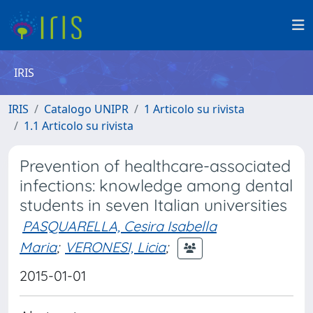
IRIS
IRIS
Catalogo UNIPR
1 Articolo su rivista
1.1 Articolo su rivista
Prevention of healthcare-associated
infections: knowledge among dental
students in seven Italian universities
PASQUARELLA, Cesira Isabella
Maria
;
VERONESI, Licia
;
2015-01-01