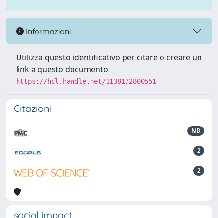
Informazioni
Utilizza questo identificativo per citare o creare un
link a questo documento:
https://hdl.handle.net/11381/2800551
Citazioni
ND
2
2
social impact