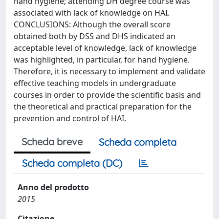
hand hygiene; attending DH degree course was
associated with lack of knowledge on HAI.
CONCLUSIONS: Although the overall score
obtained both by DSS and DHS indicated an
acceptable level of knowledge, lack of knowledge
was highlighted, in particular, for hand hygiene.
Therefore, it is necessary to implement and validate
effective teaching models in undergraduate
courses in order to provide the scientific basis and
the theoretical and practical preparation for the
prevention and control of HAI.
Scheda breve
Scheda completa
Scheda completa (DC)
Anno del prodotto
2015
Citazione