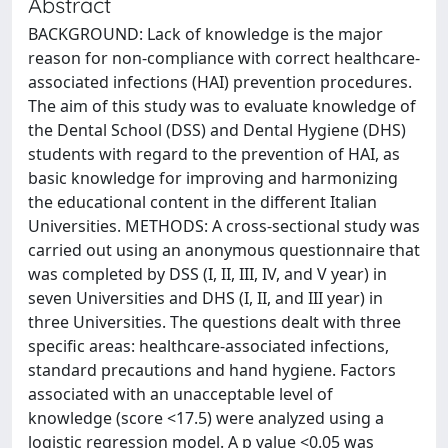
Abstract
BACKGROUND: Lack of knowledge is the major
reason for non-compliance with correct healthcare-
associated infections (HAI) prevention procedures.
The aim of this study was to evaluate knowledge of
the Dental School (DSS) and Dental Hygiene (DHS)
students with regard to the prevention of HAI, as
basic knowledge for improving and harmonizing
the educational content in the different Italian
Universities. METHODS: A cross-sectional study was
carried out using an anonymous questionnaire that
was completed by DSS (I, II, III, IV, and V year) in
seven Universities and DHS (I, II, and III year) in
three Universities. The questions dealt with three
specific areas: healthcare-associated infections,
standard precautions and hand hygiene. Factors
associated with an unacceptable level of
knowledge (score <17.5) were analyzed using a
logistic regression model. A p value <0.05 was