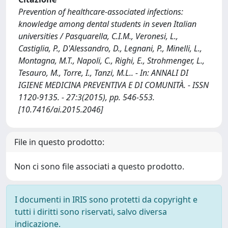
Prevention of healthcare-associated infections:
knowledge among dental students in seven Italian
universities / Pasquarella, C.I.M., Veronesi, L.,
Castiglia, P., D'Alessandro, D., Legnani, P., Minelli, L.,
Montagna, M.T., Napoli, C., Righi, E., Strohmenger, L.,
Tesauro, M., Torre, I., Tanzi, M.L.. - In: ANNALI DI
IGIENE MEDICINA PREVENTIVA E DI COMUNITÀ. - ISSN
1120-9135. - 27:3(2015), pp. 546-553.
[10.7416/ai.2015.2046]
File in questo prodotto:
Non ci sono file associati a questo prodotto.
I documenti in IRIS sono protetti da copyright e
tutti i diritti sono riservati, salvo diversa
indicazione.