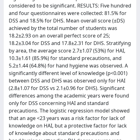
considered to be significant. RESULTS: Five hundred
and four questionnaires were collected: 81.5% for
DSS and 18.5% for DHS. Mean overall score (±DS)
achieved by the total number of students was
18.2±2.93 on an overall perfect score of 25;
18.2±3.04 for DSS and 17.8±2.31 for DHS. Stratifying
by area, the average score 2.7±1.07 (53%) for HAI,
10.3±1.61 (85.9%) for standard precautions, and
5.2±1.44 (64.8%) for hand hygiene was observed. A
significantly different level of knowledge (p<0.001)
between DSS and DHS was observed only for HAI
(2.8±1.07 for DSS vs 2.1±0.96 for DHS). Significant
differences among the academic years were found
only for DSS concerning HAI and standard
precautions. The logistic regression model showed
that an age <23 years was a risk factor for lack of
knowledge on HAI, but a protective factor for lack
of knowledge about standard precautions and