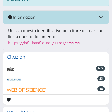
Informazioni
Utilizza questo identificativo per citare o creare un
link a questo documento:
https://hdl.handle.net/11381/2799799
Citazioni
ND
23
18
social impact