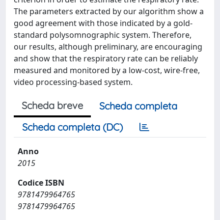
The parameters extracted by our algorithm show a
good agreement with those indicated by a gold-
standard polysomnographic system. Therefore,
our results, although preliminary, are encouraging
and show that the respiratory rate can be reliably
measured and monitored by a low-cost, wire-free,
video processing-based system.
Scheda breve
Scheda completa
Scheda completa (DC)
Anno
2015
Codice ISBN
9781479964765
9781479964765