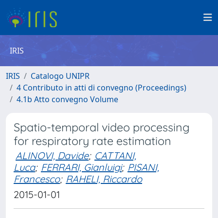
IRIS
IRIS
Catalogo UNIPR
4 Contributo in atti di convegno (Proceedings)
4.1b Atto convegno Volume
Spatio-temporal video processing
for respiratory rate estimation
ALINOVI, Davide
;
CATTANI,
Luca
;
FERRARI, Gianluigi
;
PISANI,
Francesco
;
RAHELI, Riccardo
2015-01-01