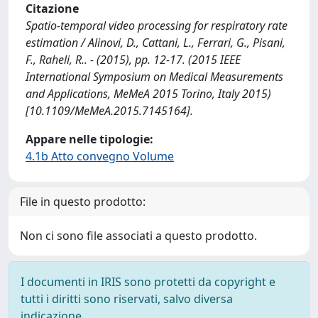
Citazione
Spatio-temporal video processing for respiratory rate
estimation / Alinovi, D., Cattani, L., Ferrari, G., Pisani,
F., Raheli, R.. - (2015), pp. 12-17. (2015 IEEE
International Symposium on Medical Measurements
and Applications, MeMeA 2015 Torino, Italy 2015)
[10.1109/MeMeA.2015.7145164].
Appare nelle tipologie:
4.1b Atto convegno Volume
File in questo prodotto:
Non ci sono file associati a questo prodotto.
I documenti in IRIS sono protetti da copyright e
tutti i diritti sono riservati, salvo diversa
indicazione.