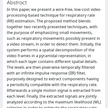
Abstract
In this paper, we present a wire-free, low-cost video
processing-based technique for respiratory rate
(RR) estimation. The proposed method blends
together two recently presented techniques, with
the purpose of emphasizing small movements,
such as respiratory movements possibly present in
a video stream, in order to detect them. Initially, the
system performs a spatial decomposition of the
video frames in a pyramidal representation, in
which each layer contains different spatial details.
The levels are then pixel-wise temporally filtered
with an infinite impulse response (IIR) filter,
purposely designed to extract components having
a periodicity compatible with the respiratory rate.
Afterwards a single motion signal is extracted from
each level. Finally, the extracted signals are jointly
analyzed according to the maximum likelihood (ML)
criterion in order to estimate the respiratory rate.