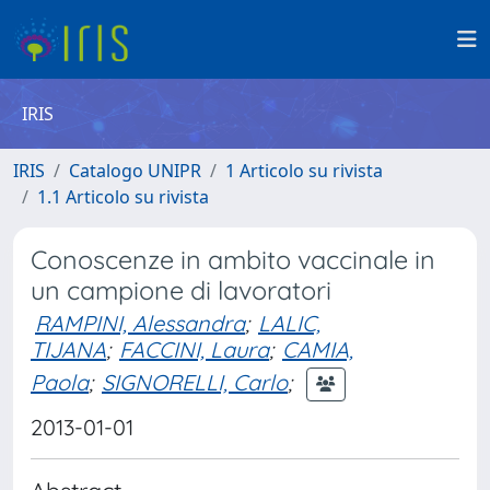
IRIS
IRIS
Catalogo UNIPR
1 Articolo su rivista
1.1 Articolo su rivista
Conoscenze in ambito vaccinale in
un campione di lavoratori
RAMPINI, Alessandra
;
LALIC,
TIJANA
;
FACCINI, Laura
;
CAMIA,
Paola
;
SIGNORELLI, Carlo
;
2013-01-01