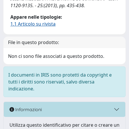
1120-9135. - 25:(2013), pp. 435-438.
Appare nelle tipologie:
1.1 Articolo su rivista
File in questo prodotto:
Non ci sono file associati a questo prodotto.
I documenti in IRIS sono protetti da copyright e
tutti i diritti sono riservati, salvo diversa
indicazione.
Informazioni
Utilizza questo identificativo per citare o creare un