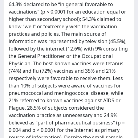
64.3% declared to be “in general favorable to
vaccinations” (p < 0.0001 for an education equal or
higher than secondary school); 54.3% claimed to
know “well” or “extremely well” the vaccination
practices and policies. The main source of
information was represented by television (45.5%),
followed by the internet (12.6%) with 9% consulting
the General Practitioner or the Occupational
Physician. The best-known vaccines were tetanus
(74%) and flu (72%) vaccines and 35% and 21%
respectively were favorable to receive them. Less
than 10% of subjects were aware of vaccines for
pneumococcal and meningococcal disease, while
21% referred to known vaccines against AIDS or
Plague. 28.5% of subjects considered the
vaccination practice as unnecessary and 24.9%
believed as “part of pharmaceutical business” (p =
0.004 and p < 0.0001 for the Internet as primary
source of information). Despite the small sample