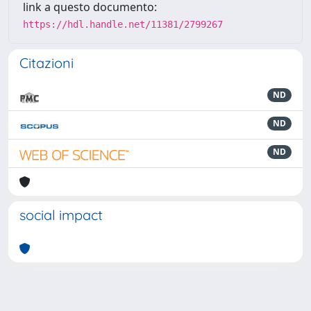
link a questo documento:
https://hdl.handle.net/11381/2799267
Citazioni
ND
ND
ND
social impact