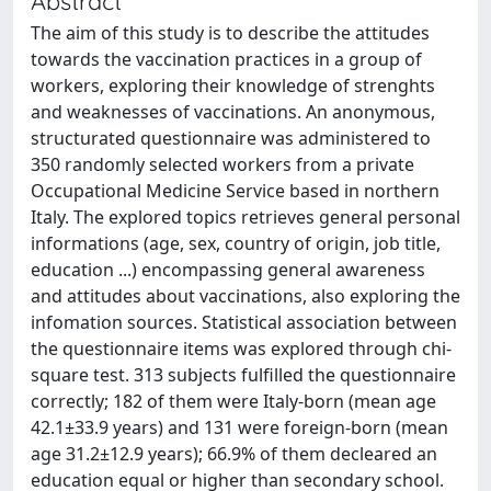
Abstract
The aim of this study is to describe the attitudes
towards the vaccination practices in a group of
workers, exploring their knowledge of strenghts
and weaknesses of vaccinations. An anonymous,
structurated questionnaire was administered to
350 randomly selected workers from a private
Occupational Medicine Service based in northern
Italy. The explored topics retrieves general personal
informations (age, sex, country of origin, job title,
education ...) encompassing general awareness
and attitudes about vaccinations, also exploring the
infomation sources. Statistical association between
the questionnaire items was explored through chi-
square test. 313 subjects fulfilled the questionnaire
correctly; 182 of them were Italy-born (mean age
42.1±33.9 years) and 131 were foreign-born (mean
age 31.2±12.9 years); 66.9% of them decleared an
education equal or higher than secondary school.