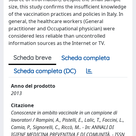
size, this study confirms the insufficient knowledge
of the vaccination practices and policies in Italy. In
general, the healthcare workers (General
practitioner and Occupational physician) were
considered less reliable than uncontrolled
information sources as the Internet or TV.
Scheda breve
Scheda completa
Scheda completa (DC)
Anno del prodotto
2013
Citazione
Conoscenze in ambito vaccinale in un campione di
lavoratori / Rampini, A., Pistelli, E., Lalic, T., Faccini, L.,
Camia, P., Signorelli, C., Riccò, M.. - In: ANNALI DI
IGIENE MEDICINA PREVENTIVA E DI COMUNITÀ. - ISSN