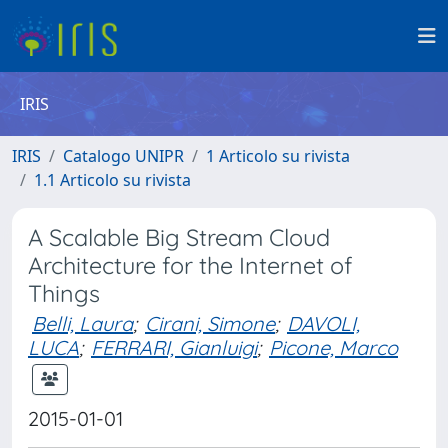
IRIS
IRIS
Catalogo UNIPR
1 Articolo su rivista
1.1 Articolo su rivista
A Scalable Big Stream Cloud
Architecture for the Internet of
Things
Belli, Laura
;
Cirani, Simone
;
DAVOLI,
LUCA
;
FERRARI, Gianluigi
;
Picone, Marco
2015-01-01