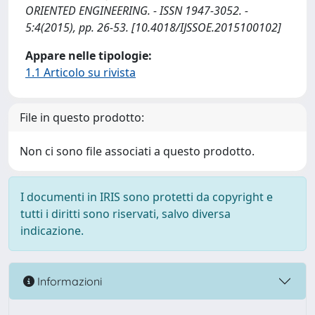
ORIENTED ENGINEERING. - ISSN 1947-3052. -
5:4(2015), pp. 26-53. [10.4018/IJSSOE.2015100102]
Appare nelle tipologie:
1.1 Articolo su rivista
File in questo prodotto:
Non ci sono file associati a questo prodotto.
I documenti in IRIS sono protetti da copyright e
tutti i diritti sono riservati, salvo diversa
indicazione.
Informazioni