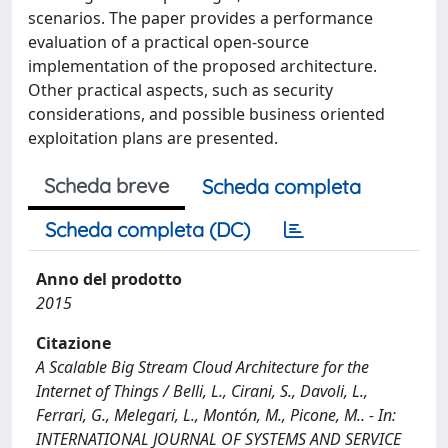
scenarios. The paper provides a performance
evaluation of a practical open-source
implementation of the proposed architecture.
Other practical aspects, such as security
considerations, and possible business oriented
exploitation plans are presented.
Scheda breve
Scheda completa
Scheda completa (DC)
Anno del prodotto
2015
Citazione
A Scalable Big Stream Cloud Architecture for the
Internet of Things / Belli, L., Cirani, S., Davoli, L.,
Ferrari, G., Melegari, L., Montón, M., Picone, M.. - In:
INTERNATIONAL JOURNAL OF SYSTEMS AND SERVICE