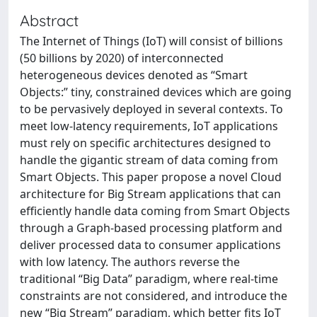
Abstract
The Internet of Things (IoT) will consist of billions
(50 billions by 2020) of interconnected
heterogeneous devices denoted as “Smart
Objects:” tiny, constrained devices which are going
to be pervasively deployed in several contexts. To
meet low-latency requirements, IoT applications
must rely on specific architectures designed to
handle the gigantic stream of data coming from
Smart Objects. This paper propose a novel Cloud
architecture for Big Stream applications that can
efficiently handle data coming from Smart Objects
through a Graph-based processing platform and
deliver processed data to consumer applications
with low latency. The authors reverse the
traditional “Big Data” paradigm, where real-time
constraints are not considered, and introduce the
new “Big Stream” paradigm, which better fits IoT