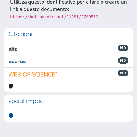
Utilizza questo identificativo per citare o creare un
link a questo documento:
https://hdl.handle.net/11381/2798559
Citazioni
ND
ND
ND
social impact