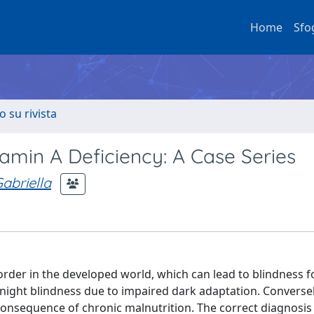
Home
Sfo
o su rivista
tamin A Deficiency: A Case Series
abriella
sorder in the developed world, which can lead to blindness f
night blindness due to impaired dark adaptation. Conversel
consequence of chronic malnutrition. The correct diagnosis