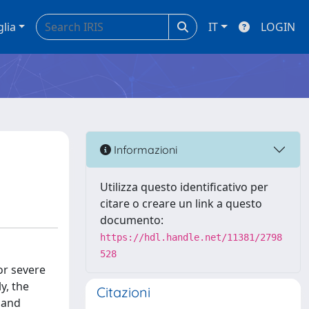
glia
IT
LOGIN
Informazioni
Utilizza questo identificativo per
citare o creare un link a questo
documento:
https://hdl.handle.net/11381/2798
528
or severe
y, the
Citazioni
 and