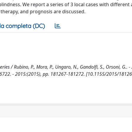
indness. We report a series of 3 local cases with different
 therapy, and prognosis are discussed.
a completa (DC)
ies / Rubino, P., Mora, P., Ungaro, N., Gandolfi, S., Orsoni, G.. -
22. - 2015:(2015), pp. 181267-181272. [10.1155/2015/18126