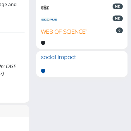
 age and
ND
ND
6
social impact
 In: CASE
7]