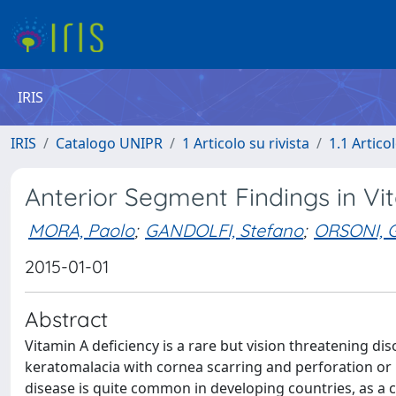
IRIS
IRIS
Catalogo UNIPR
1 Articolo su rivista
1.1 Articol
Anterior Segment Findings in Vi
MORA, Paolo
;
GANDOLFI, Stefano
;
ORSONI, G
2015-01-01
Abstract
Vitamin A deficiency is a rare but vision threatening di
keratomalacia with cornea scarring and perforation or 
disease is quite common in developing countries, as a 