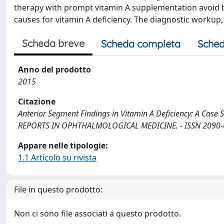
therapy with prompt vitamin A supplementation avoid bl
causes for vitamin A deficiency. The diagnostic workup,
Scheda breve
Scheda completa
Sched
Anno del prodotto
2015
Citazione
Anterior Segment Findings in Vitamin A Deficiency: A Case Ser
REPORTS IN OPHTHALMOLOGICAL MEDICINE. - ISSN 2090-67
Appare nelle tipologie:
1.1 Articolo su rivista
File in questo prodotto:
Non ci sono file associati a questo prodotto.