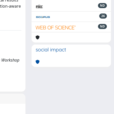
al results
ation-aware
ND
26
ND
social impact
th Workshop