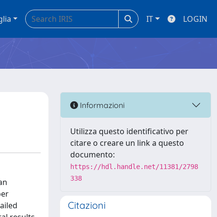
glia
IT
LOGIN
Informazioni
Utilizza questo identificativo per
citare o creare un link a questo
documento:
https://hdl.handle.net/11381/2798
338
an
per
Citazioni
ailed