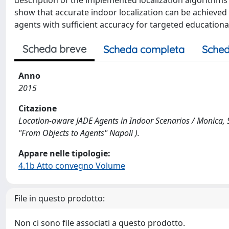
description of the implemented localization algorithms 
show that accurate indoor localization can be achieve
agents with sufficient accuracy for targeted educational
Scheda breve
Scheda completa
Sched
Anno
2015
Citazione
Location-aware JADE Agents in Indoor Scenarios / Monica, S
"From Objects to Agents" Napoli ).
Appare nelle tipologie:
4.1b Atto convegno Volume
File in questo prodotto:
Non ci sono file associati a questo prodotto.