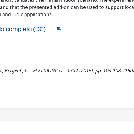
and it validates them in an indoor scenario. The experiment
d and that the presented add-on can be used to support loc
 and ludic applications.
a completa (DC)
., Bergenti, F.. - ELETTRONICO. - 1382:(2015), pp. 103-108. (16