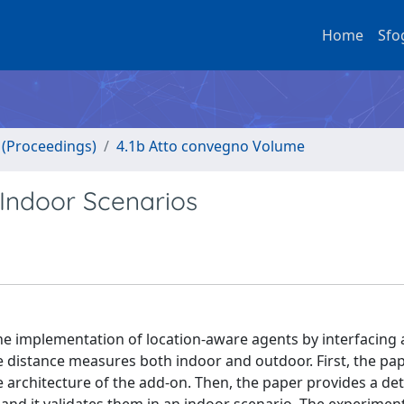
Home
Sfo
o (Proceedings)
4.1b Atto convegno Volume
Indoor Scenarios
he implementation of location-aware agents by interfacing 
 distance measures both indoor and outdoor. First, the pa
 architecture of the add-on. Then, the paper provides a det