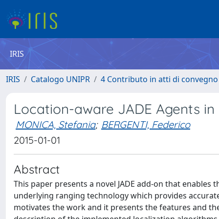
IRIS
IRIS
Catalogo UNIPR
4 Contributo in atti di convegn
Location-aware JADE Agents in 
MONICA, Stefania
;
BERGENTI, Federico
2015-01-01
Abstract
This paper presents a novel JADE add-on that enables t
underlying ranging technology which provides accurate
motivates the work and it presents the features and the