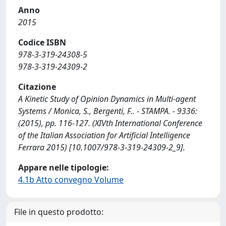
Anno
2015
Codice ISBN
978-3-319-24308-5
978-3-319-24309-2
Citazione
A Kinetic Study of Opinion Dynamics in Multi-agent
Systems / Monica, S., Bergenti, F.. - STAMPA. - 9336:
(2015), pp. 116-127. (XIVth International Conference
of the Italian Association for Artificial Intelligence
Ferrara 2015) [10.1007/978-3-319-24309-2_9].
Appare nelle tipologie:
4.1b Atto convegno Volume
File in questo prodotto: