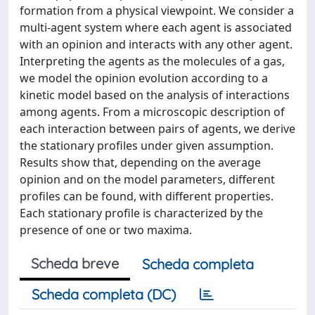
formation from a physical viewpoint. We consider a
multi-agent system where each agent is associated
with an opinion and interacts with any other agent.
Interpreting the agents as the molecules of a gas,
we model the opinion evolution according to a
kinetic model based on the analysis of interactions
among agents. From a microscopic description of
each interaction between pairs of agents, we derive
the stationary profiles under given assumption.
Results show that, depending on the average
opinion and on the model parameters, different
profiles can be found, with different properties.
Each stationary profile is characterized by the
presence of one or two maxima.
Scheda breve
Scheda completa
Scheda completa (DC)