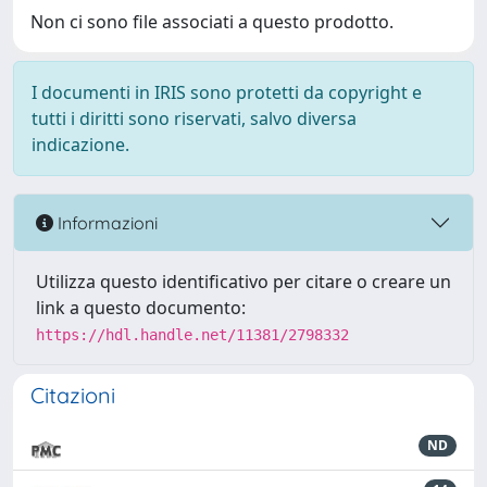
Non ci sono file associati a questo prodotto.
I documenti in IRIS sono protetti da copyright e
tutti i diritti sono riservati, salvo diversa
indicazione.
Informazioni
Utilizza questo identificativo per citare o creare un
link a questo documento:
https://hdl.handle.net/11381/2798332
Citazioni
ND