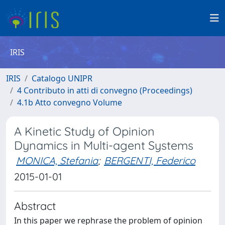
IRIS
IRIS
Catalogo UNIPR
4 Contributo in atti di convegno (Proceedings)
4.1b Atto convegno Volume
A Kinetic Study of Opinion
Dynamics in Multi-agent Systems
MONICA, Stefania
;
BERGENTI, Federico
2015-01-01
Abstract
In this paper we rephrase the problem of opinion