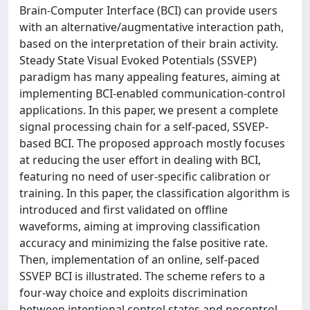
Brain-Computer Interface (BCI) can provide users
with an alternative/augmentative interaction path,
based on the interpretation of their brain activity.
Steady State Visual Evoked Potentials (SSVEP)
paradigm has many appealing features, aiming at
implementing BCI-enabled communication-control
applications. In this paper, we present a complete
signal processing chain for a self-paced, SSVEP-
based BCI. The proposed approach mostly focuses
at reducing the user effort in dealing with BCI,
featuring no need of user-specific calibration or
training. In this paper, the classification algorithm is
introduced and first validated on offline
waveforms, aiming at improving classification
accuracy and minimizing the false positive rate.
Then, implementation of an online, self-paced
SSVEP BCI is illustrated. The scheme refers to a
four-way choice and exploits discrimination
between intentional control states and nocontrol