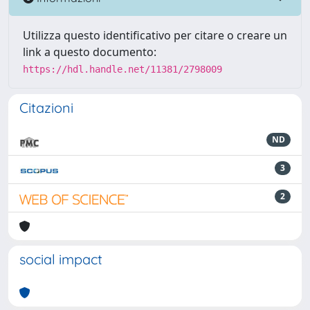
Utilizza questo identificativo per citare o creare un
link a questo documento:
https://hdl.handle.net/11381/2798009
Citazioni
ND
3
2
social impact