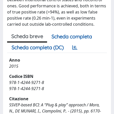
ones. Good performance is achieved, both in terms
of true positive rate (>94%), as well as low false
positive rate (0.26 min-1), even in experiments
carried out outside lab-controlled conditions.
Scheda breve
Scheda completa
Scheda completa (DC)
Anno
2015
Codice ISBN
978-1-4244-9271-8
978-1-4244-9271-8
Citazione
SSVEP-based BCI: A “Plug & play” approach / Mora,
N., DE MUNARI, I., Ciampolini, P.. - (2015), pp. 6170-