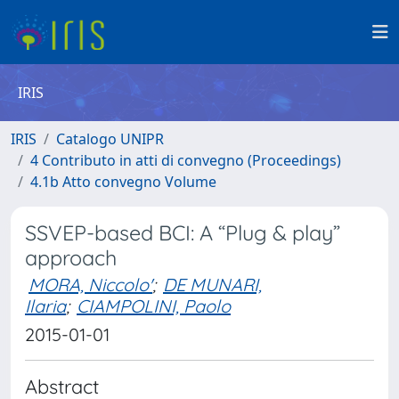
IRIS
IRIS
Catalogo UNIPR
4 Contributo in atti di convegno (Proceedings)
4.1b Atto convegno Volume
SSVEP-based BCI: A “Plug & play”
approach
MORA, Niccolo'
;
DE MUNARI,
Ilaria
;
CIAMPOLINI, Paolo
2015-01-01
Abstract