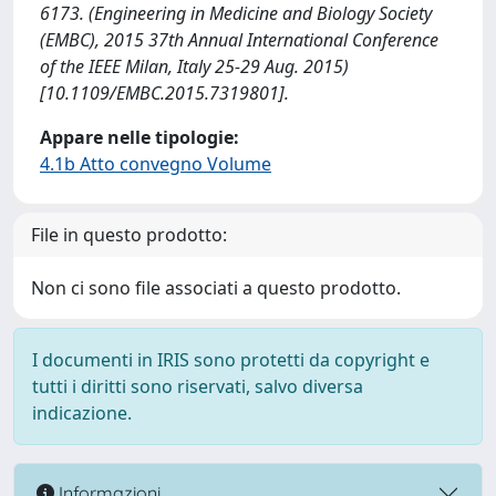
6173. (Engineering in Medicine and Biology Society
(EMBC), 2015 37th Annual International Conference
of the IEEE Milan, Italy 25-29 Aug. 2015)
[10.1109/EMBC.2015.7319801].
Appare nelle tipologie:
4.1b Atto convegno Volume
File in questo prodotto:
Non ci sono file associati a questo prodotto.
I documenti in IRIS sono protetti da copyright e
tutti i diritti sono riservati, salvo diversa
indicazione.
Informazioni