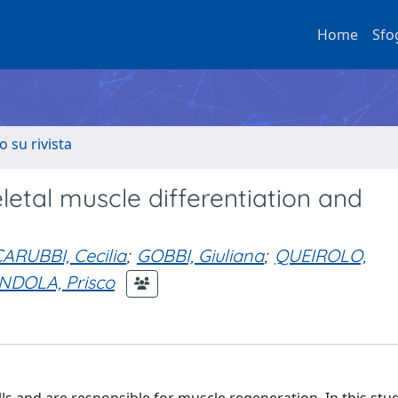
Home
Sfo
o su rivista
letal muscle differentiation and
ARUBBI, Cecilia
;
GOBBI, Giuliana
;
QUEIROLO,
NDOLA, Prisco