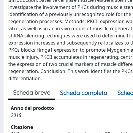
Introduction: Satellite cells are muscle resident stem c
investigate the involvement of PKCε during muscle stem c
identification of a previously unrecognized role for th
regeneration processes. Methods: PKC expression was m
vitro, as well as in an in vivo model of muscle regen
shRNA silencing techniques were used to determine the
expression increases and subsequently re-localizes to th
PKCε blocks Hmga1 expression to promote Myogenin an
muscle injury, PKC accumulates in regenerating, centr
the expression of two crucial markers of muscle diffe
regeneration. Conclusion: This work identifies the PKCε
differentiation.
Scheda breve
Scheda completa
Sched
Anno del prodotto
2015
Citazione