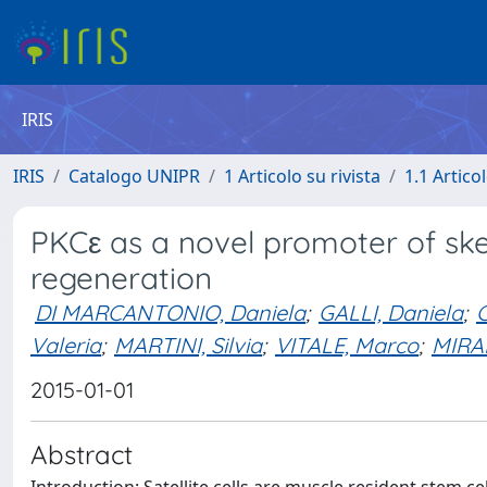
IRIS
IRIS
Catalogo UNIPR
1 Articolo su rivista
1.1 Articol
PKCε as a novel promoter of ske
regeneration
DI MARCANTONIO, Daniela
;
GALLI, Daniela
;
C
Valeria
;
MARTINI, Silvia
;
VITALE, Marco
;
MIRA
2015-01-01
Abstract