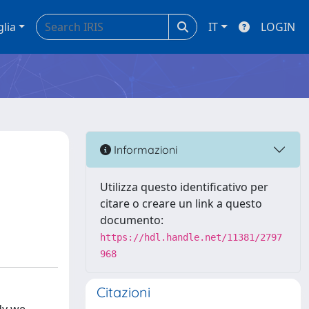
glia
IT
LOGIN
Informazioni
Utilizza questo identificativo per
citare o creare un link a questo
documento:
https://hdl.handle.net/11381/2797
968
Citazioni