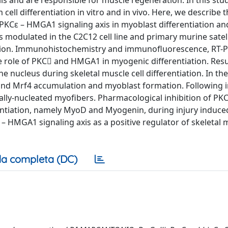
ells and are responsible for muscle regeneration. In this stu
ell differentiation in vitro and in vivo. Here, we describe 
e PKCε – HMGA1 signaling axis in myoblast differentiation an
odulated in the C2C12 cell line and primary murine satelli
eration. Immunohistochemistry and immunofluorescence, RT-
 role of PKC and HMGA1 in myogenic differentiation. Resu
e nucleus during skeletal muscle cell differentiation. In th
d Mrf4 accumulation and myoblast formation. Following i
ally-nucleated myofibers. Pharmacological inhibition of PK
rentiation, namely MyoD and Myogenin, during injury induc
 – HMGA1 signaling axis as a positive regulator of skeletal 
a completa (DC)