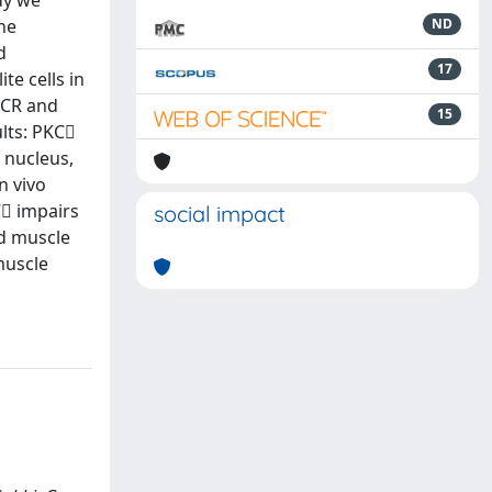
dy we
the
ND
d
17
te cells in
PCR and
15
lts: PKC
e nucleus,
n vivo
C impairs
social impact
ed muscle
muscle