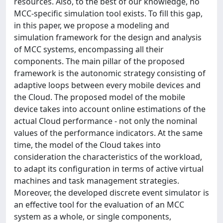
resources. Also, to the best of our knowledge, no
MCC-specific simulation tool exists. To fill this gap,
in this paper, we propose a modeling and
simulation framework for the design and analysis
of MCC systems, encompassing all their
components. The main pillar of the proposed
framework is the autonomic strategy consisting of
adaptive loops between every mobile devices and
the Cloud. The proposed model of the mobile
device takes into account online estimations of the
actual Cloud performance - not only the nominal
values of the performance indicators. At the same
time, the model of the Cloud takes into
consideration the characteristics of the workload,
to adapt its configuration in terms of active virtual
machines and task management strategies.
Moreover, the developed discrete event simulator is
an effective tool for the evaluation of an MCC
system as a whole, or single components,