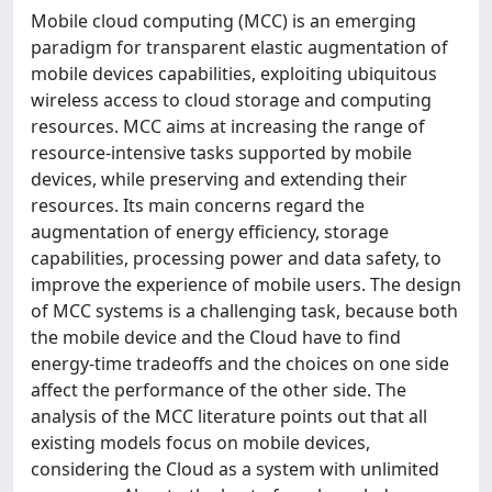
Mobile cloud computing (MCC) is an emerging
paradigm for transparent elastic augmentation of
mobile devices capabilities, exploiting ubiquitous
wireless access to cloud storage and computing
resources. MCC aims at increasing the range of
resource-intensive tasks supported by mobile
devices, while preserving and extending their
resources. Its main concerns regard the
augmentation of energy efficiency, storage
capabilities, processing power and data safety, to
improve the experience of mobile users. The design
of MCC systems is a challenging task, because both
the mobile device and the Cloud have to find
energy-time tradeoffs and the choices on one side
affect the performance of the other side. The
analysis of the MCC literature points out that all
existing models focus on mobile devices,
considering the Cloud as a system with unlimited