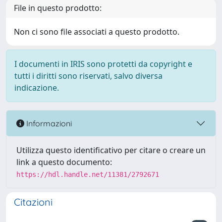
File in questo prodotto:
Non ci sono file associati a questo prodotto.
I documenti in IRIS sono protetti da copyright e
tutti i diritti sono riservati, salvo diversa
indicazione.
Informazioni
Utilizza questo identificativo per citare o creare un
link a questo documento:
https://hdl.handle.net/11381/2792671
Citazioni