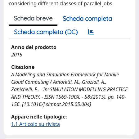
considering different classes of parallel jobs.
Scheda breve
Scheda completa
Scheda completa (DC)
Anno del prodotto
2015
Citazione
A Modeling and Simulation Framework for Mobile
Cloud Computing / Amoretti, M., Grazioli, A.,
Zanichelli, F.. - In: SIMULATION MODELLING PRACTICE
AND THEORY. - ISSN 1569-190X. - 58:(2015), pp. 140-
156. [10.1016/j.simpat.2015.05.004]
Appare nelle tipologie:
1.1 Articolo su rivista