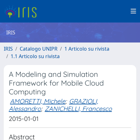
IRIS
IRIS
Catalogo UNIPR
1 Articolo su rivista
1.1 Articolo su rivista
A Modeling and Simulation
Framework for Mobile Cloud
Computing
AMORETTI, Michele
;
GRAZIOLI,
Alessandro
;
ZANICHELLI, Francesco
2015-01-01
Abstract