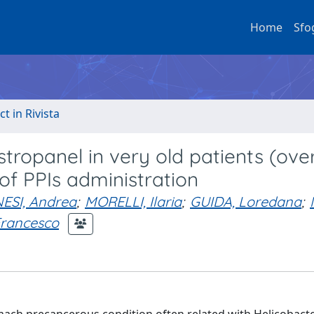
Home
Sfo
ct in Rivista
tropanel in very old patients (ove
of PPIs administration
NESI, Andrea
;
MORELLI, Ilaria
;
GUIDA, Loredana
;
Francesco