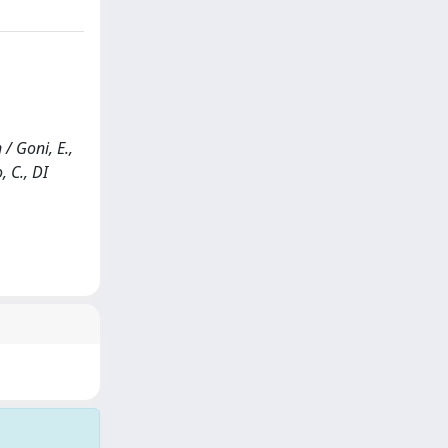
/ Goni, E.,
, C., DI