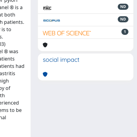
r pylori
anel ® is a
ND
ut both
ND
h patients.
 is to
1
s.
03)
el ® was
atients
social impact
atients had
stritis
high
py of
th
perienced
eems to be
nal