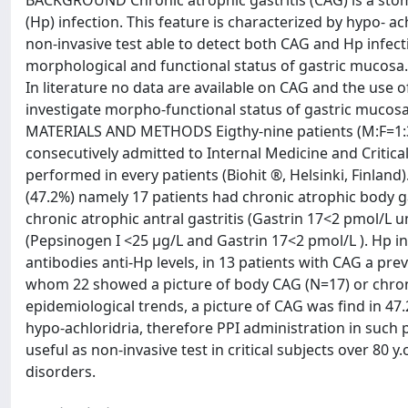
BACKGROUND Chronic atrophic gastritis (CAG) is a stom
(Hp) infection. This feature is characterized by hypo- ac
non-invasive test able to detect both CAG and Hp infecti
morphological and functional status of gastric mucosa.
In literature no data are available on CAG and the use of
investigate morpho-functional status of gastric mucosa 
MATERIALS AND METHODS Eigthy-nine patients (M:F=1:3) 
consecutively admitted to Internal Medicine and Critica
performed in every patients (Biohit ®, Helsinki, Finlan
(47.2%) namely 17 patients had chronic atrophic body ga
chronic atrophic antral gastritis (Gastrin 17<2 pmol/L 
(Pepsinogen I <25 µg/L and Gastrin 17<2 pmol/L ). Hp in
antibodies anti-Hp levels, in 13 patients with CAG a pr
whom 22 showed a picture of body CAG (N=17) or chron
epidemiological trends, a picture of CAG was find in 47.
hypo-achloridria, therefore PPI administration in such
useful as non-invasive test in critical subjects over 80 
disorders.