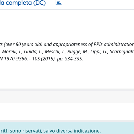
a completa (DC)
s (over 80 years old) and appropriateness of PPIs administration 
., Morelli, I., Guida, L., Meschi, T., Rugge, M., Lippi, G., Scarpignato
 1970-9366. - 10S:(2015), pp. S34-S35.
ritti sono riservati, salvo diversa indicazione.