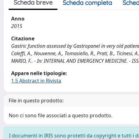
Scheda breve
Scheda completa
Sched
Anno
2015
Citazione
Gastric function assessed by Gastropanel in very old patient
Caleffi, A., Nouvenne, A., Tomasiello, R., Prati, B., Ticinesi, A
MARIO, F.. - In: INTERNAL AND EMERGENCY MEDICINE. - ISSN
Appare nelle tipologie:
1.5 Abstract in Rivista
File in questo prodotto:
Non ci sono file associati a questo prodotto.
I documenti in IRIS sono protetti da copyright e tutti i di