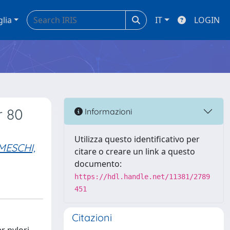
glia
IT
LOGIN
r 80
Informazioni
Utilizza questo identificativo per
MESCHI,
citare o creare un link a questo
documento:
https://hdl.handle.net/11381/2789
451
Citazioni