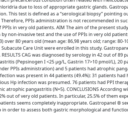
ach precancerous condition often related with Helicobacte
hloridria due to loss of appropriate gastric glands. Gastrop
on. This test is defined as a “serological biopsy” pointing o
 Therefore, PPIs administration is not recommended in suc
 PPIs in very old patients. AIM The aim of the present study
by non-invasive test and the use of PPIs in very old patient
over 80 years old (mean age: 86,98 years old; range: 80-1
l Subacute Care Unit were enrolled in this study. Gastropan
d). RESULTS CAG was diagnosed by serology in 42 out of 89 p
stritis (Pepsinogen I <25 µg/L, Gastrin 17>10 pmol/L), 20 p
under PPIs administration) and 5 patients had atrophic panga
fection was present in 44 patients (49.4%): 31 patients had 
evious Hp infection was presumed. 76 patients had PPI thera
ic atrophic pangastritis (N=5). CONCLUSIONS According wi
2% out of very old patients. In particular, 25.5% of them ex
 patients seems completely inappropriate. Gastropanel ® s
y.o in order to assess both gastric morphological and functio