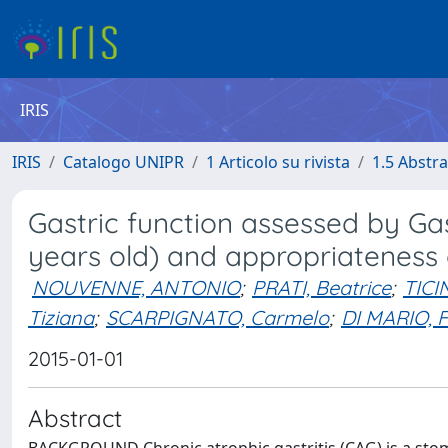
IRIS
IRIS
Catalogo UNIPR
1 Articolo su rivista
1.5 Abstra
Gastric function assessed by Gas
years old) and appropriateness 
NOUVENNE, ANTONIO
;
PRATI, Beatrice
;
TICI
Tiziana
;
SCARPIGNATO, Carmelo
;
DI MARIO, 
2015-01-01
Abstract