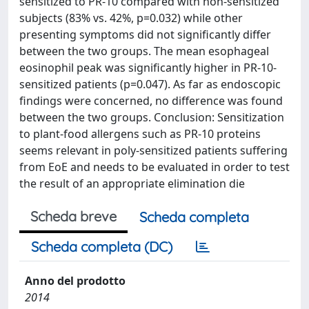
sensitized to PR-10 compared with non-sensitized
subjects (83% vs. 42%, p=0.032) while other
presenting symptoms did not significantly differ
between the two groups. The mean esophageal
eosinophil peak was significantly higher in PR-10-
sensitized patients (p=0.047). As far as endoscopic
findings were concerned, no difference was found
between the two groups. Conclusion: Sensitization
to plant-food allergens such as PR-10 proteins
seems relevant in poly-sensitized patients suffering
from EoE and needs to be evaluated in order to test
the result of an appropriate elimination die
Scheda breve
Scheda completa
Scheda completa (DC)
Anno del prodotto
2014