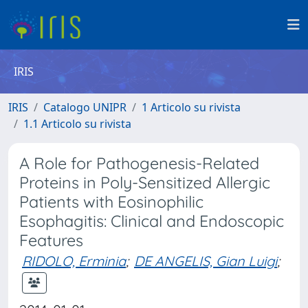
IRIS
IRIS
Catalogo UNIPR
1 Articolo su rivista
1.1 Articolo su rivista
A Role for Pathogenesis-Related
Proteins in Poly-Sensitized Allergic
Patients with Eosinophilic
Esophagitis: Clinical and Endoscopic
Features
RIDOLO, Erminia
;
DE ANGELIS, Gian Luigi
;