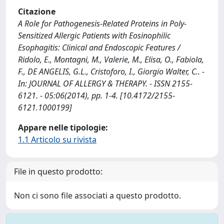
Citazione
A Role for Pathogenesis-Related Proteins in Poly-
Sensitized Allergic Patients with Eosinophilic
Esophagitis: Clinical and Endoscopic Features /
Ridolo, E., Montagni, M., Valerie, M., Elisa, O., Fabiola,
F., DE ANGELIS, G.L., Cristoforo, I., Giorgio Walter, C.. -
In: JOURNAL OF ALLERGY & THERAPY. - ISSN 2155-
6121. - 05:06(2014), pp. 1-4. [10.4172/2155-
6121.1000199]
Appare nelle tipologie:
1.1 Articolo su rivista
File in questo prodotto:
Non ci sono file associati a questo prodotto.