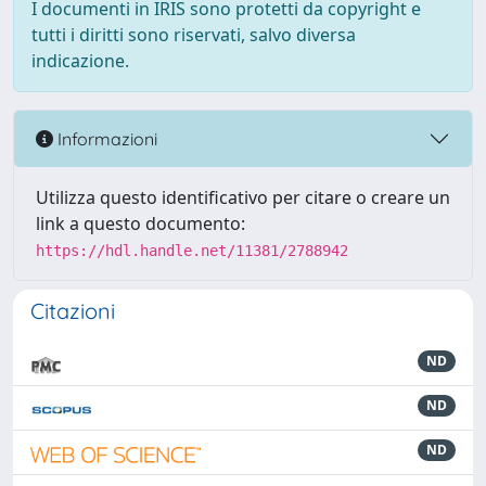
I documenti in IRIS sono protetti da copyright e
tutti i diritti sono riservati, salvo diversa
indicazione.
Informazioni
Utilizza questo identificativo per citare o creare un
link a questo documento:
https://hdl.handle.net/11381/2788942
Citazioni
ND
ND
ND