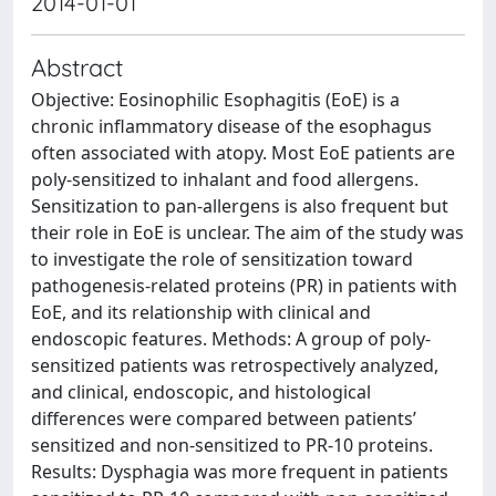
2014-01-01
Abstract
Objective: Eosinophilic Esophagitis (EoE) is a
chronic inflammatory disease of the esophagus
often associated with atopy. Most EoE patients are
poly-sensitized to inhalant and food allergens.
Sensitization to pan-allergens is also frequent but
their role in EoE is unclear. The aim of the study was
to investigate the role of sensitization toward
pathogenesis-related proteins (PR) in patients with
EoE, and its relationship with clinical and
endoscopic features. Methods: A group of poly-
sensitized patients was retrospectively analyzed,
and clinical, endoscopic, and histological
differences were compared between patients’
sensitized and non-sensitized to PR-10 proteins.
Results: Dysphagia was more frequent in patients