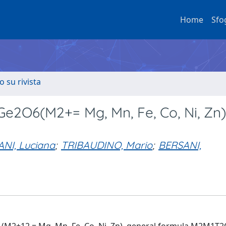
Home
Sfo
o su rivista
2O6(M2+= Mg, Mn, Fe, Co, Ni, Zn)
I, Luciana
;
TRIBAUDINO, Mario
;
BERSANI,