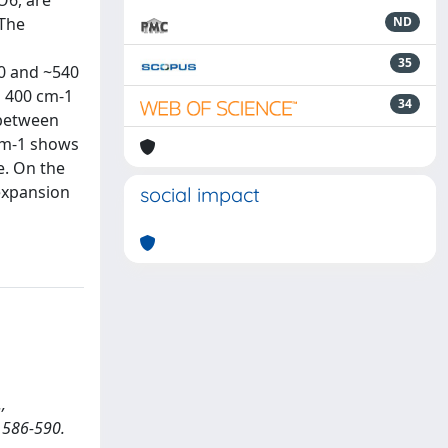
O6, are
 The
ND
35
50 and ~540
d 400 cm-1
34
 between
 cm-1 shows
e. On the
 expansion
social impact
,
. 586-590.