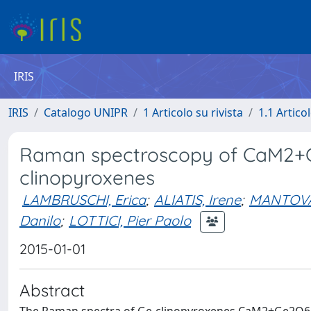
IRIS
IRIS
Catalogo UNIPR
1 Articolo su rivista
1.1 Articol
Raman spectroscopy of CaM2+Ge
clinopyroxenes
LAMBRUSCHI, Erica
;
ALIATIS, Irene
;
MANTOVAN
Danilo
;
LOTTICI, Pier Paolo
2015-01-01
Abstract