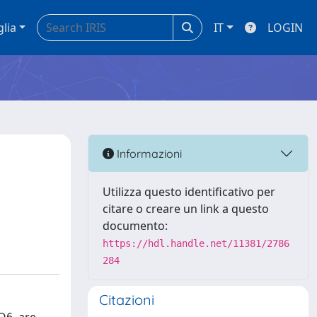
glia
IT
LOGIN
Informazioni
Utilizza questo identificativo per
citare o creare un link a questo
documento:
https://hdl.handle.net/11381/2786
284
Citazioni