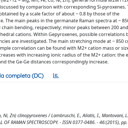
M2+12 = Mg, Mn, Fe, Co, Ni, Zn), general formula M2M1T2
e discussed by comparison with corresponding Si-pyroxenes.
tained by a scale factor of about ~ 0.8 by those of the
nce. The main peaks in the germanate Raman spectra at ~ 8
d chain bending, respectively; minor peaks between 200 an
ahedral cations. Within Gepyroxenes, possible correlations
ncies are investigated. The main stretching mode at ~ 850
ple correlation can be found with M2+ cation mass or siz
eases with increasing ionic radius of the M2+ cation: the
and the Ge-Ge distances correspondingly increase.
a completa (DC)
Zn) clinopyroxenes / Lambruschi, E., Aliatis, I., Mantovani, L.
 JOURNAL OF RAMAN SPECTROSCOPY. - ISSN 0377-0486. - 46:(2015), pp