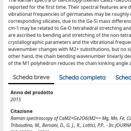
The Raman spectra of Ge-clinopyroxenes CaM2+Ge2O6 (
reported for the first time. Their spectral features ar
vibrational frequencies of germanates may be roughly ob
corresponding silicates, due to the Ge-Si mass differe
cm-1 may be related to Ge-O tetrahedral stretching an
are ascribed to bending and stretching of the non-tetr
crystallographic parameters and the vibrational freque
wavenumber changes with M2+ substitutions, but no sim
other hand, the chain bending wavenumber linearly decr
of the M1 polyhedron reduces the chain kinking angle 
Scheda breve
Scheda completa
Sched
Anno del prodotto
2015
Citazione
Raman spectroscopy of CaM2+Ge2O6(M2+= Mg, Mn, Fe, Co, Ni, 
Tribaudino, M., Bersani, D., G. J., R., Lottici, P.P.. - In: