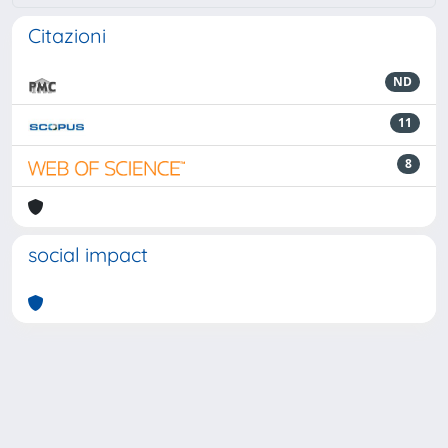
Citazioni
ND
11
8
social impact
Powered by
IRIS
-
about IRIS
-
Utilizzo dei cookie
-
Privacy
Copyright © 2026