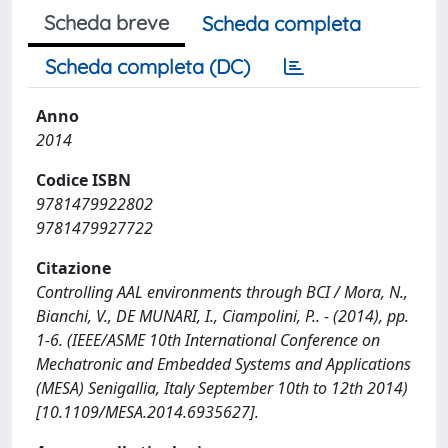
Scheda breve
Scheda completa
Scheda completa (DC)
Anno
2014
Codice ISBN
9781479922802
9781479927722
Citazione
Controlling AAL environments through BCI / Mora, N.,
Bianchi, V., DE MUNARI, I., Ciampolini, P.. - (2014), pp.
1-6. (IEEE/ASME 10th International Conference on
Mechatronic and Embedded Systems and Applications
(MESA) Senigallia, Italy September 10th to 12th 2014)
[10.1109/MESA.2014.6935627].