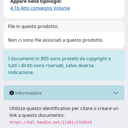
Appare nelle tipologie:
4.1b Atto convegno Volume
File in questo prodotto:
Non ci sono file associati a questo prodotto.
I documenti in IRIS sono protetti da copyright e
tutti i diritti sono riservati, salvo diversa
indicazione.
Informazioni
Utilizza questo identificativo per citare o creare un
link a questo documento:
https://hdl.handle.net/11381/2769929