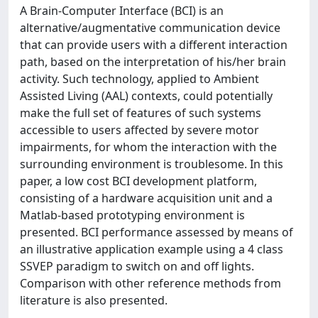
A Brain-Computer Interface (BCI) is an
alternative/augmentative communication device
that can provide users with a different interaction
path, based on the interpretation of his/her brain
activity. Such technology, applied to Ambient
Assisted Living (AAL) contexts, could potentially
make the full set of features of such systems
accessible to users affected by severe motor
impairments, for whom the interaction with the
surrounding environment is troublesome. In this
paper, a low cost BCI development platform,
consisting of a hardware acquisition unit and a
Matlab-based prototyping environment is
presented. BCI performance assessed by means of
an illustrative application example using a 4 class
SSVEP paradigm to switch on and off lights.
Comparison with other reference methods from
literature is also presented.