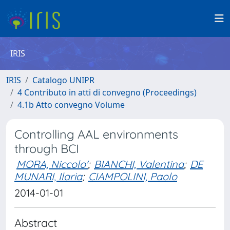
IRIS
IRIS
Catalogo UNIPR
4 Contributo in atti di convegno (Proceedings)
4.1b Atto convegno Volume
Controlling AAL environments
through BCI
MORA, Niccolo'
;
BIANCHI, Valentina
;
DE
MUNARI, Ilaria
;
CIAMPOLINI, Paolo
2014-01-01
Abstract