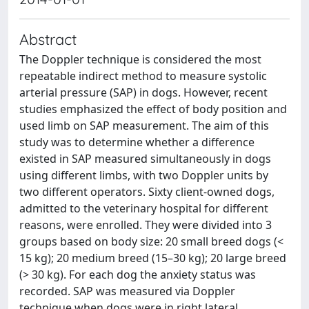
Abstract
The Doppler technique is considered the most
repeatable indirect method to measure systolic
arterial pressure (SAP) in dogs. However, recent
studies emphasized the effect of body position and
used limb on SAP measurement. The aim of this
study was to determine whether a difference
existed in SAP measured simultaneously in dogs
using different limbs, with two Doppler units by
two different operators. Sixty client-owned dogs,
admitted to the veterinary hospital for different
reasons, were enrolled. They were divided into 3
groups based on body size: 20 small breed dogs (<
15 kg); 20 medium breed (15–30 kg); 20 large breed
(> 30 kg). For each dog the anxiety status was
recorded. SAP was measured via Doppler
technique when dogs were in right lateral