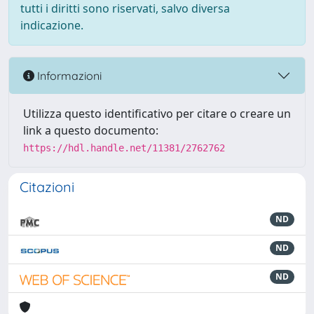
tutti i diritti sono riservati, salvo diversa
indicazione.
Informazioni
Utilizza questo identificativo per citare o creare un
link a questo documento:
https://hdl.handle.net/11381/2762762
Citazioni
ND
ND
ND