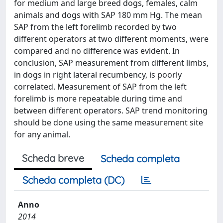
for medium and large breed dogs, females, calm
animals and dogs with SAP 180 mm Hg. The mean
SAP from the left forelimb recorded by two
different operators at two different moments, were
compared and no difference was evident. In
conclusion, SAP measurement from different limbs,
in dogs in right lateral recumbency, is poorly
correlated. Measurement of SAP from the left
forelimb is more repeatable during time and
between different operators. SAP trend monitoring
should be done using the same measurement site
for any animal.
Scheda breve
Scheda completa
Scheda completa (DC)
Anno
2014