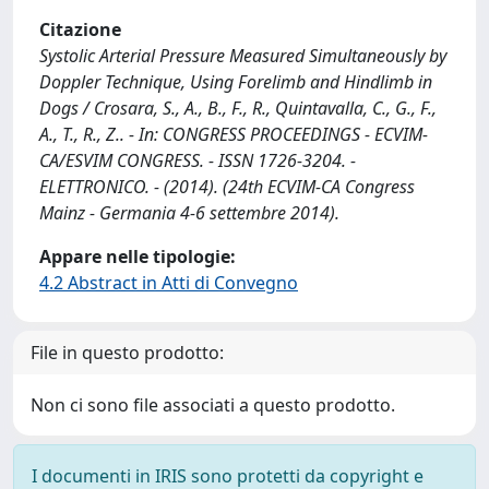
Citazione
Systolic Arterial Pressure Measured Simultaneously by
Doppler Technique, Using Forelimb and Hindlimb in
Dogs / Crosara, S., A., B., F., R., Quintavalla, C., G., F.,
A., T., R., Z.. - In: CONGRESS PROCEEDINGS - ECVIM-
CA/ESVIM CONGRESS. - ISSN 1726-3204. -
ELETTRONICO. - (2014). (24th ECVIM-CA Congress
Mainz - Germania 4-6 settembre 2014).
Appare nelle tipologie:
4.2 Abstract in Atti di Convegno
File in questo prodotto:
Non ci sono file associati a questo prodotto.
I documenti in IRIS sono protetti da copyright e