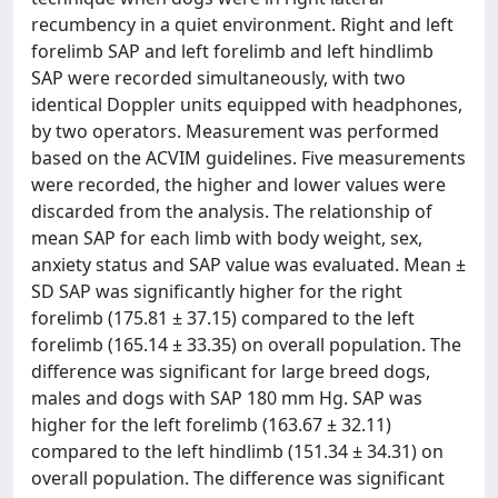
recumbency in a quiet environment. Right and left
forelimb SAP and left forelimb and left hindlimb
SAP were recorded simultaneously, with two
identical Doppler units equipped with headphones,
by two operators. Measurement was performed
based on the ACVIM guidelines. Five measurements
were recorded, the higher and lower values were
discarded from the analysis. The relationship of
mean SAP for each limb with body weight, sex,
anxiety status and SAP value was evaluated. Mean ±
SD SAP was significantly higher for the right
forelimb (175.81 ± 37.15) compared to the left
forelimb (165.14 ± 33.35) on overall population. The
difference was significant for large breed dogs,
males and dogs with SAP 180 mm Hg. SAP was
higher for the left forelimb (163.67 ± 32.11)
compared to the left hindlimb (151.34 ± 34.31) on
overall population. The difference was significant