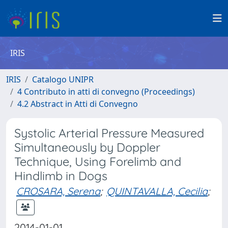
IRIS
IRIS
Catalogo UNIPR
4 Contributo in atti di convegno (Proceedings)
4.2 Abstract in Atti di Convegno
Systolic Arterial Pressure Measured
Simultaneously by Doppler
Technique, Using Forelimb and
Hindlimb in Dogs
CROSARA, Serena
;
QUINTAVALLA, Cecilia
;
2014-01-01