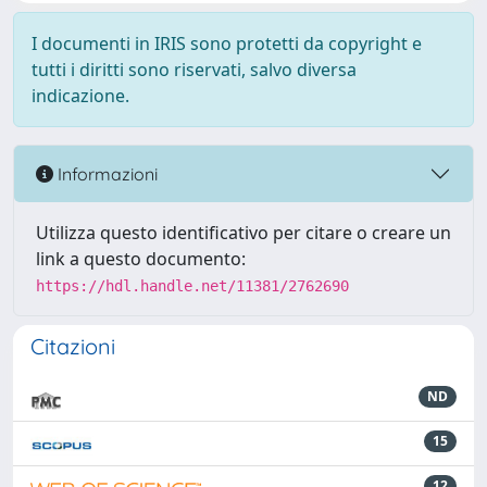
I documenti in IRIS sono protetti da copyright e
tutti i diritti sono riservati, salvo diversa
indicazione.
Informazioni
Utilizza questo identificativo per citare o creare un
link a questo documento:
https://hdl.handle.net/11381/2762690
Citazioni
ND
15
12