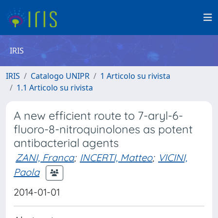
IRIS
IRIS
Catalogo UNIPR
1 Articolo su rivista
1.1 Articolo su rivista
A new efficient route to 7-aryl-6-
fluoro-8-nitroquinolones as potent
antibacterial agents
ZANI, Franca
;
INCERTI, Matteo
;
VICINI,
Paola
2014-01-01