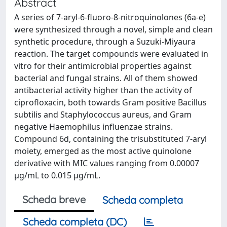
Abstract
A series of 7-aryl-6-fluoro-8-nitroquinolones (6a-e)
were synthesized through a novel, simple and clean
synthetic procedure, through a Suzuki-Miyaura
reaction. The target compounds were evaluated in
vitro for their antimicrobial properties against
bacterial and fungal strains. All of them showed
antibacterial activity higher than the activity of
ciprofloxacin, both towards Gram positive Bacillus
subtilis and Staphylococcus aureus, and Gram
negative Haemophilus influenzae strains.
Compound 6d, containing the trisubstituted 7-aryl
moiety, emerged as the most active quinolone
derivative with MIC values ranging from 0.00007
µg/mL to 0.015 µg/mL.
Scheda breve
Scheda completa
Scheda completa (DC)