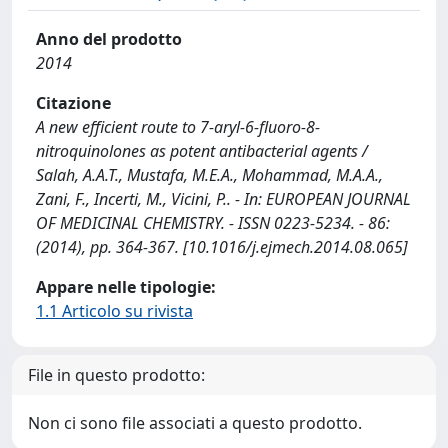
Anno del prodotto
2014
Citazione
A new efficient route to 7-aryl-6-fluoro-8-
nitroquinolones as potent antibacterial agents /
Salah, A.A.T., Mustafa, M.E.A., Mohammad, M.A.A.,
Zani, F., Incerti, M., Vicini, P.. - In: EUROPEAN JOURNAL
OF MEDICINAL CHEMISTRY. - ISSN 0223-5234. - 86:
(2014), pp. 364-367. [10.1016/j.ejmech.2014.08.065]
Appare nelle tipologie:
1.1 Articolo su rivista
File in questo prodotto:
Non ci sono file associati a questo prodotto.