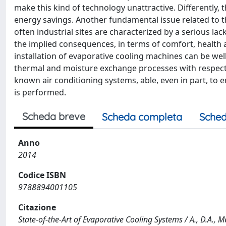
make this kind of technology unattractive. Differently,
energy savings. Another fundamental issue related to th
often industrial sites are characterized by a serious l
the implied consequences, in terms of comfort, health 
installation of evaporative cooling machines can be well
thermal and moisture exchange processes with respect 
known air conditioning systems, able, even in part, to e
is performed.
Scheda breve
Scheda completa
Sched
Anno
2014
Codice ISBN
9788894001105
Citazione
State-of-the-Art of Evaporative Cooling Systems / A., D.A., Med