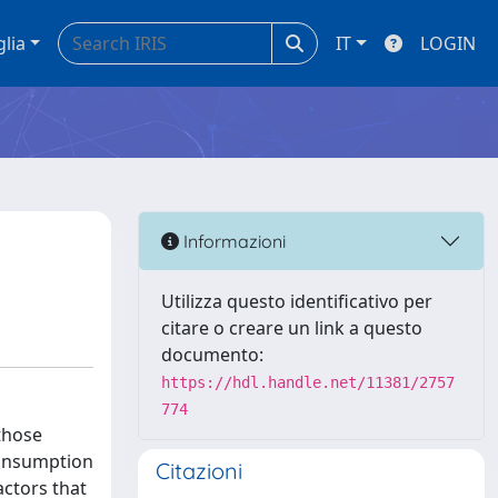
glia
IT
LOGIN
Informazioni
Utilizza questo identificativo per
citare o creare un link a questo
documento:
https://hdl.handle.net/11381/2757
774
 those
consumption
Citazioni
actors that