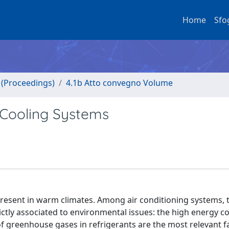
Home
Sfo
o (Proceedings)
4.1b Atto convegno Volume
 Cooling Systems
gs present in warm climates. Among air conditioning systems,
ctly associated to environmental issues: the high energy 
f greenhouse gases in refrigerants are the most relevant f