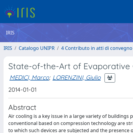
IRIS
IRIS
Catalogo UNIPR
4 Contributo in atti di convegn
State-of-the-Art of Evaporative
MEDICI, Marco
;
LORENZINI, Giulio
2014-01-01
Abstract
Air cooling is a key issue in a large variety of buildin
conventional based on compression technology are stri
to which such devices are subjected and the presence o