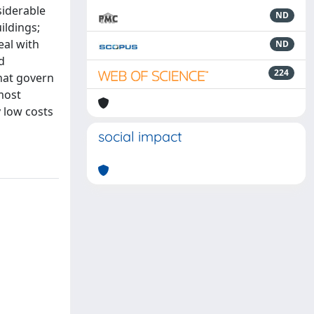
siderable
ND
ildings;
eal with
ND
d
224
that govern
most
y low costs
social impact