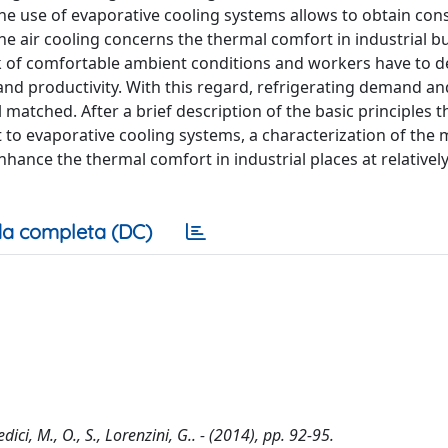
 the use of evaporative cooling systems allows to obtain con
e air cooling concerns the thermal comfort in industrial bu
ack of comfortable ambient conditions and workers have to d
and productivity. With this regard, refrigerating demand an
 matched. After a brief description of the basic principles 
to evaporative cooling systems, a characterization of the 
nhance the thermal comfort in industrial places at relativel
a completa (DC)
ici, M., O., S., Lorenzini, G.. - (2014), pp. 92-95.