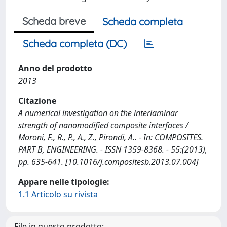
Scheda breve
Scheda completa
Scheda completa (DC)
Anno del prodotto
2013
Citazione
A numerical investigation on the interlaminar
strength of nanomodified composite interfaces /
Moroni, F., R., P., A., Z., Pirondi, A.. - In: COMPOSITES.
PART B, ENGINEERING. - ISSN 1359-8368. - 55:(2013),
pp. 635-641. [10.1016/j.compositesb.2013.07.004]
Appare nelle tipologie:
1.1 Articolo su rivista
File in questo prodotto: