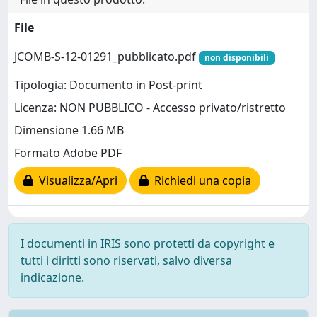
File
JCOMB-S-12-01291_pubblicato.pdf
non disponibili
Tipologia: Documento in Post-print
Licenza: NON PUBBLICO - Accesso privato/ristretto
Dimensione 1.66 MB
Formato Adobe PDF
Visualizza/Apri
Richiedi una copia
I documenti in IRIS sono protetti da copyright e
tutti i diritti sono riservati, salvo diversa
indicazione.