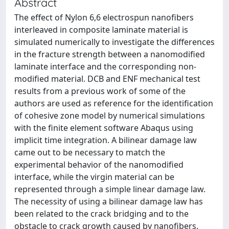
Abstract
The effect of Nylon 6,6 electrospun nanofibers
interleaved in composite laminate material is
simulated numerically to investigate the differences
in the fracture strength between a nanomodified
laminate interface and the corresponding non-
modified material. DCB and ENF mechanical test
results from a previous work of some of the
authors are used as reference for the identification
of cohesive zone model by numerical simulations
with the finite element software Abaqus using
implicit time integration. A bilinear damage law
came out to be necessary to match the
experimental behavior of the nanomodified
interface, while the virgin material can be
represented through a simple linear damage law.
The necessity of using a bilinear damage law has
been related to the crack bridging and to the
obstacle to crack growth caused by nanofibers.