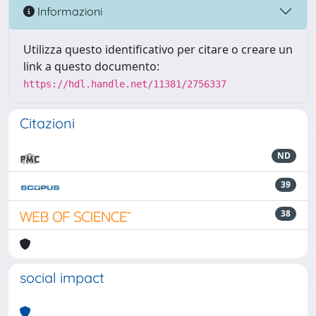
Informazioni
Utilizza questo identificativo per citare o creare un
link a questo documento:
https://hdl.handle.net/11381/2756337
Citazioni
ND
39
38
social impact