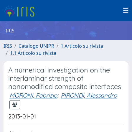
IRIS
IRIS
Catalogo UNIPR
1 Articolo su rivista
1.1 Articolo su rivista
A numerical investigation on the
interlaminar strength of
nanomodified composite interfaces
MORONI, Fabrizio
;
PIRONDI, Alessandro
2013-01-01