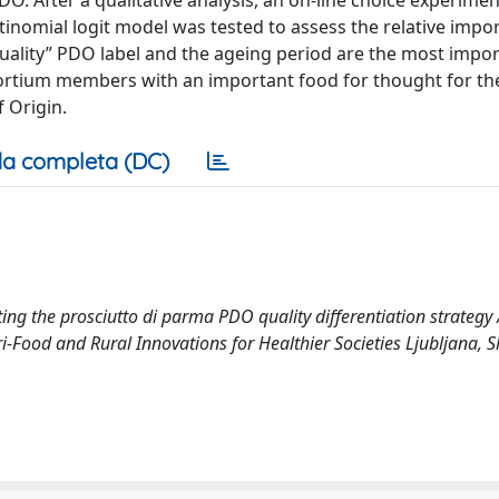
O. After a qualitative analysis, an on-line choice experime
inomial logit model was tested to assess the relative impo
 quality” PDO label and the ageing period are the most impo
sortium members with an important food for thought for th
 Origin.
a completa (DC)
ing the prosciutto di parma PDO quality differentiation strategy /
gri-Food and Rural Innovations for Healthier Societies Ljubljana, S