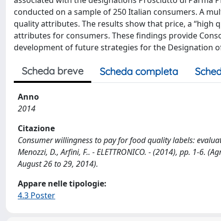
associated with the designations Prosciutto di Parma PD
conducted on a sample of 250 Italian consumers. A mult
quality attributes. The results show that price, a “high
attributes for consumers. These findings provide Con
development of future strategies for the Designation of
Scheda breve
Scheda completa
Sched
Anno
2014
Citazione
Consumer willingness to pay for food quality labels: evaluat
Menozzi, D., Arfini, F.. - ELETTRONICO. - (2014), pp. 1-6. (A
August 26 to 29, 2014).
Appare nelle tipologie:
4.3 Poster