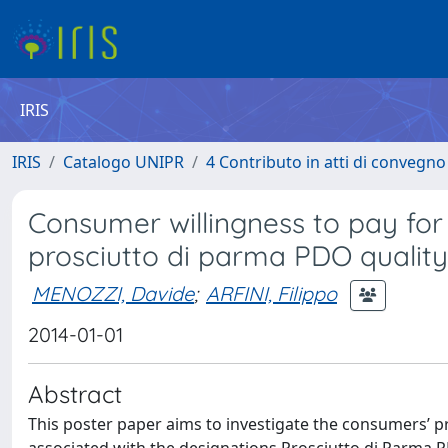
IRIS
IRIS
Catalogo UNIPR
4 Contributo in atti di convegn
Consumer willingness to pay for 
prosciutto di parma PDO quality 
MENOZZI, Davide
;
ARFINI, Filippo
2014-01-01
Abstract
This poster paper aims to investigate the consumers’ pr