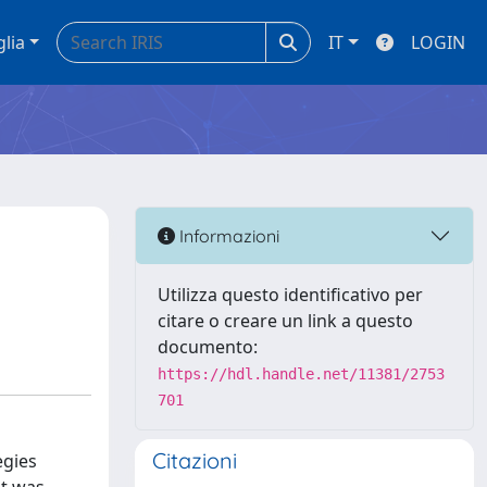
glia
IT
LOGIN
Informazioni
Utilizza questo identificativo per
citare o creare un link a questo
documento:
https://hdl.handle.net/11381/2753
701
Citazioni
egies