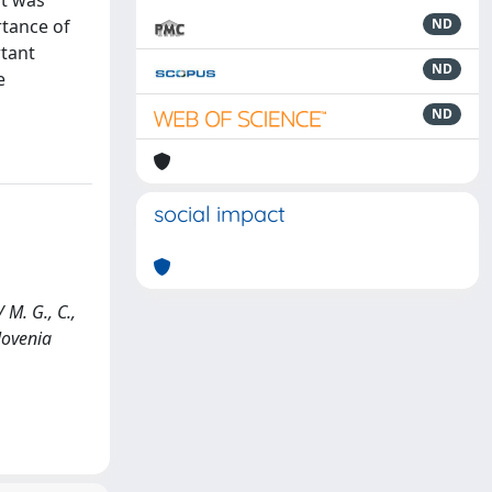
nt was
rtance of
ND
rtant
ND
e
ND
social impact
 M. G., C.,
lovenia