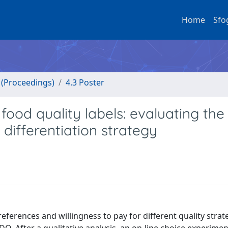
Home
Sfo
o (Proceedings)
4.3 Poster
food quality labels: evaluating the
differentiation strategy
eferences and willingness to pay for different quality strat