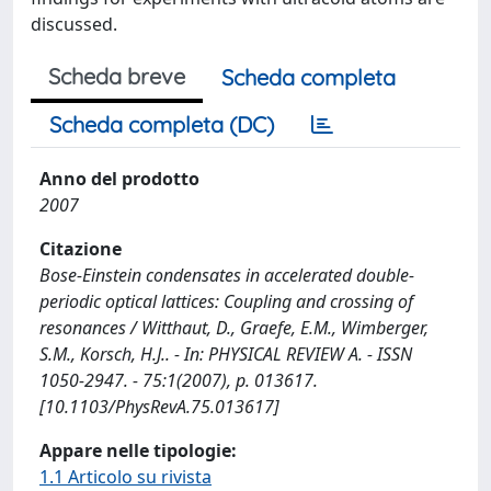
discussed.
Scheda breve
Scheda completa
Scheda completa (DC)
Anno del prodotto
2007
Citazione
Bose-Einstein condensates in accelerated double-
periodic optical lattices: Coupling and crossing of
resonances / Witthaut, D., Graefe, E.M., Wimberger,
S.M., Korsch, H.J.. - In: PHYSICAL REVIEW A. - ISSN
1050-2947. - 75:1(2007), p. 013617.
[10.1103/PhysRevA.75.013617]
Appare nelle tipologie:
1.1 Articolo su rivista