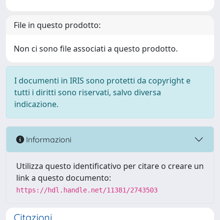
File in questo prodotto:
Non ci sono file associati a questo prodotto.
I documenti in IRIS sono protetti da copyright e
tutti i diritti sono riservati, salvo diversa
indicazione.
Informazioni
Utilizza questo identificativo per citare o creare un
link a questo documento:
https://hdl.handle.net/11381/2743503
Citazioni