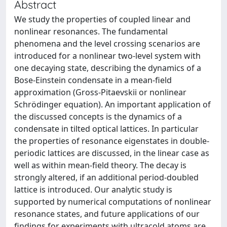
Abstract
We study the properties of coupled linear and
nonlinear resonances. The fundamental
phenomena and the level crossing scenarios are
introduced for a nonlinear two-level system with
one decaying state, describing the dynamics of a
Bose-Einstein condensate in a mean-field
approximation (Gross-Pitaevskii or nonlinear
Schrödinger equation). An important application of
the discussed concepts is the dynamics of a
condensate in tilted optical lattices. In particular
the properties of resonance eigenstates in double-
periodic lattices are discussed, in the linear case as
well as within mean-field theory. The decay is
strongly altered, if an additional period-doubled
lattice is introduced. Our analytic study is
supported by numerical computations of nonlinear
resonance states, and future applications of our
findings for experiments with ultracold atoms are