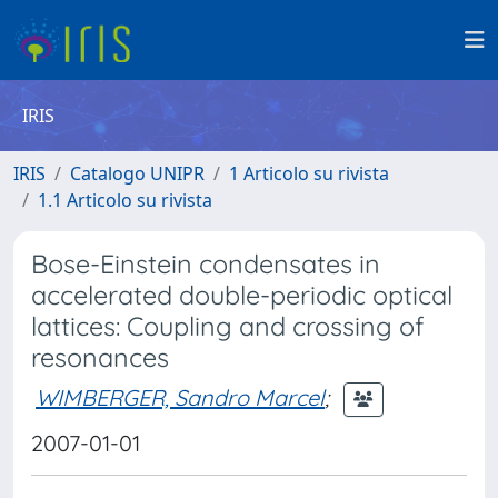
IRIS
IRIS
Catalogo UNIPR
1 Articolo su rivista
1.1 Articolo su rivista
Bose-Einstein condensates in
accelerated double-periodic optical
lattices: Coupling and crossing of
resonances
WIMBERGER, Sandro Marcel
;
2007-01-01