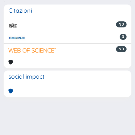
Citazioni
ND
3
ND
social impact
Powered by
IRIS
-
about IRIS
-
Utilizzo dei cookie
-
Privacy
Copyright © 2026