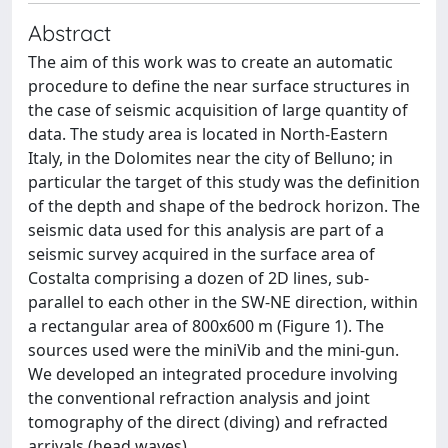
Abstract
The aim of this work was to create an automatic
procedure to define the near surface structures in
the case of seismic acquisition of large quantity of
data. The study area is located in North-Eastern
Italy, in the Dolomites near the city of Belluno; in
particular the target of this study was the definition
of the depth and shape of the bedrock horizon. The
seismic data used for this analysis are part of a
seismic survey acquired in the surface area of
Costalta comprising a dozen of 2D lines, sub-
parallel to each other in the SW-NE direction, within
a rectangular area of 800x600 m (Figure 1). The
sources used were the miniVib and the mini-gun.
We developed an integrated procedure involving
the conventional refraction analysis and joint
tomography of the direct (diving) and refracted
arrivals (head waves).