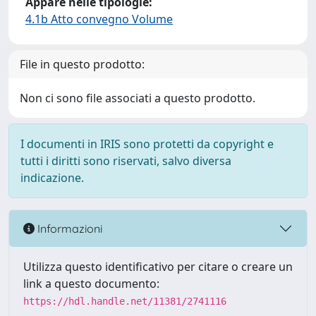
Appare nelle tipologie:
4.1b Atto convegno Volume
File in questo prodotto:
Non ci sono file associati a questo prodotto.
I documenti in IRIS sono protetti da copyright e
tutti i diritti sono riservati, salvo diversa
indicazione.
Informazioni
Utilizza questo identificativo per citare o creare un
link a questo documento:
https://hdl.handle.net/11381/2741116