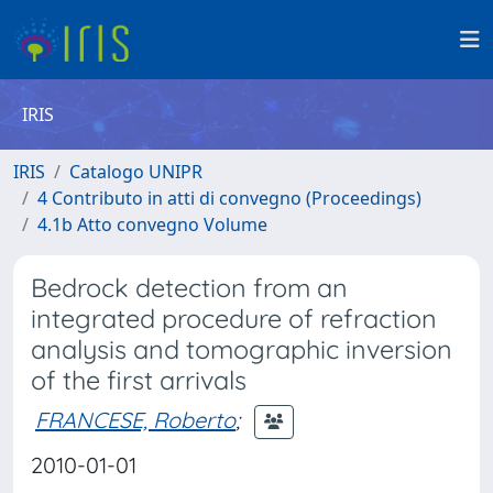
IRIS
IRIS
Catalogo UNIPR
4 Contributo in atti di convegno (Proceedings)
4.1b Atto convegno Volume
Bedrock detection from an
integrated procedure of refraction
analysis and tomographic inversion
of the first arrivals
FRANCESE, Roberto
;
2010-01-01