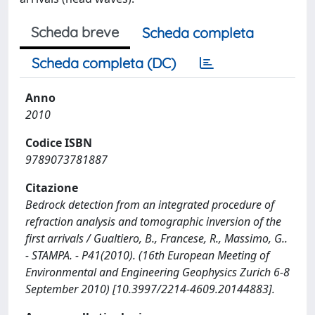
Scheda breve
Scheda completa
Scheda completa (DC)
Anno
2010
Codice ISBN
9789073781887
Citazione
Bedrock detection from an integrated procedure of
refraction analysis and tomographic inversion of the
first arrivals / Gualtiero, B., Francese, R., Massimo, G..
- STAMPA. - P41(2010). (16th European Meeting of
Environmental and Engineering Geophysics Zurich 6-8
September 2010) [10.3997/2214-4609.20144883].