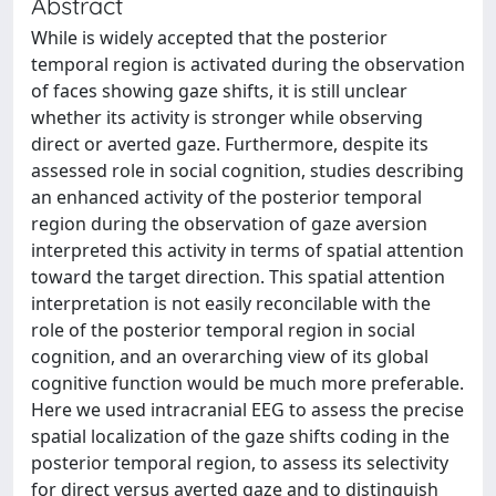
Abstract
While is widely accepted that the posterior
temporal region is activated during the observation
of faces showing gaze shifts, it is still unclear
whether its activity is stronger while observing
direct or averted gaze. Furthermore, despite its
assessed role in social cognition, studies describing
an enhanced activity of the posterior temporal
region during the observation of gaze aversion
interpreted this activity in terms of spatial attention
toward the target direction. This spatial attention
interpretation is not easily reconcilable with the
role of the posterior temporal region in social
cognition, and an overarching view of its global
cognitive function would be much more preferable.
Here we used intracranial EEG to assess the precise
spatial localization of the gaze shifts coding in the
posterior temporal region, to assess its selectivity
for direct versus averted gaze and to distinguish