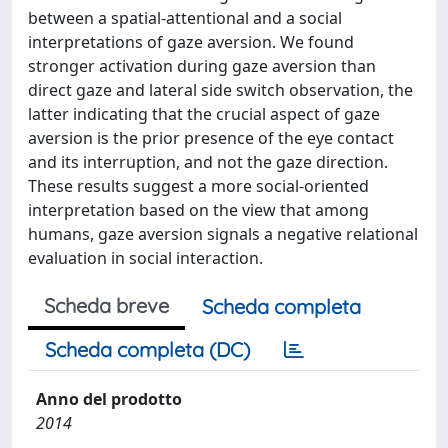
between a spatial-attentional and a social
interpretations of gaze aversion. We found
stronger activation during gaze aversion than
direct gaze and lateral side switch observation, the
latter indicating that the crucial aspect of gaze
aversion is the prior presence of the eye contact
and its interruption, and not the gaze direction.
These results suggest a more social-oriented
interpretation based on the view that among
humans, gaze aversion signals a negative relational
evaluation in social interaction.
Scheda breve
Scheda completa
Scheda completa (DC)
Anno del prodotto
2014