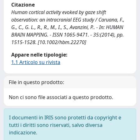
Citazione
Human cortical activity evoked by gaze shift
observation: an intracranial EEG study / Caruana, F.,
G., C., G. L., R., R., M., I., S., Avanzini, P.. - In: HUMAN
BRAIN MAPPING. - ISSN 1065-9471. - 35:(2014), pp.
1515-1528. [10.1002/hbm.22270]
Appare nelle tipologie:
1.1 Articolo su rivista
File in questo prodotto:
Non ci sono file associati a questo prodotto.
I documenti in IRIS sono protetti da copyright e
tutti i diritti sono riservati, salvo diversa
indicazione.