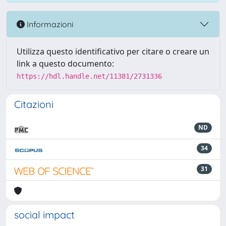
Informazioni
Utilizza questo identificativo per citare o creare un
link a questo documento:
https://hdl.handle.net/11381/2731336
Citazioni
ND
34
31
social impact