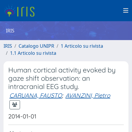
IRIS
IRIS
Catalogo UNIPR
1 Articolo su rivista
1.1 Articolo su rivista
Human cortical activity evoked by
gaze shift observation: an
intracranial EEG study.
CARUANA, FAUSTO
;
AVANZINI, Pietro
2014-01-01