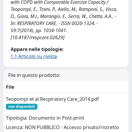
with COPD with Comparable Exercise Capacity /
Teopompi, E., Tzani, P., Aiello, M., Ramponi, S., Visca,
D., Gioia, M.r., Marangio, E., Serra, W., Chetta, A.A.. -
In: RESPIRATORY CARE. - ISSN 0020-1324. -
59:7(2014), pp. 1034-1041.
[10.4187/respcare.02629]
Appare nelle tipologie:
1.1 Articolo su rivista
File in questo prodotto:
File
Teopompi et al Respiratory Care_2014.pdf
non disponibili
Tipologia: Documento in Post-print
Licenza: NON PUBBLICO - Accesso privato/ristretto