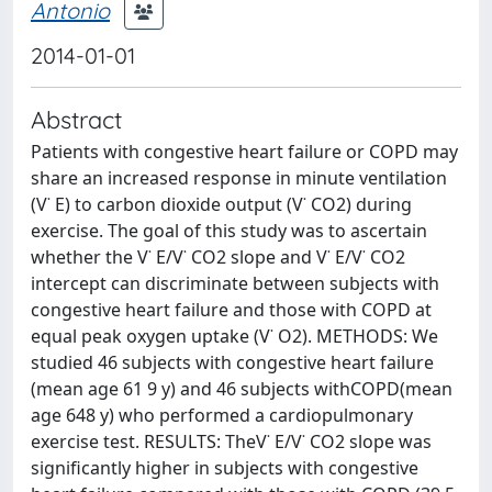
Antonio
2014-01-01
Abstract
Patients with congestive heart failure or COPD may
share an increased response in minute ventilation
(V˙ E) to carbon dioxide output (V˙ CO2) during
exercise. The goal of this study was to ascertain
whether the V˙ E/V˙ CO2 slope and V˙ E/V˙ CO2
intercept can discriminate between subjects with
congestive heart failure and those with COPD at
equal peak oxygen uptake (V˙ O2). METHODS: We
studied 46 subjects with congestive heart failure
(mean age 61 9 y) and 46 subjects withCOPD(mean
age 648 y) who performed a cardiopulmonary
exercise test. RESULTS: TheV˙ E/V˙ CO2 slope was
significantly higher in subjects with congestive