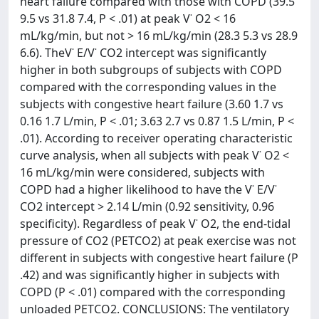
heart failure compared with those with COPD (39.5
9.5 vs 31.8 7.4, P < .01) at peak V˙ O2 < 16
mL/kg/min, but not > 16 mL/kg/min (28.3 5.3 vs 28.9
6.6). TheV˙ E/V˙ CO2 intercept was significantly
higher in both subgroups of subjects with COPD
compared with the corresponding values in the
subjects with congestive heart failure (3.60 1.7 vs
0.16 1.7 L/min, P < .01; 3.63 2.7 vs 0.87 1.5 L/min, P <
.01). According to receiver operating characteristic
curve analysis, when all subjects with peak V˙ O2 <
16 mL/kg/min were considered, subjects with
COPD had a higher likelihood to have the V˙ E/V˙
CO2 intercept > 2.14 L/min (0.92 sensitivity, 0.96
specificity). Regardless of peak V˙ O2, the end-tidal
pressure of CO2 (PETCO2) at peak exercise was not
different in subjects with congestive heart failure (P
.42) and was significantly higher in subjects with
COPD (P < .01) compared with the corresponding
unloaded PETCO2. CONCLUSIONS: The ventilatory