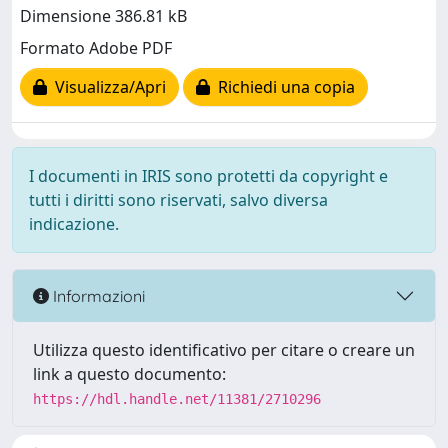
Dimensione 386.81 kB
Formato Adobe PDF
Visualizza/Apri
Richiedi una copia
I documenti in IRIS sono protetti da copyright e
tutti i diritti sono riservati, salvo diversa
indicazione.
Informazioni
Utilizza questo identificativo per citare o creare un
link a questo documento:
https://hdl.handle.net/11381/2710296