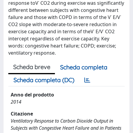
response toV˙ CO2 during exercise was significantly
different between subjects with congestive heart
failure and those with COPD in terms of the V˙ E/V˙
CO2 slope with moderate-to-severe reduction in
exercise capacity and in terms of theV˙ E/V˙ CO2
intercept regardless of exercise capacity. Key
words: congestive heart failure; COPD; exercise;
ventilatory response.
Scheda breve
Scheda completa
Scheda completa (DC)
Anno del prodotto
2014
Citazione
Ventilatory Response to Carbon Dioxide Output in
Subjects with Congestive Heart Failure and in Patients