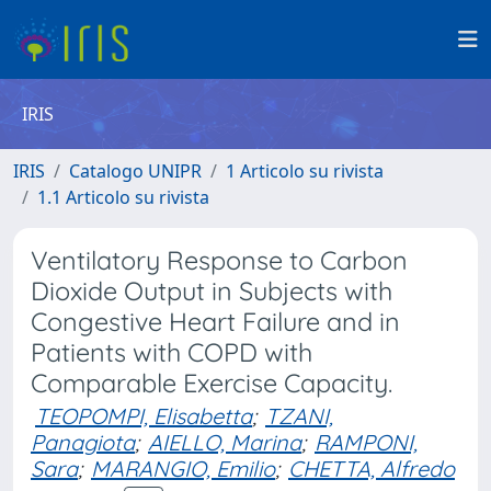
IRIS
IRIS
Catalogo UNIPR
1 Articolo su rivista
1.1 Articolo su rivista
Ventilatory Response to Carbon
Dioxide Output in Subjects with
Congestive Heart Failure and in
Patients with COPD with
Comparable Exercise Capacity.
TEOPOMPI, Elisabetta
;
TZANI,
Panagiota
;
AIELLO, Marina
;
RAMPONI,
Sara
;
MARANGIO, Emilio
;
CHETTA, Alfredo