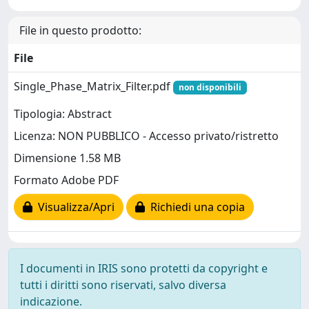
File in questo prodotto:
File
Single_Phase_Matrix_Filter.pdf
non disponibili
Tipologia: Abstract
Licenza: NON PUBBLICO - Accesso privato/ristretto
Dimensione 1.58 MB
Formato Adobe PDF
Visualizza/Apri
Richiedi una copia
I documenti in IRIS sono protetti da copyright e
tutti i diritti sono riservati, salvo diversa
indicazione.