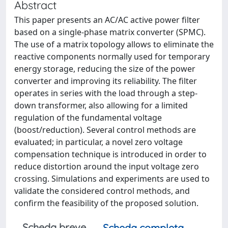
Abstract
This paper presents an AC/AC active power filter
based on a single-phase matrix converter (SPMC).
The use of a matrix topology allows to eliminate the
reactive components normally used for temporary
energy storage, reducing the size of the power
converter and improving its reliability. The filter
operates in series with the load through a step-
down transformer, also allowing for a limited
regulation of the fundamental voltage
(boost/reduction). Several control methods are
evaluated; in particular, a novel zero voltage
compensation technique is introduced in order to
reduce distortion around the input voltage zero
crossing. Simulations and experiments are used to
validate the considered control methods, and
confirm the feasibility of the proposed solution.
Scheda breve
Scheda completa