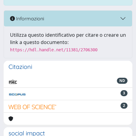
Informazioni
Utilizza questo identificativo per citare o creare un
link a questo documento:
https://hdl.handle.net/11381/2706300
Citazioni
ND
3
2
social impact