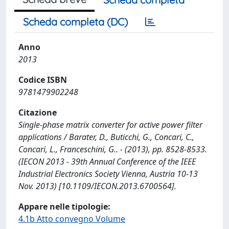
Scheda completa (DC)
Anno
2013
Codice ISBN
9781479902248
Citazione
Single-phase matrix converter for active power filter
applications / Barater, D., Buticchi, G., Concari, C.,
Concari, L., Franceschini, G.. - (2013), pp. 8528-8533.
(IECON 2013 - 39th Annual Conference of the IEEE
Industrial Electronics Society Vienna, Austria 10-13
Nov. 2013) [10.1109/IECON.2013.6700564].
Appare nelle tipologie:
4.1b Atto convegno Volume