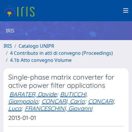
IRIS
IRIS
Catalogo UNIPR
4 Contributo in atti di convegno (Proceedings)
4.1b Atto convegno Volume
Single-phase matrix converter for
active power filter applications
BARATER, Davide
;
BUTICCHI,
Giampaolo
;
CONCARI, Carlo
;
CONCARI,
Luca
;
FRANCESCHINI, Giovanni
2013-01-01