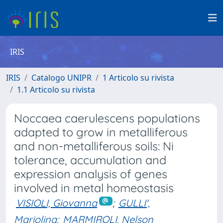
IRIS
IRIS
Catalogo UNIPR
1 Articolo su rivista
1.1 Articolo su rivista
Noccaea caerulescens populations
adapted to grow in metalliferous
and non-metalliferous soils: Ni
tolerance, accumulation and
expression analysis of genes
involved in metal homeostasis
VISIOLI, Giovanna
;
GULLI',
Mariolina
;
MARMIROLI, Nelson