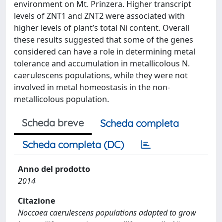
environment on Mt. Prinzera. Higher transcript
levels of ZNT1 and ZNT2 were associated with
higher levels of plant’s total Ni content. Overall
these results suggested that some of the genes
considered can have a role in determining metal
tolerance and accumulation in metallicolous N.
caerulescens populations, while they were not
involved in metal homeostasis in the non-
metallicolous population.
Scheda breve
Scheda completa
Scheda completa (DC)
Anno del prodotto
2014
Citazione
Noccaea caerulescens populations adapted to grow