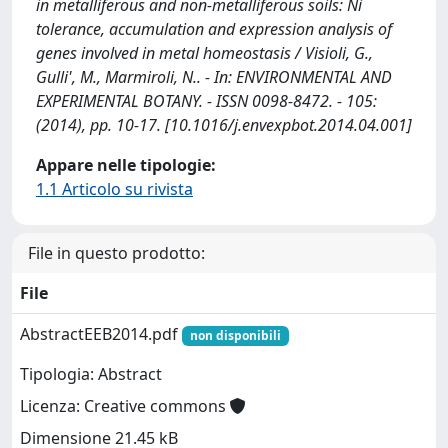
in metalliferous and non-metalliferous soils: Ni
tolerance, accumulation and expression analysis of
genes involved in metal homeostasis / Visioli, G.,
Gulli', M., Marmiroli, N.. - In: ENVIRONMENTAL AND
EXPERIMENTAL BOTANY. - ISSN 0098-8472. - 105:
(2014), pp. 10-17. [10.1016/j.envexpbot.2014.04.001]
Appare nelle tipologie:
1.1 Articolo su rivista
File in questo prodotto:
File
AbstractEEB2014.pdf
non disponibili
Tipologia: Abstract
Licenza: Creative commons
Dimensione 21.45 kB