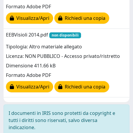
Formato Adobe PDF
Visualizza/Apri
Richiedi una copia
EEBVisioli 2014.pdf
non disponibili
Tipologia: Altro materiale allegato
Licenza: NON PUBBLICO - Accesso privato/ristretto
Dimensione 411.66 kB
Formato Adobe PDF
Visualizza/Apri
Richiedi una copia
I documenti in IRIS sono protetti da copyright e
tutti i diritti sono riservati, salvo diversa
indicazione.