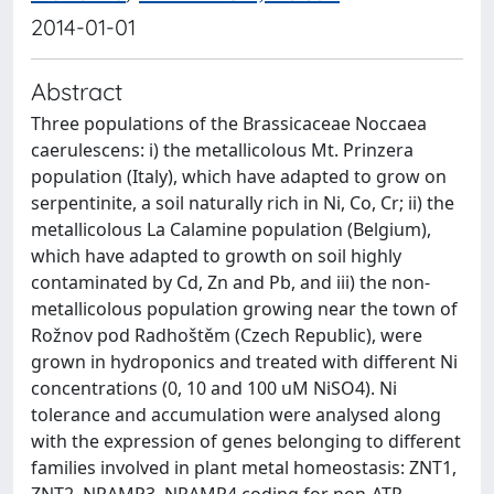
2014-01-01
Abstract
Three populations of the Brassicaceae Noccaea
caerulescens: i) the metallicolous Mt. Prinzera
population (Italy), which have adapted to grow on
serpentinite, a soil naturally rich in Ni, Co, Cr; ii) the
metallicolous La Calamine population (Belgium),
which have adapted to growth on soil highly
contaminated by Cd, Zn and Pb, and iii) the non-
metallicolous population growing near the town of
Rožnov pod Radhoštěm (Czech Republic), were
grown in hydroponics and treated with different Ni
concentrations (0, 10 and 100 uM NiSO4). Ni
tolerance and accumulation were analysed along
with the expression of genes belonging to different
families involved in plant metal homeostasis: ZNT1,
ZNT2, NRAMP3, NRAMP4 coding for non-ATP-