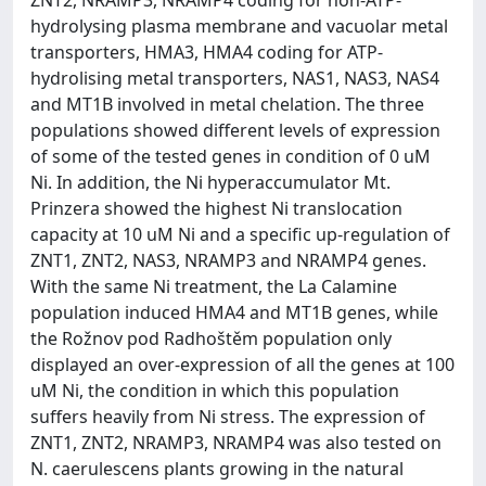
hydrolysing plasma membrane and vacuolar metal
transporters, HMA3, HMA4 coding for ATP-
hydrolising metal transporters, NAS1, NAS3, NAS4
and MT1B involved in metal chelation. The three
populations showed different levels of expression
of some of the tested genes in condition of 0 uM
Ni. In addition, the Ni hyperaccumulator Mt.
Prinzera showed the highest Ni translocation
capacity at 10 uM Ni and a specific up-regulation of
ZNT1, ZNT2, NAS3, NRAMP3 and NRAMP4 genes.
With the same Ni treatment, the La Calamine
population induced HMA4 and MT1B genes, while
the Rožnov pod Radhoštěm population only
displayed an over-expression of all the genes at 100
uM Ni, the condition in which this population
suffers heavily from Ni stress. The expression of
ZNT1, ZNT2, NRAMP3, NRAMP4 was also tested on
N. caerulescens plants growing in the natural