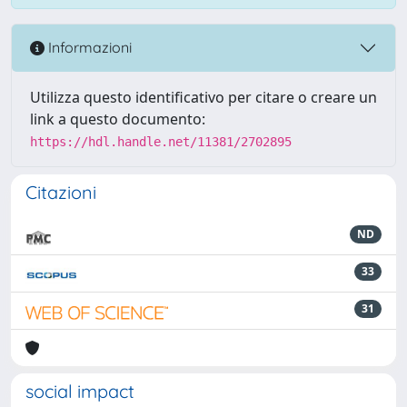
Informazioni
Utilizza questo identificativo per citare o creare un
link a questo documento:
https://hdl.handle.net/11381/2702895
Citazioni
ND
33
31
social impact