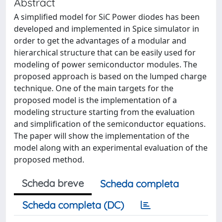
Abstract
A simplified model for SiC Power diodes has been
developed and implemented in Spice simulator in
order to get the advantages of a modular and
hierarchical structure that can be easily used for
modeling of power semiconductor modules. The
proposed approach is based on the lumped charge
technique. One of the main targets for the
proposed model is the implementation of a
modeling structure starting from the evaluation
and simplification of the semiconductor equations.
The paper will show the implementation of the
model along with an experimental evaluation of the
proposed method.
Scheda breve
Scheda completa
Scheda completa (DC)