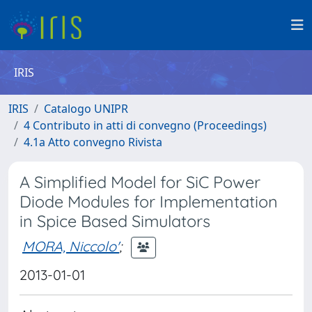
IRIS
IRIS
Catalogo UNIPR
4 Contributo in atti di convegno (Proceedings)
4.1a Atto convegno Rivista
A Simplified Model for SiC Power
Diode Modules for Implementation
in Spice Based Simulators
MORA, Niccolo'
;
2013-01-01