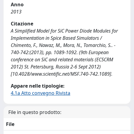
Anno
2013
Citazione
A Simplified Model for SiC Power Diode Modules for
Implementation in Spice Based Simulators /
Chimento, F., Nawaz, M., Mora, N., Tomarchio, S.. -
740-742:(2013), pp. 1089-1092. (9th European
conference on SiC and related materials (ECSCRM
2012) St. Petersburg, Russia 2-6 Sept 2012)
[10.4028/www.scientific.net/MSF.740-742.1089].
Appare nelle tipologie:
4.1a Atto convegno Rivista
File in questo prodotto:
File