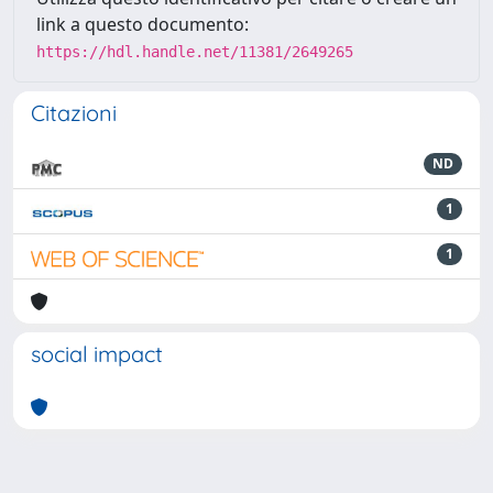
link a questo documento:
https://hdl.handle.net/11381/2649265
Citazioni
ND
1
1
social impact