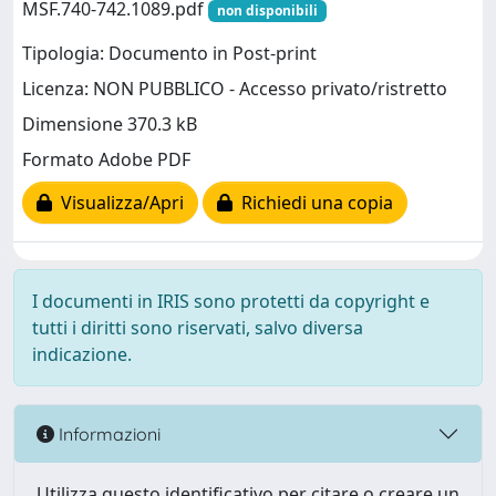
MSF.740-742.1089.pdf
non disponibili
Tipologia: Documento in Post-print
Licenza: NON PUBBLICO - Accesso privato/ristretto
Dimensione 370.3 kB
Formato Adobe PDF
Visualizza/Apri
Richiedi una copia
I documenti in IRIS sono protetti da copyright e
tutti i diritti sono riservati, salvo diversa
indicazione.
Informazioni
Utilizza questo identificativo per citare o creare un