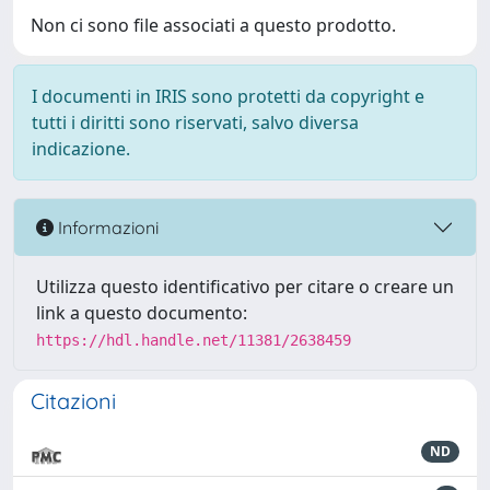
Non ci sono file associati a questo prodotto.
I documenti in IRIS sono protetti da copyright e
tutti i diritti sono riservati, salvo diversa
indicazione.
Informazioni
Utilizza questo identificativo per citare o creare un
link a questo documento:
https://hdl.handle.net/11381/2638459
Citazioni
ND