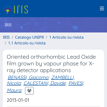
IRIS
IRIS
Catalogo UNIPR
1 Articolo su rivista
1.1 Articolo su rivista
Oriented orthorhombic Lead Oxide
film grown by vapour phase for X-
ray detector applications
BENASSI, Giacomo
;
ZAMBELLI,
Nicola
;
CALESTANI, Davide
;
PAVESI,
Maura
;
2013-01-01