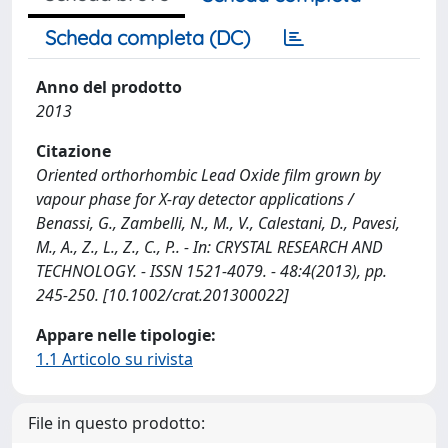
Scheda completa (DC)
Anno del prodotto
2013
Citazione
Oriented orthorhombic Lead Oxide film grown by
vapour phase for X-ray detector applications /
Benassi, G., Zambelli, N., M., V., Calestani, D., Pavesi,
M., A., Z., L., Z., C., P.. - In: CRYSTAL RESEARCH AND
TECHNOLOGY. - ISSN 1521-4079. - 48:4(2013), pp.
245-250. [10.1002/crat.201300022]
Appare nelle tipologie:
1.1 Articolo su rivista
File in questo prodotto: