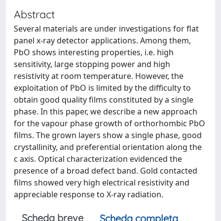
Abstract
Several materials are under investigations for flat
panel x-ray detector applications. Among them,
PbO shows interesting properties, i.e. high
sensitivity, large stopping power and high
resistivity at room temperature. However, the
exploitation of PbO is limited by the difficulty to
obtain good quality films constituted by a single
phase. In this paper, we describe a new approach
for the vapour phase growth of orthorhombic PbO
films. The grown layers show a single phase, good
crystallinity, and preferential orientation along the
c axis. Optical characterization evidenced the
presence of a broad defect band. Gold contacted
films showed very high electrical resistivity and
appreciable response to X-ray radiation.
Scheda breve
Scheda completa