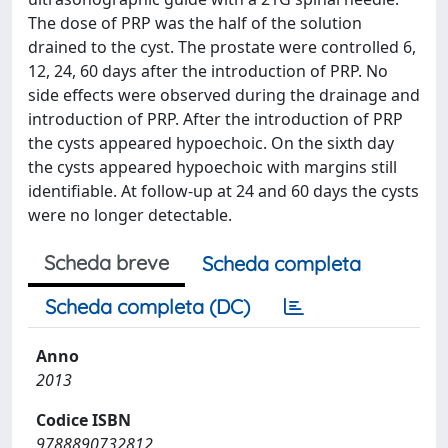
The dose of PRP was the half of the solution
drained to the cyst. The prostate were controlled 6,
12, 24, 60 days after the introduction of PRP. No
side effects were observed during the drainage and
introduction of PRP. After the introduction of PRP
the cysts appeared hypoechoic. On the sixth day
the cysts appeared hypoechoic with margins still
identifiable. At follow-up at 24 and 60 days the cysts
were no longer detectable.
Scheda breve
Scheda completa
Scheda completa (DC)
Anno
2013
Codice ISBN
9788890732812