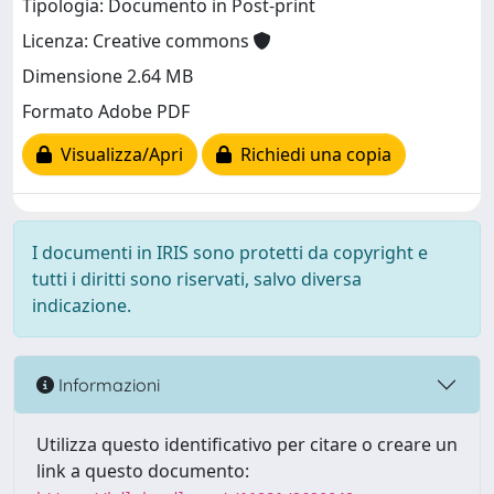
Tipologia: Documento in Post-print
Licenza: Creative commons
Dimensione 2.64 MB
Formato Adobe PDF
Visualizza/Apri
Richiedi una copia
I documenti in IRIS sono protetti da copyright e
tutti i diritti sono riservati, salvo diversa
indicazione.
Informazioni
Utilizza questo identificativo per citare o creare un
link a questo documento: