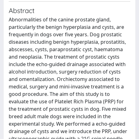
Abstract
Abnormalities of the canine prostate gland,
particularly the benign hyperplasia and cysts, are
frequently in dogs over five years. Dog prostatic
diseases including benign hyperplasia, prostatitis,
abscesses, cysts, paraprostatic cyst, haematoma
and neoplasia. The treatment of prostatic cysts
include the echo-guided drainage associated with
alcohol introduction, surgery reduction of cysts
and omentalization. Orchiectomy associated to
medical, surgery and mini-invasive treatment is a
good procedure. The aim of this study is to
evaluate the use of Platelet Rich Plasma (PRP) for
the treatment of prostatic cysts in dog. Five mixed
breed adult male dogs were included in the
experimental study. We performed a echo-guided
drainage of cysts and we introduce the PRP, under
ultrasonographic guide with a 21G spinal needle.