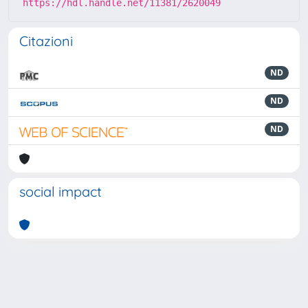
https://hdl.handle.net/11381/2620049
Citazioni
ND
ND
ND
social impact
Powered by
IRIS
-
about IRIS
-