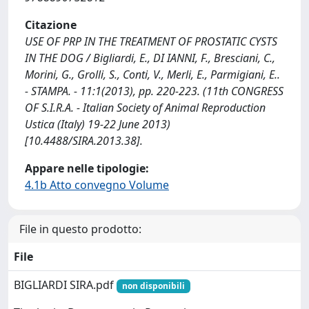
Citazione
USE OF PRP IN THE TREATMENT OF PROSTATIC CYSTS
IN THE DOG / Bigliardi, E., DI IANNI, F., Bresciani, C.,
Morini, G., Grolli, S., Conti, V., Merli, E., Parmigiani, E..
- STAMPA. - 11:1(2013), pp. 220-223. (11th CONGRESS
OF S.I.R.A. - Italian Society of Animal Reproduction
Ustica (Italy) 19-22 June 2013)
[10.4488/SIRA.2013.38].
Appare nelle tipologie:
4.1b Atto convegno Volume
File in questo prodotto:
File
BIGLIARDI SIRA.pdf
non disponibili