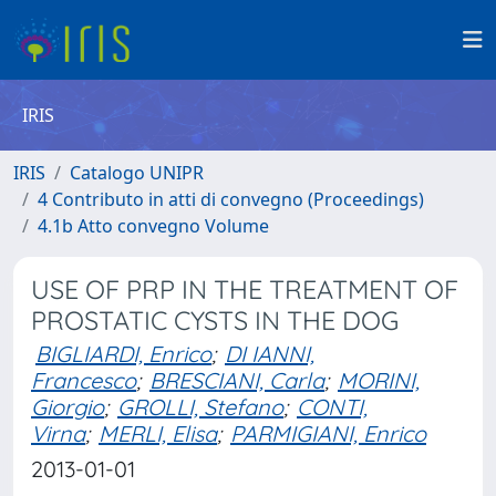
IRIS
IRIS
Catalogo UNIPR
4 Contributo in atti di convegno (Proceedings)
4.1b Atto convegno Volume
USE OF PRP IN THE TREATMENT OF
PROSTATIC CYSTS IN THE DOG
BIGLIARDI, Enrico
;
DI IANNI,
Francesco
;
BRESCIANI, Carla
;
MORINI,
Giorgio
;
GROLLI, Stefano
;
CONTI,
Virna
;
MERLI, Elisa
;
PARMIGIANI, Enrico
2013-01-01