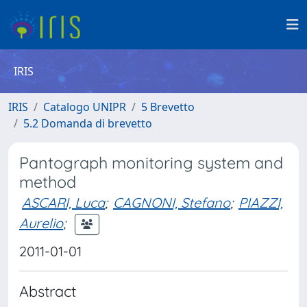
IRIS
IRIS
Catalogo UNIPR
5 Brevetto
5.2 Domanda di brevetto
Pantograph monitoring system and
method
ASCARI, Luca
;
CAGNONI, Stefano
;
PIAZZI,
Aurelio
;
2011-01-01
Abstract