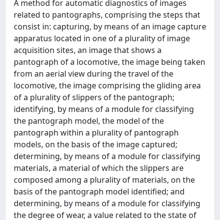
A method for automatic diagnostics of images
related to pantographs, comprising the steps that
consist in: capturing, by means of an image capture
apparatus located in one of a plurality of image
acquisition sites, an image that shows a
pantograph of a locomotive, the image being taken
from an aerial view during the travel of the
locomotive, the image comprising the gliding area
of a plurality of slippers of the pantograph;
identifying, by means of a module for classifying
the pantograph model, the model of the
pantograph within a plurality of pantograph
models, on the basis of the image captured;
determining, by means of a module for classifying
materials, a material of which the slippers are
composed among a plurality of materials, on the
basis of the pantograph model identified; and
determining, by means of a module for classifying
the degree of wear, a value related to the state of