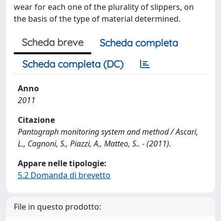
wear for each one of the plurality of slippers, on
the basis of the type of material determined.
Scheda breve
Scheda completa
Scheda completa (DC)
Anno
2011
Citazione
Pantograph monitoring system and method / Ascari,
L., Cagnoni, S., Piazzi, A., Matteo, S.. - (2011).
Appare nelle tipologie:
5.2 Domanda di brevetto
File in questo prodotto: