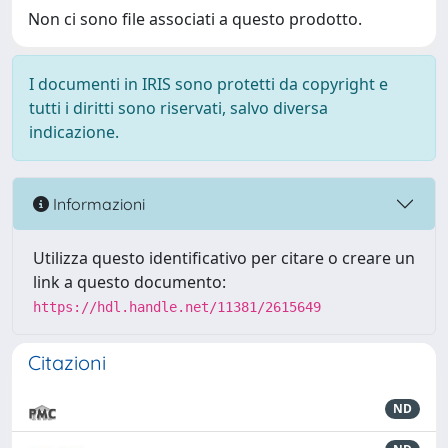
Non ci sono file associati a questo prodotto.
I documenti in IRIS sono protetti da copyright e
tutti i diritti sono riservati, salvo diversa
indicazione.
Informazioni
Utilizza questo identificativo per citare o creare un
link a questo documento:
https://hdl.handle.net/11381/2615649
Citazioni
ND