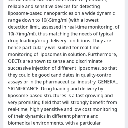
reliable and sensitive devices for detecting
liposome-based nanoparticles on a wide dynamic
range down to 10(-5)mg/ml (with a lowest
detection limit, assessed in real-time monitoring, of
10(-7)mg/ml), thus matching the needs of typical
drug loading/drug delivery conditions. They are
hence particularly well suited for real-time
monitoring of liposomes in solution. Furthermore,
OECTs are shown to sense and discriminate
successive injection of different liposomes, so that
they could be good candidates in quality-control
assays or in the pharmaceutical industry. GENERAL
SIGNIFICANCE: Drug loading and delivery by
liposome-based structures is a fast growing and
very promising field that will strongly benefit from
real-time, highly sensitive and low cost monitoring
of their dynamics in different pharma and
biomedical environments, with a particular