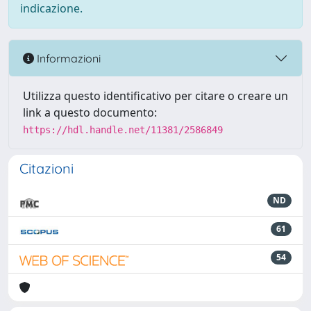
indicazione.
Informazioni
Utilizza questo identificativo per citare o creare un
link a questo documento:
https://hdl.handle.net/11381/2586849
Citazioni
ND
61
54