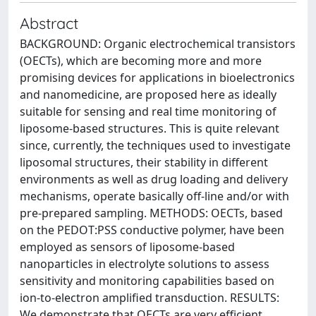
Abstract
BACKGROUND: Organic electrochemical transistors
(OECTs), which are becoming more and more
promising devices for applications in bioelectronics
and nanomedicine, are proposed here as ideally
suitable for sensing and real time monitoring of
liposome-based structures. This is quite relevant
since, currently, the techniques used to investigate
liposomal structures, their stability in different
environments as well as drug loading and delivery
mechanisms, operate basically off-line and/or with
pre-prepared sampling. METHODS: OECTs, based
on the PEDOT:PSS conductive polymer, have been
employed as sensors of liposome-based
nanoparticles in electrolyte solutions to assess
sensitivity and monitoring capabilities based on
ion-to-electron amplified transduction. RESULTS:
We demonstrate that OECTs are very efficient,