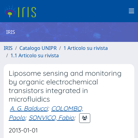
IRIS
IRIS
Catalogo UNIPR
1 Articolo su rivista
1.1 Articolo su rivista
Liposome sensing and monitoring
by organic electrochemical
transistors integrated in
microfluidics
A. G. Balducci
;
COLOMBO,
Paolo
;
SONVICO, Fabio
;
2013-01-01