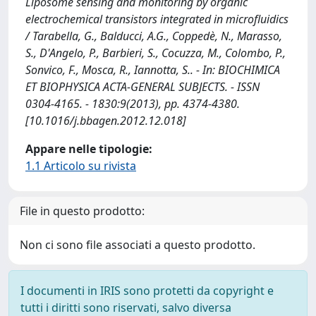
Liposome sensing and monitoring by organic
electrochemical transistors integrated in microfluidics
/ Tarabella, G., Balducci, A.G., Coppedè, N., Marasso,
S., D'Angelo, P., Barbieri, S., Cocuzza, M., Colombo, P.,
Sonvico, F., Mosca, R., Iannotta, S.. - In: BIOCHIMICA
ET BIOPHYSICA ACTA-GENERAL SUBJECTS. - ISSN
0304-4165. - 1830:9(2013), pp. 4374-4380.
[10.1016/j.bbagen.2012.12.018]
Appare nelle tipologie:
1.1 Articolo su rivista
File in questo prodotto:
Non ci sono file associati a questo prodotto.
I documenti in IRIS sono protetti da copyright e
tutti i diritti sono riservati, salvo diversa