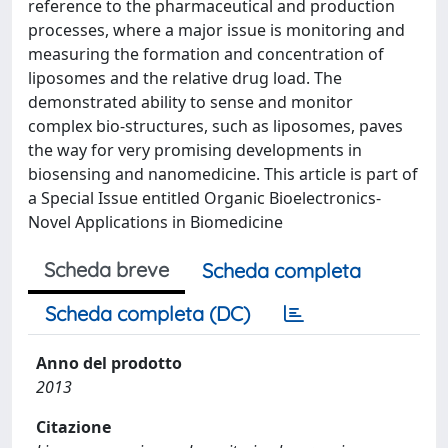
reference to the pharmaceutical and production
processes, where a major issue is monitoring and
measuring the formation and concentration of
liposomes and the relative drug load. The
demonstrated ability to sense and monitor
complex bio-structures, such as liposomes, paves
the way for very promising developments in
biosensing and nanomedicine. This article is part of
a Special Issue entitled Organic Bioelectronics-
Novel Applications in Biomedicine
Scheda breve
Scheda completa
Scheda completa (DC)
Anno del prodotto
2013
Citazione