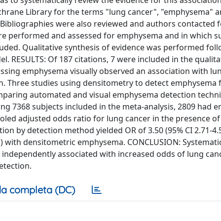
s to systematically review the evidence for this association
ane Library for the terms "lung cancer", "emphysema" 
Bibliographies were also reviewed and authors contacted f
ere performed and assessed for emphysema and in which s
luded. Qualitative synthesis of evidence was performed fol
l. RESULTS: Of 187 citations, 7 were included in the qualita
sessing emphysema visually observed an association with lun
on. Three studies using densitometry to detect emphysema
 comparing automated and visual emphysema detection techn
mong 7368 subjects included in the meta-analysis, 2809 ha
led adjusted odds ratio for lung cancer in the presence of
tion by detection method yielded OR of 3.50 (95% CI 2.71-4.
81) with densitometric emphysema. CONCLUSION: Systematic 
independently associated with increased odds of lung canc
tection.
a completa (DC)