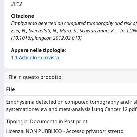
2012
Citazione
Emphysema detected on computed tomography and risk of lun
Ezer, N., Sverzellati, N., Muro, S., Schwartzman, K.. - In: 
[10.1016/j.lungcan.2012.02.019]
Appare nelle tipologie:
1.1 Articolo su rivista
File in questo prodotto:
File
Emphysema detected on computed tomography and risk 
systematic review and meta-analysis Lung Cancer 12.pd
Tipologia: Documento in Post-print
Licenza: NON PUBBLICO - Accesso privato/ristretto