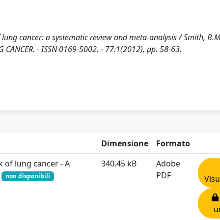
g cancer: a systematic review and meta-analysis / Smith, B.M.,
LUNG CANCER. - ISSN 0169-5002. - 77:1(2012), pp. 58-63.
Dimensione
Formato
of lung cancer - A
340.45 kB
Adobe
f
PDF
non disponibili
Visu
u