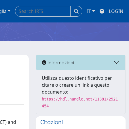
glia
IT
LOGIN
Informazioni
Utilizza questo identificativo per
citare o creare un link a questo
documento:
https://hdl.handle.net/11381/2521
454
Citazioni
CT) and