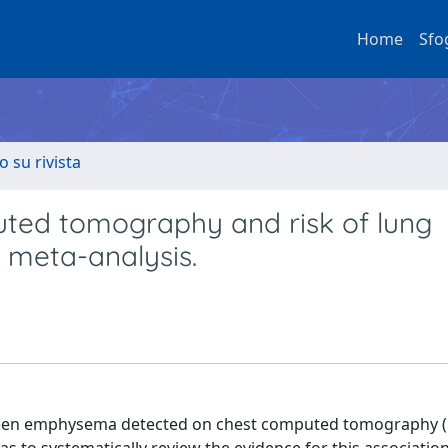
Home
Sfo
o su rivista
ed tomography and risk of lung
 meta-analysis.
een emphysema detected on chest computed tomography (