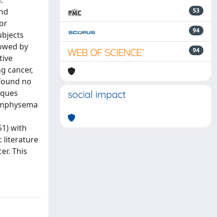
.
and
53
or
94
ubjects
lowed by
94
tive
g cancer,
 found no
iques
social impact
d emphysema
51) with
literature
er. This