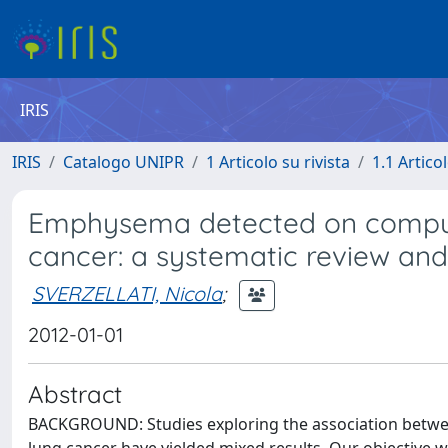
IRIS
IRIS
Catalogo UNIPR
1 Articolo su rivista
1.1 Articol
Emphysema detected on comput
cancer: a systematic review and
SVERZELLATI, Nicola
;
2012-01-01
Abstract
BACKGROUND: Studies exploring the association betw