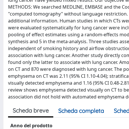
lung cancer have yielded mixed results. Our objective wa
METHODS: We searched MEDLINE, EMBASE and the Cochr
"computed tomography" without language restriction. 
additional information. Human studies in which CTs w
were evaluated systematically for lung cancer were inc
pooling of effect estimates using a random-effects mode
synthesis and 5 in the meta-analysis. Three studies as
independent of smoking history and airflow obstructi
association with lung cancer. Another study directly
found only the latter to associate with lung cancer. A
on CT and 870 were diagnosed with lung cancer. The poo
emphysema on CT was 2.11 (95% CI 1.10-4.04); stratifica
visually detected emphysema and 1.16 (95% CI 0.48-2.
review shows emphysema detected visually on CT to be 
association did not hold with automated emphysema de
Scheda breve
Scheda completa
Sched
Anno del prodotto