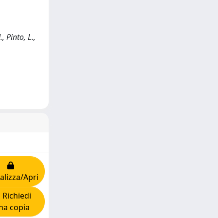
 Pinto, L.,
alizza/Apri
Richiedi
na copia