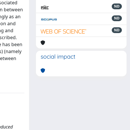
ssociated
ND
ion between
gly as an
ND
ion and
ng and
ND
scribed.
e has been
s) (namely
social impact
 between
induced