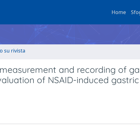
Home
Sfo
o su rivista
 measurement and recording of gas
evaluation of NSAID-induced gastric