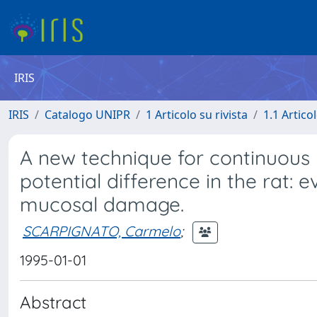
IRIS
IRIS
Catalogo UNIPR
1 Articolo su rivista
1.1 Articol
A new technique for continuous
potential difference in the rat: 
mucosal damage.
SCARPIGNATO, Carmelo
;
1995-01-01
Abstract