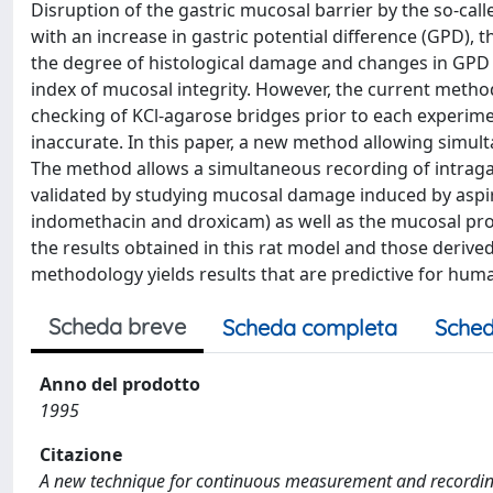
Disruption of the gastric mucosal barrier by the so-calle
with an increase in gastric potential difference (GPD), t
the degree of histological damage and changes in GPD 
index of mucosal integrity. However, the current meth
checking of KCl-agarose bridges prior to each experim
inaccurate. In this paper, a new method allowing simu
The method allows a simultaneous recording of intraga
validated by studying mucosal damage induced by aspir
indomethacin and droxicam) as well as the mucosal prote
the results obtained in this rat model and those deri
methodology yields results that are predictive for hu
Scheda breve
Scheda completa
Sched
Anno del prodotto
1995
Citazione
A new technique for continuous measurement and recording o