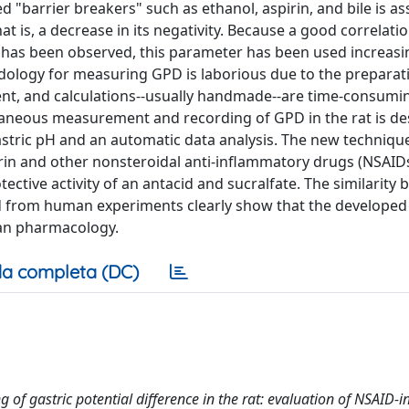
d "barrier breakers" such as ethanol, aspirin, and bile is a
hat is, a decrease in its negativity. Because a good correlat
has been observed, this parameter has been used increasin
odology for measuring GPD is laborious due to the preparat
ent, and calculations--usually handmade--are time-consumi
ltaneous measurement and recording of GPD in the rat is de
stric pH and an automatic data analysis. The new techniqu
in and other nonsteroidal anti-inflammatory drugs (NSAID
ctive activity of an antacid and sucralfate. The similarity
ved from human experiments clearly show that the developed
man pharmacology.
a completa (DC)
f gastric potential difference in the rat: evaluation of NSAID-