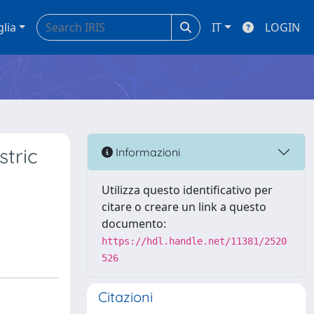
glia
IT
LOGIN
tric
Informazioni
Utilizza questo identificativo per
citare o creare un link a questo
documento:
https://hdl.handle.net/11381/2520
526
Citazioni