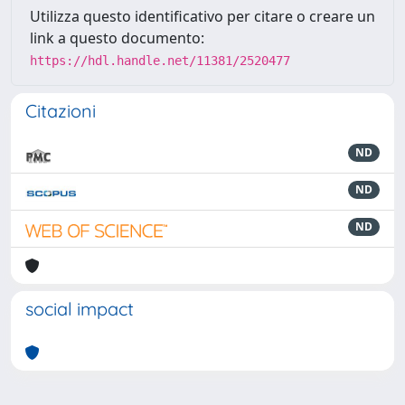
Utilizza questo identificativo per citare o creare un
link a questo documento:
https://hdl.handle.net/11381/2520477
Citazioni
ND
ND
ND
social impact