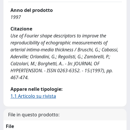
Anno del prodotto
1997
Citazione
Use of Fourier shape descriptors to improve the
reproducibility of echographic measurements of
arterial intima-media thickness / Bruschi, G.; Cabassi,
Aderville; Orlandini, G.; Regolisti, G.; Zambrelli, P.;
Calzolari, M.; Borghetti, A.. - In: JOURNAL OF
HYPERTENSION. - ISSN 0263-6352. - 15:(1997), pp.
467-474.
Appare nelle tipologie:
1.1 Articolo su rivista
File in questo prodotto:
File