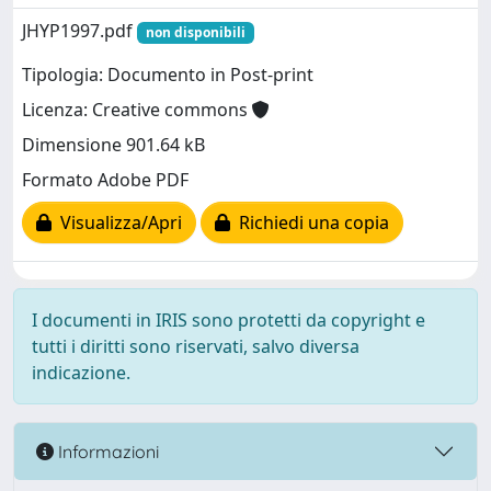
JHYP1997.pdf
non disponibili
Tipologia: Documento in Post-print
Licenza: Creative commons
Dimensione 901.64 kB
Formato Adobe PDF
Visualizza/Apri
Richiedi una copia
I documenti in IRIS sono protetti da copyright e
tutti i diritti sono riservati, salvo diversa
indicazione.
Informazioni