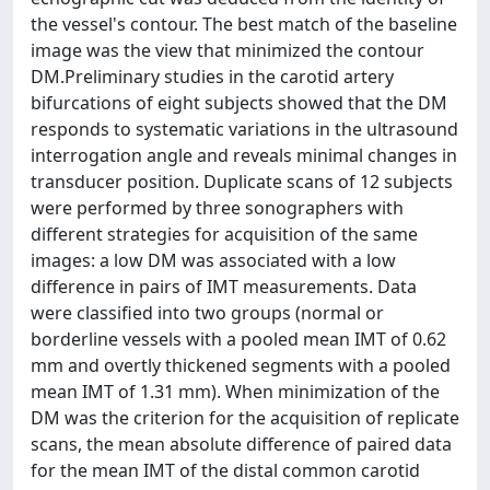
the vessel's contour. The best match of the baseline
image was the view that minimized the contour
DM.Preliminary studies in the carotid artery
bifurcations of eight subjects showed that the DM
responds to systematic variations in the ultrasound
interrogation angle and reveals minimal changes in
transducer position. Duplicate scans of 12 subjects
were performed by three sonographers with
different strategies for acquisition of the same
images: a low DM was associated with a low
difference in pairs of IMT measurements. Data
were classified into two groups (normal or
borderline vessels with a pooled mean IMT of 0.62
mm and overtly thickened segments with a pooled
mean IMT of 1.31 mm). When minimization of the
DM was the criterion for the acquisition of replicate
scans, the mean absolute difference of paired data
for the mean IMT of the distal common carotid