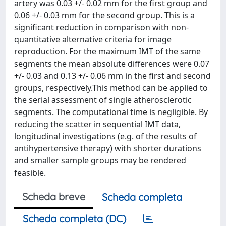
artery was 0.03 +/- 0.02 mm for the first group and
0.06 +/- 0.03 mm for the second group. This is a
significant reduction in comparison with non-
quantitative alternative criteria for image
reproduction. For the maximum IMT of the same
segments the mean absolute differences were 0.07
+/- 0.03 and 0.13 +/- 0.06 mm in the first and second
groups, respectively.This method can be applied to
the serial assessment of single atherosclerotic
segments. The computational time is negligible. By
reducing the scatter in sequential IMT data,
longitudinal investigations (e.g. of the results of
antihypertensive therapy) with shorter durations
and smaller sample groups may be rendered
feasible.
Scheda breve
Scheda completa
Scheda completa (DC)