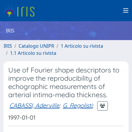
IRIS
IRIS
Catalogo UNIPR
1 Articolo su rivista
1.1 Articolo su rivista
Use of Fourier shape descriptors to
improve the reproducibility of
echographic measurements of
arterial intima-media thickness.
CABASSI, Aderville
;
G. Regolisti
;
1997-01-01