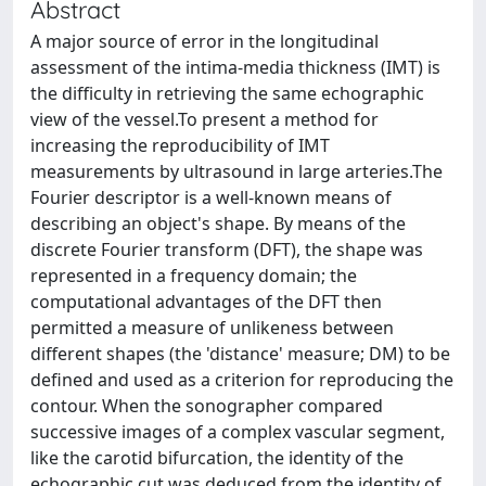
Abstract
A major source of error in the longitudinal
assessment of the intima-media thickness (IMT) is
the difficulty in retrieving the same echographic
view of the vessel.To present a method for
increasing the reproducibility of IMT
measurements by ultrasound in large arteries.The
Fourier descriptor is a well-known means of
describing an object's shape. By means of the
discrete Fourier transform (DFT), the shape was
represented in a frequency domain; the
computational advantages of the DFT then
permitted a measure of unlikeness between
different shapes (the 'distance' measure; DM) to be
defined and used as a criterion for reproducing the
contour. When the sonographer compared
successive images of a complex vascular segment,
like the carotid bifurcation, the identity of the
echographic cut was deduced from the identity of