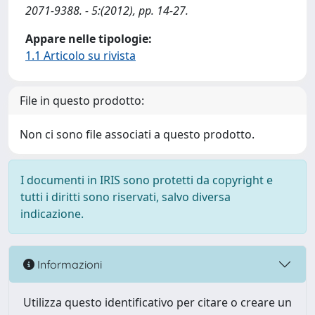
2071-9388. - 5:(2012), pp. 14-27.
Appare nelle tipologie:
1.1 Articolo su rivista
File in questo prodotto:
Non ci sono file associati a questo prodotto.
I documenti in IRIS sono protetti da copyright e
tutti i diritti sono riservati, salvo diversa
indicazione.
Informazioni
Utilizza questo identificativo per citare o creare un