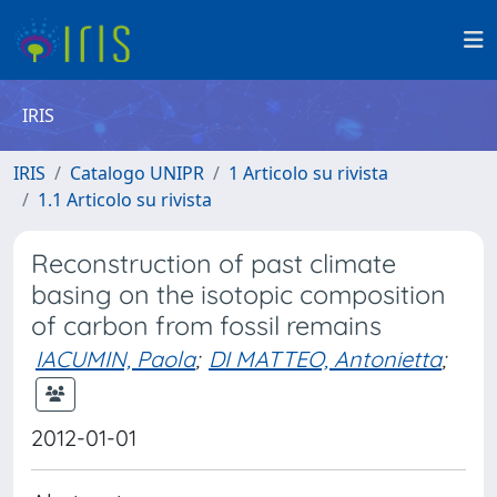
IRIS
IRIS
Catalogo UNIPR
1 Articolo su rivista
1.1 Articolo su rivista
Reconstruction of past climate
basing on the isotopic composition
of carbon from fossil remains
IACUMIN, Paola
;
DI MATTEO, Antonietta
;
2012-01-01