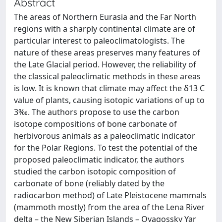
Abstract
The areas of Northern Eurasia and the Far North
regions with a sharply continental climate are of
particular interest to paleoclimatologists. The
nature of these areas preserves many features of
the Late Glacial period. However, the reliability of
the classical paleoclimatic methods in these areas
is low. It is known that climate may affect the δ13 C
value of plants, causing isotopic variations of up to
3‰. The authors propose to use the carbon
isotope compositions of bone carbonate of
herbivorous animals as a paleoclimatic indicator
for the Polar Regions. To test the potential of the
proposed paleoclimatic indicator, the authors
studied the carbon isotopic composition of
carbonate of bone (reliably dated by the
radiocarbon method) of Late Pleistocene mammals
(mammoth mostly) from the area of the Lena River
delta – the New Siberian Islands – Oyagossky Yar