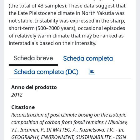
(the total of 43 samples). These data suggest that
the Late Pleistocene climate in North Yakutia was
not stable. Instability was expressed in the sharp,
short-term (500–2000 years), occasional episodes
of relatively warm climate that may be ranked as
interstadials based on their intensity.
Scheda breve
Scheda completa
Scheda completa (DC)
Anno del prodotto
2012
Citazione
Reconstruction of past climate basing on the isotopic
composition of carbon from fossil remains / Nikolaev,
V.I., Iacumin, P., DI MATTEO, A., Kuznetsova, T.V.. - In:
GEOGRAPHY, ENVIRONMENT, SUSTAINABILITY. - ISSN