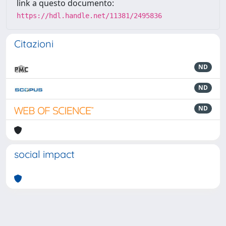
link a questo documento:
https://hdl.handle.net/11381/2495836
Citazioni
ND
ND
ND
social impact