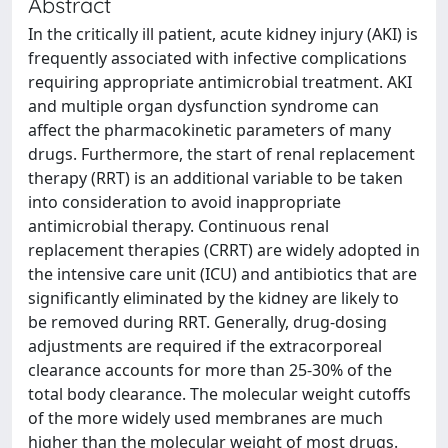
Abstract
In the critically ill patient, acute kidney injury (AKI) is
frequently associated with infective complications
requiring appropriate antimicrobial treatment. AKI
and multiple organ dysfunction syndrome can
affect the pharmacokinetic parameters of many
drugs. Furthermore, the start of renal replacement
therapy (RRT) is an additional variable to be taken
into consideration to avoid inappropriate
antimicrobial therapy. Continuous renal
replacement therapies (CRRT) are widely adopted in
the intensive care unit (ICU) and antibiotics that are
significantly eliminated by the kidney are likely to
be removed during RRT. Generally, drug-dosing
adjustments are required if the extracorporeal
clearance accounts for more than 25-30% of the
total body clearance. The molecular weight cutoffs
of the more widely used membranes are much
higher than the molecular weight of most drugs.