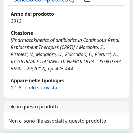
Anno del prodotto
2012
Citazione
[Pharmacokinetics of antibiotics in Continuous Renal
Replacement Therapies (CRRT)] / Morabito, S.,
Pistolesi, V., Maggiore, U., Fiaccadori, E., Pierucci, A.. -
In: GIORNALE ITALIANO DI NEFROLOGIA. - ISSN 0393-
5590. - 29(2012), pp. 425-444.
Appare nelle tipologie:
1.1 Articolo su rivista
File in questo prodotto:
Non ci sono file associati a questo prodotto.