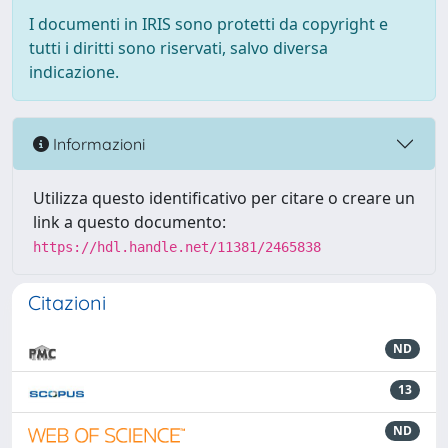
I documenti in IRIS sono protetti da copyright e
tutti i diritti sono riservati, salvo diversa
indicazione.
Informazioni
Utilizza questo identificativo per citare o creare un
link a questo documento:
https://hdl.handle.net/11381/2465838
Citazioni
ND
13
ND