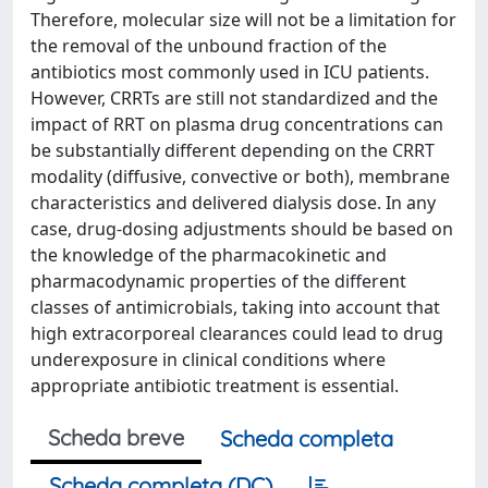
Therefore, molecular size will not be a limitation for
the removal of the unbound fraction of the
antibiotics most commonly used in ICU patients.
However, CRRTs are still not standardized and the
impact of RRT on plasma drug concentrations can
be substantially different depending on the CRRT
modality (diffusive, convective or both), membrane
characteristics and delivered dialysis dose. In any
case, drug-dosing adjustments should be based on
the knowledge of the pharmacokinetic and
pharmacodynamic properties of the different
classes of antimicrobials, taking into account that
high extracorporeal clearances could lead to drug
underexposure in clinical conditions where
appropriate antibiotic treatment is essential.
Scheda breve
Scheda completa
Scheda completa (DC)