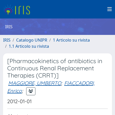
IRIS
IRIS
Catalogo UNIPR
1 Articolo su rivista
1.1 Articolo su rivista
[Pharmacokinetics of antibiotics in
Continuous Renal Replacement
Therapies (CRRT)]
MAGGIORE, UMBERTO
;
FIACCADORI,
Enrico
;
2012-01-01