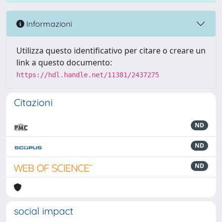
Informazioni
Utilizza questo identificativo per citare o creare un
link a questo documento:
https://hdl.handle.net/11381/2437275
Citazioni
ND
ND
ND
social impact