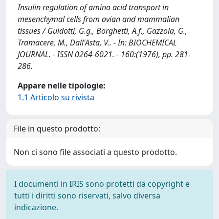
Insulin regulation of amino acid transport in
mesenchymal cells from avian and mammalian
tissues / Guidotti, G.g., Borghetti, A.f., Gazzola, G.,
Tramacere, M., Dall'Asta, V.. - In: BIOCHEMICAL
JOURNAL. - ISSN 0264-6021. - 160:(1976), pp. 281-
286.
Appare nelle tipologie:
1.1 Articolo su rivista
File in questo prodotto:
Non ci sono file associati a questo prodotto.
I documenti in IRIS sono protetti da copyright e
tutti i diritti sono riservati, salvo diversa
indicazione.