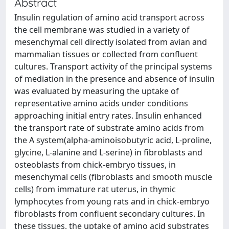
Abstract
Insulin regulation of amino acid transport across
the cell membrane was studied in a variety of
mesenchymal cell directly isolated from avian and
mammalian tissues or collected from confluent
cultures. Transport activity of the principal systems
of mediation in the presence and absence of insulin
was evaluated by measuring the uptake of
representative amino acids under conditions
approaching initial entry rates. Insulin enhanced
the transport rate of substrate amino acids from
the A system(alpha-aminoisobutyric acid, L-proline,
glycine, L-alanine and L-serine) in fibroblasts and
osteoblasts from chick-embryo tissues, in
mesenchymal cells (fibroblasts and smooth muscle
cells) from immature rat uterus, in thymic
lymphocytes from young rats and in chick-embryo
fibroblasts from confluent secondary cultures. In
these tissues, the uptake of amino acid substrates