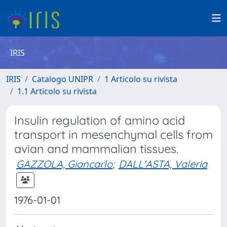
IRIS
IRIS
Catalogo UNIPR
1 Articolo su rivista
1.1 Articolo su rivista
Insulin regulation of amino acid
transport in mesenchymal cells from
avian and mammalian tissues.
GAZZOLA, Giancarlo
;
DALL'ASTA, Valeria
1976-01-01