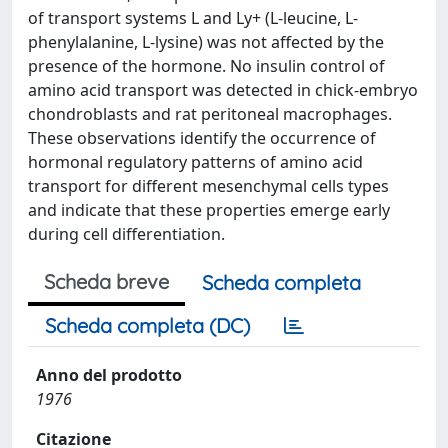
of transport systems L and Ly+ (L-leucine, L-
phenylalanine, L-lysine) was not affected by the
presence of the hormone. No insulin control of
amino acid transport was detected in chick-embryo
chondroblasts and rat peritoneal macrophages.
These observations identify the occurrence of
hormonal regulatory patterns of amino acid
transport for different mesenchymal cells types
and indicate that these properties emerge early
during cell differentiation.
Scheda breve
Scheda completa
Scheda completa (DC)
Anno del prodotto
1976
Citazione