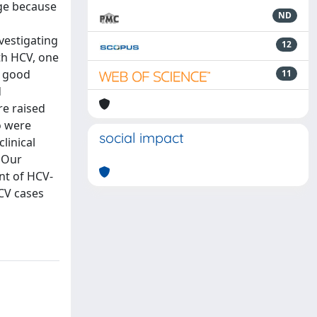
nge because
ND
vestigating
12
ith HCV, one
d good
11
d
re raised
o were
social impact
linical
. Our
nt of HCV-
HCV cases