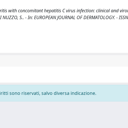
tis with concomitant hepatitis C virus infection: clinical and viro
, D., DI NUZZO, S.. - In: EUROPEAN JOURNAL OF DERMATOLOGY. - ISS
ritti sono riservati, salvo diversa indicazione.
-
Privacy