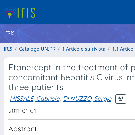
IRIS
IRIS
Catalogo UNIPR
1 Articolo su rivista
1.1 Articol
Etanercept in the treatment of ps
concomitant hepatitis C virus infe
three patients
MISSALE, Gabriele
;
DI NUZZO, Sergio
2011-01-01
Abstract