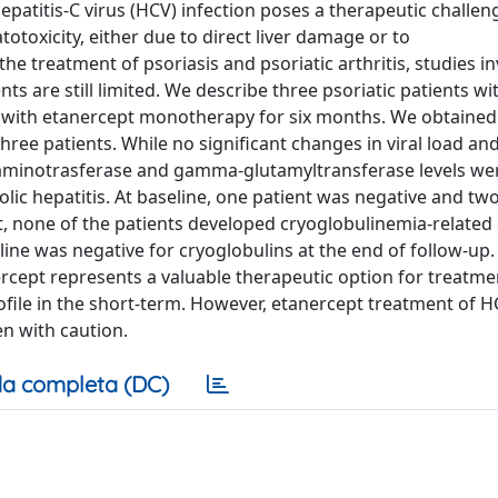
epatitis-C virus (HCV) infection poses a therapeutic challe
otoxicity, either due to direct liver damage or to
 treatment of psoriasis and psoriatic arthritis, studies in
nts are still limited. We describe three psoriatic patients w
d with etanercept monotherapy for six months. We obtaine
 three patients. While no significant changes in viral load an
 aminotrasferase and gamma-glutamyltransferase levels we
lic hepatitis. At baseline, one patient was negative and tw
, none of the patients developed cryoglobulinemia-related c
ine was negative for cryoglobulins at the end of follow-up
rcept represents a valuable therapeutic option for treatme
rofile in the short-term. However, etanercept treatment of 
n with caution.
a completa (DC)