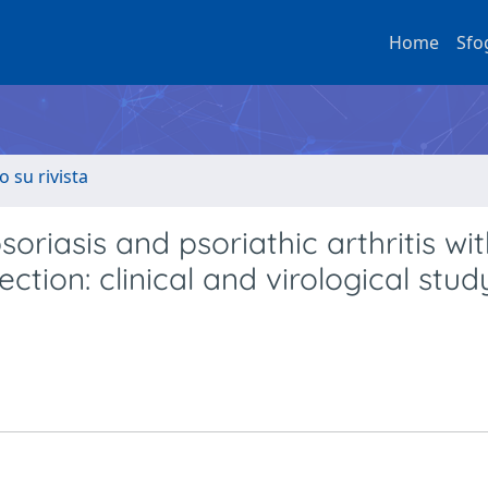
Home
Sfo
o su rivista
oriasis and psoriathic arthritis wi
ction: clinical and virological stud