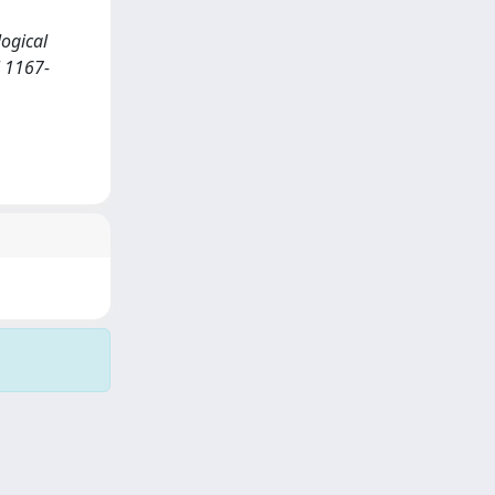
logical
N 1167-
Copyright © 2026