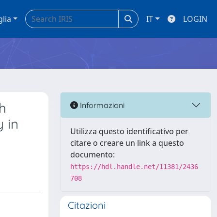
glia
IT
LOGIN
th
Informazioni
y in
Utilizza questo identificativo per
citare o creare un link a questo
documento:
https://hdl.handle.net/11381/2436
708
Citazioni