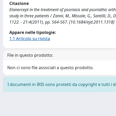
Citazione
Etanercept in the treatment of psoriasis and psoriathic arthri
study in three patients / Zanni, M., Missale, G., Santilli
1122. - 21:4(2011), pp. 564-567. [10.1684/ejd.2011.1318]
Appare nelle tipologie:
1.1 Articolo su rivista
File in questo prodotto:
Non ci sono file associati a questo prodotto.
I documenti in IRIS sono protetti da copyright e tutti i di
Powered by
IRIS
-
about IRIS
-
Utilizzo dei cookie