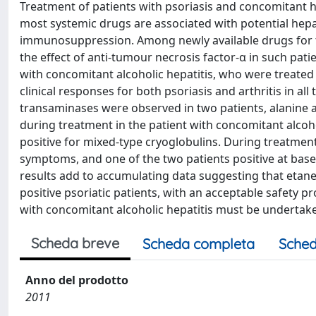
Treatment of patients with psoriasis and concomitant h
most systemic drugs are associated with potential hepat
immunosuppression. Among newly available drugs for the
the effect of anti-tumour necrosis factor-α in such patie
with concomitant alcoholic hepatitis, who were treate
clinical responses for both psoriasis and arthritis in all
transaminases were observed in two patients, alanine
during treatment in the patient with concomitant alcoho
positive for mixed-type cryoglobulins. During treatment
symptoms, and one of the two patients positive at basel
results add to accumulating data suggesting that etane
positive psoriatic patients, with an acceptable safety p
with concomitant alcoholic hepatitis must be undertake
Scheda breve
Scheda completa
Sched
Anno del prodotto
2011