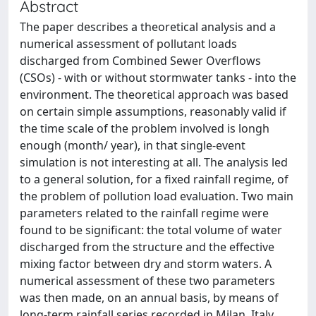
Abstract
The paper describes a theoretical analysis and a
numerical assessment of pollutant loads
discharged from Combined Sewer Overflows
(CSOs) - with or without stormwater tanks - into the
environment. The theoretical approach was based
on certain simple assumptions, reasonably valid if
the time scale of the problem involved is longh
enough (month/ year), in that single-event
simulation is not interesting at all. The analysis led
to a general solution, for a fixed rainfall regime, of
the problem of pollution load evaluation. Two main
parameters related to the rainfall regime were
found to be significant: the total volume of water
discharged from the structure and the effective
mixing factor between dry and storm waters. A
numerical assessment of these two parameters
was then made, on an annual basis, by means of
long-term rainfall series recorded in Milan, Italy.