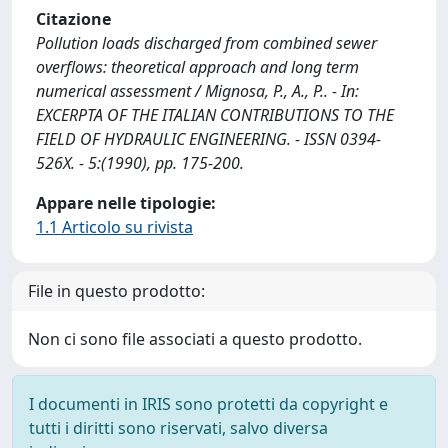
Citazione
Pollution loads discharged from combined sewer
overflows: theoretical approach and long term
numerical assessment / Mignosa, P., A., P.. - In:
EXCERPTA OF THE ITALIAN CONTRIBUTIONS TO THE
FIELD OF HYDRAULIC ENGINEERING. - ISSN 0394-
526X. - 5:(1990), pp. 175-200.
Appare nelle tipologie:
1.1 Articolo su rivista
File in questo prodotto:
Non ci sono file associati a questo prodotto.
I documenti in IRIS sono protetti da copyright e
tutti i diritti sono riservati, salvo diversa