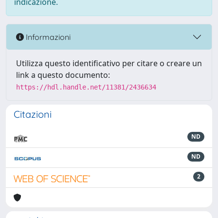
indicazione.
Informazioni
Utilizza questo identificativo per citare o creare un
link a questo documento:
https://hdl.handle.net/11381/2436634
Citazioni
ND
ND
2