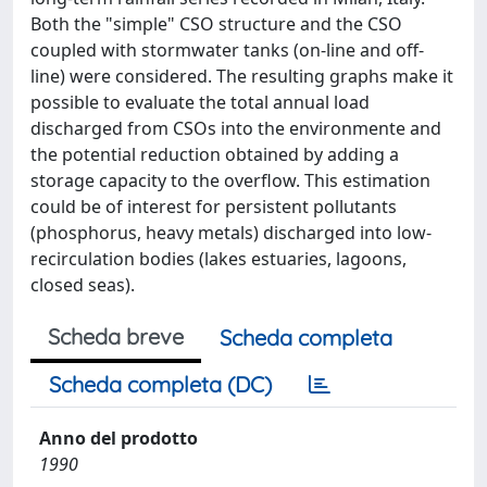
Both the "simple" CSO structure and the CSO
coupled with stormwater tanks (on-line and off-
line) were considered. The resulting graphs make it
possible to evaluate the total annual load
discharged from CSOs into the environmente and
the potential reduction obtained by adding a
storage capacity to the overflow. This estimation
could be of interest for persistent pollutants
(phosphorus, heavy metals) discharged into low-
recirculation bodies (lakes estuaries, lagoons,
closed seas).
Scheda breve
Scheda completa
Scheda completa (DC)
Anno del prodotto
1990