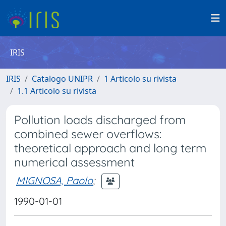
IRIS
IRIS
Catalogo UNIPR
1 Articolo su rivista
1.1 Articolo su rivista
Pollution loads discharged from
combined sewer overflows:
theoretical approach and long term
numerical assessment
MIGNOSA, Paolo
;
1990-01-01