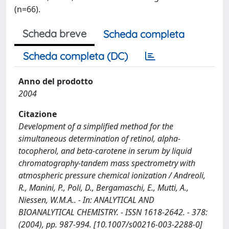
(n=66).
Scheda breve
Scheda completa
Scheda completa (DC)
Anno del prodotto
2004
Citazione
Development of a simplified method for the
simultaneous determination of retinol, alpha-
tocopherol, and beta-carotene in serum by liquid
chromatography-tandem mass spectrometry with
atmospheric pressure chemical ionization / Andreoli,
R., Manini, P., Poli, D., Bergamaschi, E., Mutti, A.,
Niessen, W.M.A.. - In: ANALYTICAL AND
BIOANALYTICAL CHEMISTRY. - ISSN 1618-2642. - 378:
(2004), pp. 987-994. [10.1007/s00216-003-2288-0]