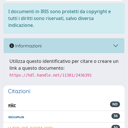
I documenti in IRIS sono protetti da copyright e
tutti i diritti sono riservati, salvo diversa
indicazione.
Informazioni
Utilizza questo identificativo per citare o creare un
link a questo documento:
https://hdl.handle.net/11381/2436391
Citazioni
ND
56
50