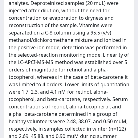
analytes. Deproteinized samples (20 muL) were
injected after dilution, without the need for
concentration or evaporation to dryness and
reconstruction of the sample. Vitamins were
separated on a C-8 column using a 95:5 (v/v)
methanol/dichloromethane mixture and ionized in
the positive-ion mode; detection was performed in
the selected-reaction monitoring mode. Linearity of
the LC-APCI-MS-MS method was established over 5
orders of magnitude for retinol and alpha-
tocopherol, whereas in the case of beta-carotene it
was limited to 4 orders. Lower limits of quantitation
were 1.7, 2.3, and 4.1 nM for retinol, alpha-
tocopherol, and beta-carotene, respectively. Serum
concentrations of retinol, alpha-tocopherol, and
alpha+beta-carotene determined in a group of
healthy volunteers were 2.48, 38.07, and 0.50 muM,
respectively, in samples collected in winter (n=122)
and 2.69, 45.88, and 0.90 muM during summer