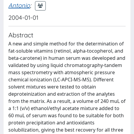
Antonio
;
2004-01-01
Abstract
A new and simple method for the determination of
fat-soluble vitamins (retinol, alpha-tocopherol, and
beta-carotene) in human serum was developed and
validated by using liquid chromatography-tandem
mass spectrometry with atmospheric pressure
chemical ionization (LC-APCI-MS-MS). Different
solvent mixtures were tested to obtain
deproteinization and extraction of the analytes
from the matrix. As a result, a volume of 240 muL of
a 1:1 (v/v) ethanol/ethyl acetate mixture added to
60 muL of serum was found to be suitable for both
protein precipitation and antioxidants
solubilization, giving the best recovery for all three