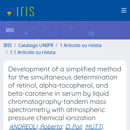
IRIS
IRIS
Catalogo UNIPR
1 Articolo su rivista
1.1 Articolo su rivista
Development of a simplified method
for the simultaneous determination
of retinol, alpha-tocopherol, and
beta-carotene in serum by liquid
chromatography-tandem mass
spectrometry with atmospheric
pressure chemical ionization
ANDREOLI, Roberta
;
D. Poli
;
MUTTI,