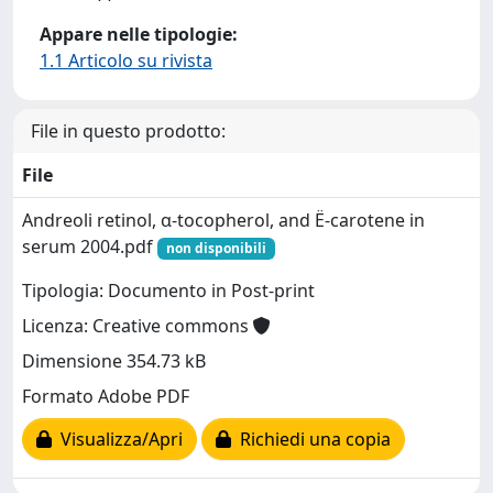
Appare nelle tipologie:
1.1 Articolo su rivista
File in questo prodotto:
File
Andreoli retinol, α-tocopherol, and Ë-carotene in
serum 2004.pdf
non disponibili
Tipologia: Documento in Post-print
Licenza: Creative commons
Dimensione 354.73 kB
Formato Adobe PDF
Visualizza/Apri
Richiedi una copia